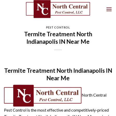
Skip
to
content
PEST CONTROL
Termite Treatment North
Indianapolis IN Near Me
Termite Treatment North Indianapolis IN
Near Me
North Central
Pest Control is the most effective and competitively-priced