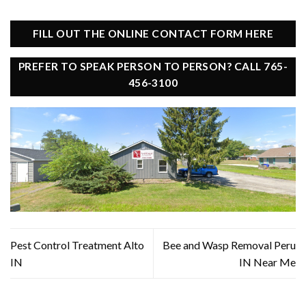
FILL OUT THE ONLINE CONTACT FORM HERE
PREFER TO SPEAK PERSON TO PERSON? CALL 765-
456-3100
Pest Control Treatment Alto
Bee and Wasp Removal Peru
IN
IN Near Me