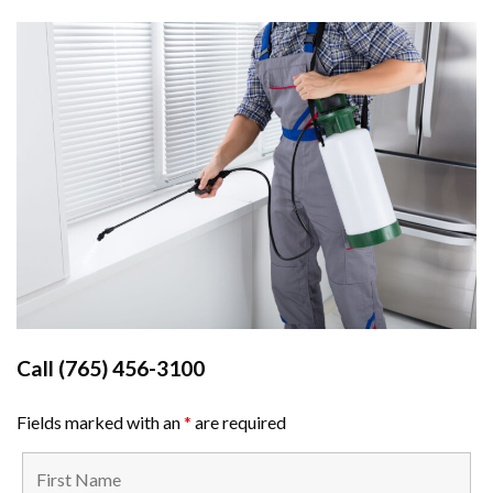
Call
(765) 456-3100
Fields marked with an
*
are required