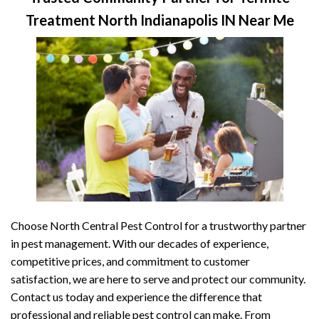
Treatment North Indianapolis IN Near Me
Choose North Central Pest Control for a trustworthy partner
in pest management. With our decades of experience,
competitive prices, and commitment to customer
satisfaction, we are here to serve and protect our community.
Contact us today and experience the difference that
professional and reliable pest control can make. From