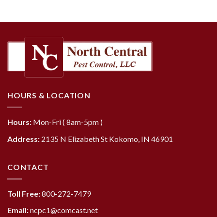
HOURS & LOCATION
Hours:
Mon-Fri ( 8am-5pm )
Address:
2135 N Elizabeth St Kokomo, IN 46901
CONTACT
Toll Free:
800-272-7479
Email:
ncpc1@comcast.net