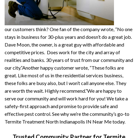
our customers think? One fan of the company wrote, “No one
stays in business for 30-plus years and doesn’t do a great job.
Dave Moon, the owner, is a great guy with affordable and
competitive prices. Does work for the city and array of
realities and banks. 30 years of trust from our community and
our city.”Another happy customer wrote, “These folks are
great. Like most of us in the residential services business,
these folks are busy also, but I won’t call anyone else. They
are worth the wait. Highly recommend.”We are happy to
serve our community and will work hard for you! We take a
safety-first approach and promise to provide safe and
effective pest control. See why we’re the community’s go-to
Termite Treatment North Indianapolis IN Near Me today.
Trusted Community Partner for Termite