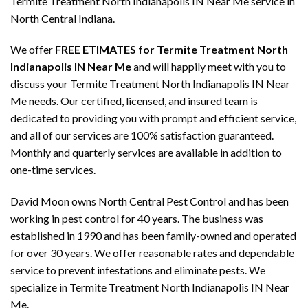
Termite Treatment North Indianapolis IN Near Me service in
North Central Indiana.
We offer
FREE ETIMATES for Termite Treatment North
Indianapolis IN Near Me
and will happily meet with you to
discuss your Termite Treatment North Indianapolis IN Near
Me needs. Our certified, licensed, and insured team is
dedicated to providing you with prompt and efficient service,
and all of our services are 100% satisfaction guaranteed.
Monthly and quarterly services are available in addition to
one-time services.
David Moon owns North Central Pest Control and has been
working in pest control for 40 years. The business was
established in 1990 and has been family-owned and operated
for over 30 years. We offer reasonable rates and dependable
service to prevent infestations and eliminate pests. We
specialize in Termite Treatment North Indianapolis IN Near
Me.