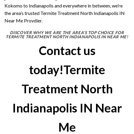
Kokomo to Indianapolis and everywhere in between, we’re
the area’s trusted Termite Treatment North Indianapolis IN
Near Me Provdier.
DISCOVER WHY WE ARE THE AREA’S TOP CHOICE FOR
TERMITE TREATMENT NORTH INDIANAPOLIS IN NEAR ME!
Contact us
today!Termite
Treatment North
Indianapolis IN Near
Me