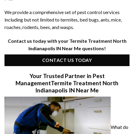
We provide a comprehensive set of pest control services
including but not limited to termites, bed bugs, ants, mice,
roaches, rodents, bees, and wasps.
Contact us today with your Termite Treatment North
Indianapolis IN Near Me questions!
CONTACT US TODAY
Your Trusted Partner in Pest
Management
Termite Treatment North
Indianapolis IN Near Me
What do