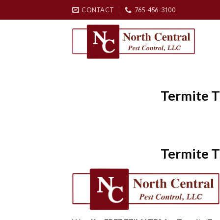
Skip
CONTACT
765-456-3100
to
content
Termite T
Termite T