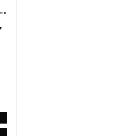
 our
an