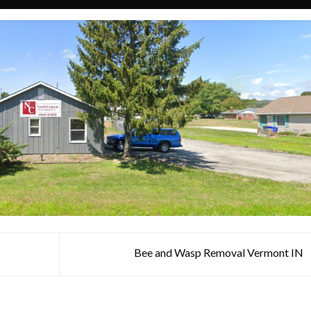
Bee and Wasp Removal Vermont IN