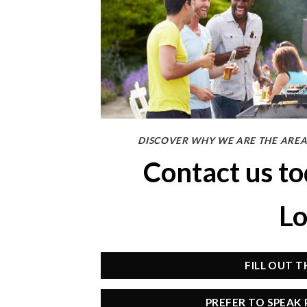
DISCOVER WHY WE ARE THE AREA
Contact us t
Lo
FILL OUT 
PREFER TO SPEAK 