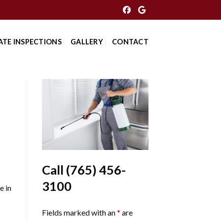
ATE INSPECTIONS
GALLERY
CONTACT
Call
(765) 456-
3100
e in
Fields marked with an
*
are