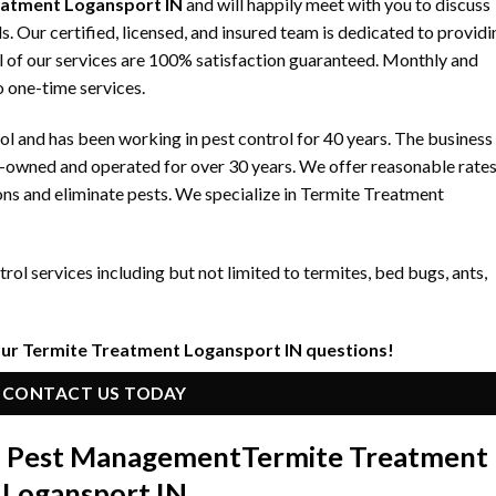
eatment Logansport IN
and will happily meet with you to discuss
 Our certified, licensed, and insured team is dedicated to providi
ll of our services are 100% satisfaction guaranteed. Monthly and
to one-time services.
 and has been working in pest control for 40 years. The business
y-owned and operated for over 30 years. We offer reasonable rate
ons and eliminate pests. We specialize in Termite Treatment
ol services including but not limited to termites, bed bugs, ants,
our Termite Treatment Logansport IN questions!
CONTACT US TODAY
in Pest Management
Termite Treatment
Logansport IN