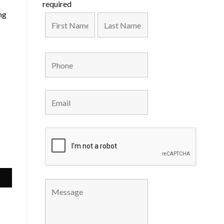
required
ng
s