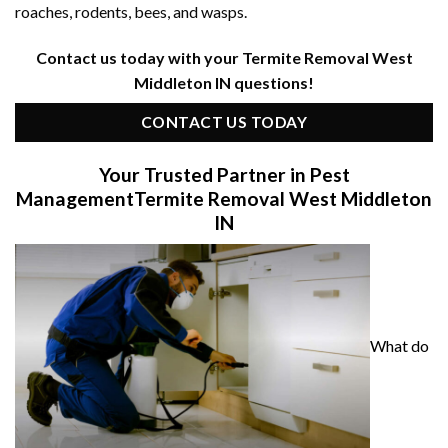
roaches, rodents, bees, and wasps.
Contact us today with your Termite Removal West
Middleton IN questions!
CONTACT US TODAY
Your Trusted Partner in Pest
Management
Termite Removal West Middleton
IN
What do