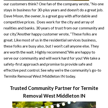
our customers think? One fan of the company wrote, “No one
stays in business for 30-plus years and doesn’t do a great job.
Dave Moon, the owner, is a great guy with affordable and
competitive prices. Does work for the city and array of
realities and banks. 30 years of trust from our community and
our city.”Another happy customer wrote, “These folks are
great. Like most of us in the residential services business,
these folks are busy also, but I won’t call anyone else. They
are worth the wait. Highly recommend.”We are happy to
serve our community and will work hard for you! We take a
safety-first approach and promise to provide safe and
effective pest control. See why we’re the community’s go-to
Termite Removal West Middleton IN today.
Trusted Community Partner for Termite
Removal West Middleton IN