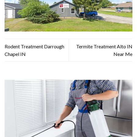
Rodent Treatment Darrough
Termite Treatment Alto IN
Chapel IN
Near Me