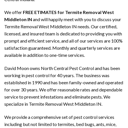
We offer
FREE ETIMATES for Termite Removal West
Middleton IN
and will happily meet with you to discuss your
Termite Removal West Middleton IN needs. Our certified,
licensed, and insured team is dedicated to providing you with
prompt and efficient service, and all of our services are 100%
satisfaction guaranteed. Monthly and quarterly services are
available in addition to one-time services.
David Moon owns North Central Pest Control and has been
working in pest control for 40 years. The business was
established in 1990 and has been family-owned and operated
for over 30 years. We offer reasonable rates and dependable
service to prevent infestations and eliminate pests. We
specialize in Termite Removal West Middleton IN.
We provide a comprehensive set of pest control services
including but not limited to termites, bed bugs, ants, mice,