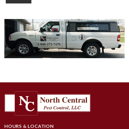
HOURS & LOCATION