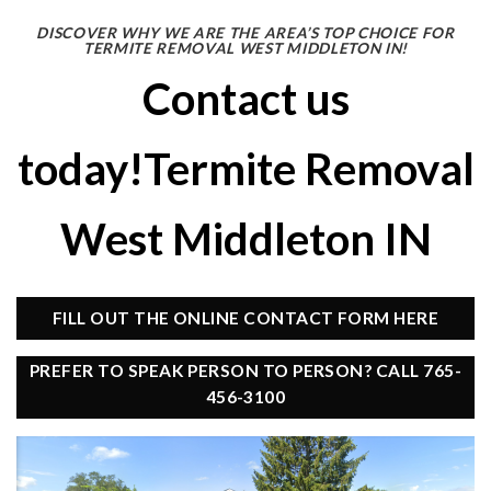
DISCOVER WHY WE ARE THE AREA’S TOP CHOICE FOR
TERMITE REMOVAL WEST MIDDLETON IN!
Contact us
today!Termite Removal
West Middleton IN
FILL OUT THE ONLINE CONTACT FORM HERE
PREFER TO SPEAK PERSON TO PERSON? CALL 765-
456-3100