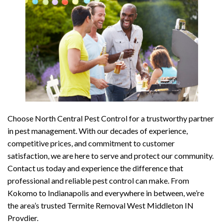
Choose North Central Pest Control for a trustworthy partner
in pest management. With our decades of experience,
competitive prices, and commitment to customer
satisfaction, we are here to serve and protect our community.
Contact us today and experience the difference that
professional and reliable pest control can make. From
Kokomo to Indianapolis and everywhere in between, we’re
the area’s trusted Termite Removal West Middleton IN
Provdier.