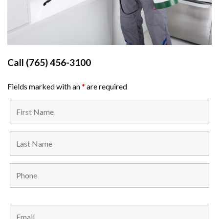
Call
(765) 456-3100
Fields marked with an
*
are required