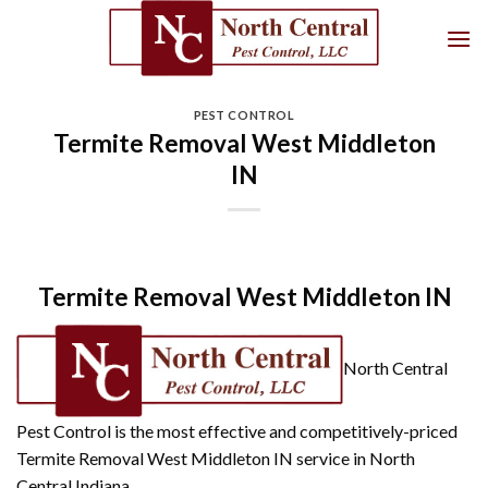
Skip
to
content
PEST CONTROL
Termite Removal West Middleton
IN
Termite Removal West Middleton IN
North Central
Pest Control is the most effective and competitively-priced
Termite Removal West Middleton IN service in North
Central Indiana.