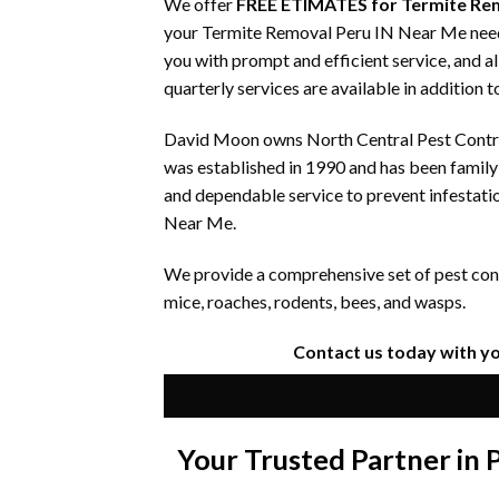
We offer
FREE ETIMATES for Termite Re
your Termite Removal Peru IN Near Me needs.
you with prompt and efficient service, and a
quarterly services are available in addition 
David Moon owns North Central Pest Control
was established in 1990 and has been famil
and dependable service to prevent infestati
Near Me.
We provide a comprehensive set of pest contr
mice, roaches, rodents, bees, and wasps.
Contact us today with y
Your Trusted Partner in