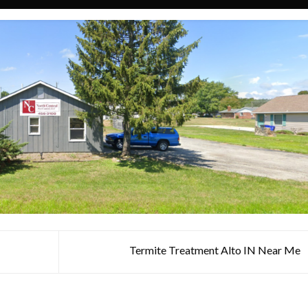
N
Termite Treatment Alto IN Near Me