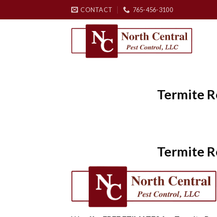
Skip
CONTACT
765-456-3100
to
content
Termite R
Termite R