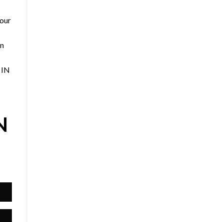
 our
an
 IN
N