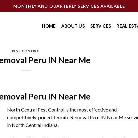
MONTHLY AND QUARTERLY SERVICES AVAILABLE
HOME
ABOUT US
SERVICES
REAL EST
PEST CONTROL
emoval Peru IN Near Me
emoval Peru IN Near Me
North Central Pest Control is the most effective and
competitively-priced Termite Removal Peru IN Near Me servi
in North Central Indiana.