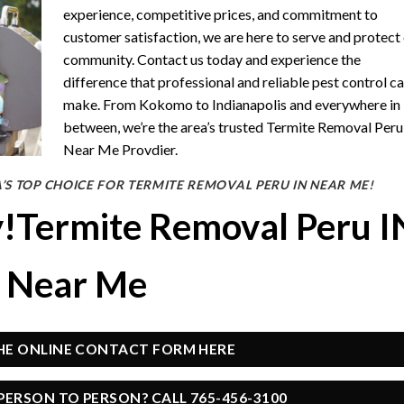
experience, competitive prices, and commitment to
customer satisfaction, we are here to serve and protect
community. Contact us today and experience the
difference that professional and reliable pest control c
make. From Kokomo to Indianapolis and everywhere in
between, we’re the area’s trusted Termite Removal Peru
Near Me Provdier.
’S TOP CHOICE FOR TERMITE REMOVAL PERU IN NEAR ME!
y!Termite Removal Peru I
Near Me
THE ONLINE CONTACT FORM HERE
PERSON TO PERSON? CALL 765-456-3100