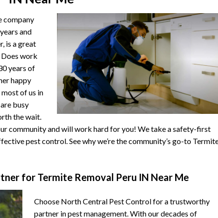
he company
 years and
, is a great
. Does work
 30 years of
ther happy
 most of us in
s are busy
orth the wait.
r community and will work hard for you! We take a safety-first
fective pest control. See why we’re the community’s go-to Termit
tner for Termite Removal Peru IN Near Me
Choose North Central Pest Control for a trustworthy
partner in pest management. With our decades of