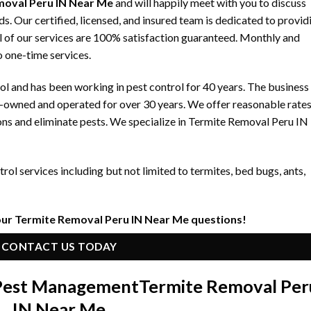
moval Peru IN Near Me
and will happily meet with you to discuss
 Our certified, licensed, and insured team is dedicated to provid
ll of our services are 100% satisfaction guaranteed. Monthly and
to one-time services.
 and has been working in pest control for 40 years. The business
y-owned and operated for over 30 years. We offer reasonable rate
ons and eliminate pests. We specialize in Termite Removal Peru IN
ol services including but not limited to termites, bed bugs, ants,
our Termite Removal Peru IN Near Me questions!
CONTACT US TODAY
 Pest Management
Termite Removal Per
IN Near Me