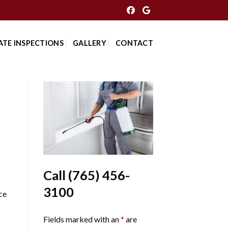
ATE INSPECTIONS
GALLERY
CONTACT
Call
(765) 456-
3100
ce
Fields marked with an
*
are