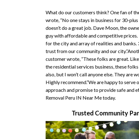
What do our customers think? One fan of t
wrote, “No one stays in business for 30-plus
doesn’t do a great job. Dave Moon, the owner
guy with affordable and competitive prices
for the city and array of realities and banks.
trust from our community and our city.”Ano
customer wrote, “These folks are great. Like
the residential services business, these folk
also, but I won’t call anyone else. They are w
Highly recommend.”We are happy to serve ou
approach and promise to provide safe and ef
Removal Peru IN Near Me today.
Trusted Community Par