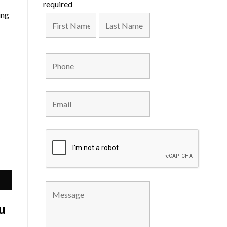
required
ing
s
u