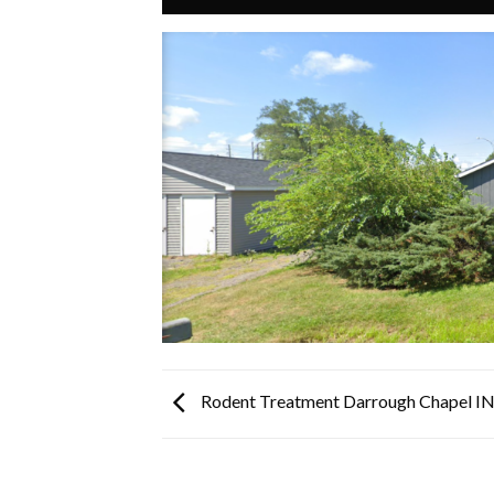
Rodent Treatment Darrough Chapel I