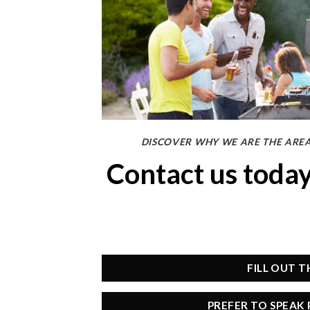
DISCOVER WHY WE ARE THE AREA
Contact us toda
FILL OUT 
PREFER TO SPEAK 