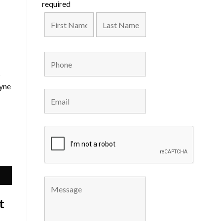
required
s
ayne
t