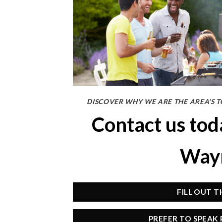
DISCOVER WHY WE ARE THE AREA’S T
Contact us to
Wayn
FILL OUT 
PREFER TO SPEAK 