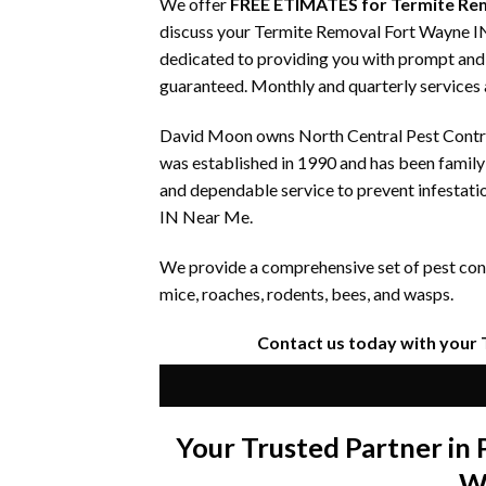
We offer
FREE ETIMATES for Termite Re
discuss your Termite Removal Fort Wayne IN 
dedicated to providing you with prompt and e
guaranteed. Monthly and quarterly services a
David Moon owns North Central Pest Control
was established in 1990 and has been famil
and dependable service to prevent infestati
IN Near Me.
We provide a comprehensive set of pest contr
mice, roaches, rodents, bees, and wasps.
Contact us today with your
Your Trusted Partner i
W