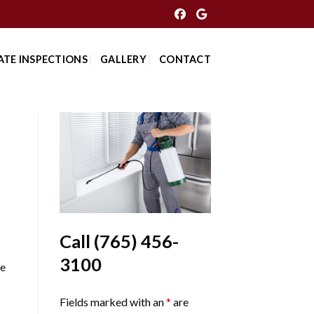
ATE INSPECTIONS
GALLERY
CONTACT
Call
(765) 456-
3100
Me
Fields marked with an
*
are