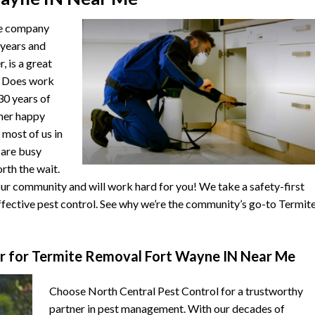
he company
 years and
, is a great
. Does work
 30 years of
ther happy
 most of us in
s are busy
orth the wait.
r community and will work hard for you! We take a safety-first
fective pest control. See why we’re the community’s go-to Termit
r for Termite Removal Fort Wayne IN Near Me
Choose North Central Pest Control for a trustworthy
partner in pest management. With our decades of