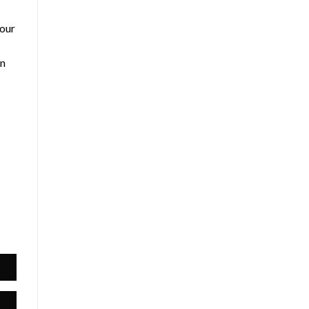
 our
an