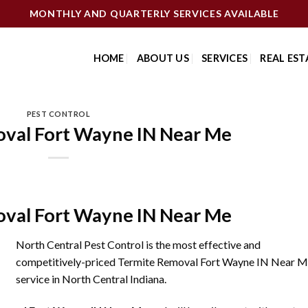
MONTHLY AND QUARTERLY SERVICES AVAILABLE
HOME
ABOUT US
SERVICES
REAL EST
PEST CONTROL
val Fort Wayne IN Near Me
val Fort Wayne IN Near Me
North Central Pest Control is the most effective and
competitively-priced Termite Removal Fort Wayne IN Near 
service in North Central Indiana.