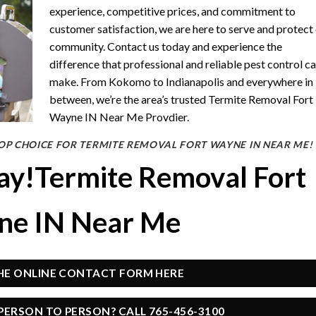
experience, competitive prices, and commitment to
customer satisfaction, we are here to serve and protect
community. Contact us today and experience the
difference that professional and reliable pest control c
make. From Kokomo to Indianapolis and everywhere in
between, we’re the area’s trusted Termite Removal Fort
Wayne IN Near Me Provdier.
OP CHOICE FOR TERMITE REMOVAL FORT WAYNE IN NEAR ME!
day!Termite Removal Fort
e IN Near Me
THE ONLINE CONTACT FORM HERE
PERSON TO PERSON? CALL 765-456-3100