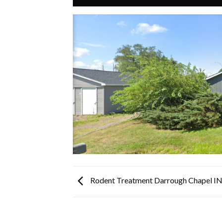
Rodent Treatment Darrough Chapel I