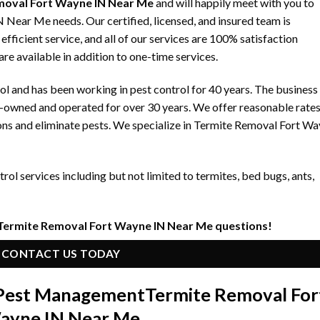
moval Fort Wayne IN Near Me
and will happily meet with you to
Near Me needs. Our certified, licensed, and insured team is
fficient service, and all of our services are 100% satisfaction
re available in addition to one-time services.
 and has been working in pest control for 40 years. The business
y-owned and operated for over 30 years. We offer reasonable rate
ons and eliminate pests. We specialize in Termite Removal Fort W
ol services including but not limited to termites, bed bugs, ants,
 Termite Removal Fort Wayne IN Near Me questions!
CONTACT US TODAY
n Pest Management
Termite Removal For
ayne IN Near Me