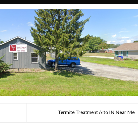
N
Termite Treatment Alto IN Near Me