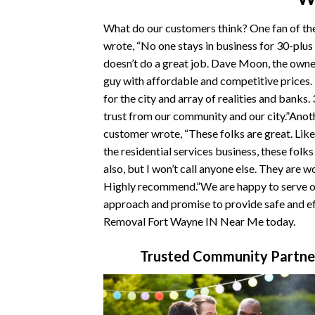
What do our customers think? One fan of t
wrote, “No one stays in business for 30-plus
doesn’t do a great job. Dave Moon, the owner
guy with affordable and competitive prices
for the city and array of realities and banks.
trust from our community and our city.”Ano
customer wrote, “These folks are great. Like
the residential services business, these folk
also, but I won’t call anyone else. They are w
Highly recommend.”We are happy to serve ou
approach and promise to provide safe and ef
Removal Fort Wayne IN Near Me today.
Trusted Community Partne