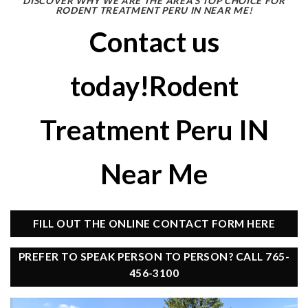
DISCOVER WHY WE ARE THE AREA’S TOP CHOICE FOR
RODENT TREATMENT PERU IN NEAR ME!
Contact us
today!Rodent
Treatment Peru IN
Near Me
FILL OUT THE ONLINE CONTACT FORM HERE
PREFER TO SPEAK PERSON TO PERSON? CALL 765-
456-3100