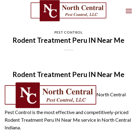
Skip
to
content
PEST CONTROL
Rodent Treatment Peru IN Near Me
Rodent Treatment Peru IN Near Me
North Central
Pest Control is the most effective and competitively-priced
Rodent Treatment Peru IN Near Me service in North Central
Indiana.