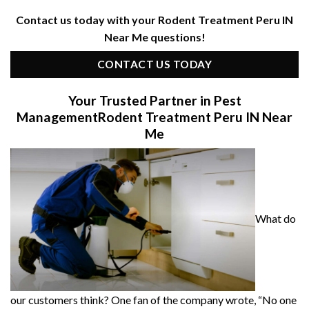
Contact us today with your Rodent Treatment Peru IN
Near Me questions!
CONTACT US TODAY
Your Trusted Partner in Pest
Management
Rodent Treatment Peru IN Near
Me
What do
our customers think? One fan of the company wrote, “No one