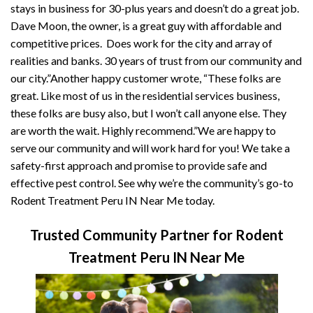
stays in business for 30-plus years and doesn’t do a great job.
Dave Moon, the owner, is a great guy with affordable and
competitive prices. Does work for the city and array of
realities and banks. 30 years of trust from our community and
our city.”Another happy customer wrote, “These folks are
great. Like most of us in the residential services business,
these folks are busy also, but I won’t call anyone else. They
are worth the wait. Highly recommend.”We are happy to
serve our community and will work hard for you! We take a
safety-first approach and promise to provide safe and
effective pest control. See why we’re the community’s go-to
Rodent Treatment Peru IN Near Me today.
Trusted Community Partner for Rodent
Treatment Peru IN Near Me