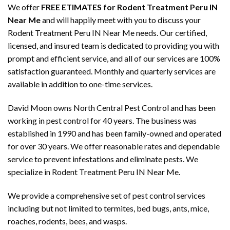
We offer
FREE ETIMATES for Rodent Treatment Peru IN
Near Me
and will happily meet with you to discuss your
Rodent Treatment Peru IN Near Me needs. Our certified,
licensed, and insured team is dedicated to providing you with
prompt and efficient service, and all of our services are 100%
satisfaction guaranteed. Monthly and quarterly services are
available in addition to one-time services.
David Moon owns North Central Pest Control and has been
working in pest control for 40 years. The business was
established in 1990 and has been family-owned and operated
for over 30 years. We offer reasonable rates and dependable
service to prevent infestations and eliminate pests. We
specialize in Rodent Treatment Peru IN Near Me.
We provide a comprehensive set of pest control services
including but not limited to termites, bed bugs, ants, mice,
roaches, rodents, bees, and wasps.