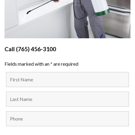
Call
(765) 456-3100
Fields marked with an
*
are required