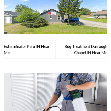
Exterminator Peru IN Near
Bug Treatment Darrough
Me
Chapel IN Near Me