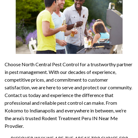
Choose North Central Pest Control for a trustworthy partner
in pest management. With our decades of experience,
competitive prices, and commitment to customer
satisfaction, we are here to serve and protect our community.
Contact us today and experience the difference that
professional and reliable pest control can make. From
Kokomo to Indianapolis and everywhere in between, we’re
the area’s trusted Rodent Treatment Peru IN Near Me
Provdier.