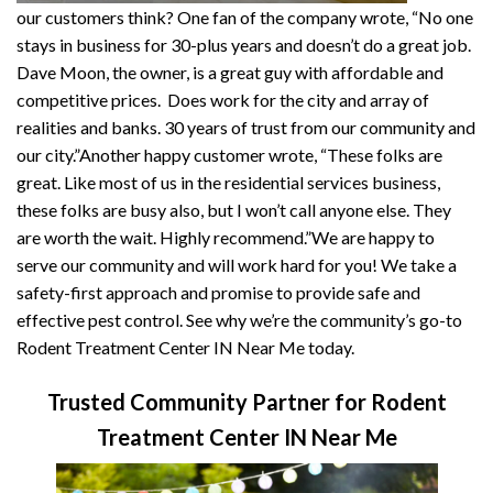
our customers think? One fan of the company wrote, “No one
stays in business for 30-plus years and doesn’t do a great job.
Dave Moon, the owner, is a great guy with affordable and
competitive prices. Does work for the city and array of
realities and banks. 30 years of trust from our community and
our city.”Another happy customer wrote, “These folks are
great. Like most of us in the residential services business,
these folks are busy also, but I won’t call anyone else. They
are worth the wait. Highly recommend.”We are happy to
serve our community and will work hard for you! We take a
safety-first approach and promise to provide safe and
effective pest control. See why we’re the community’s go-to
Rodent Treatment Center IN Near Me today.
Trusted Community Partner for Rodent
Treatment Center IN Near Me