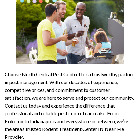
Choose North Central Pest Control for a trustworthy partner
in pest management. With our decades of experience,
competitive prices, and commitment to customer
satisfaction, we are here to serve and protect our community.
Contact us today and experience the difference that
professional and reliable pest control can make. From
Kokomo to Indianapolis and everywhere in between, we’re
the area’s trusted Rodent Treatment Center IN Near Me
Provdier.