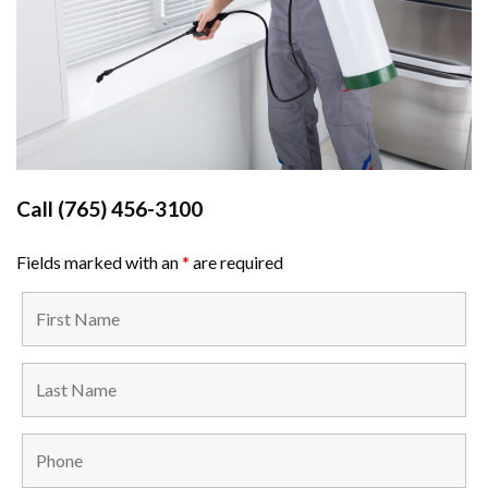
Call
(765) 456-3100
Fields marked with an
*
are required