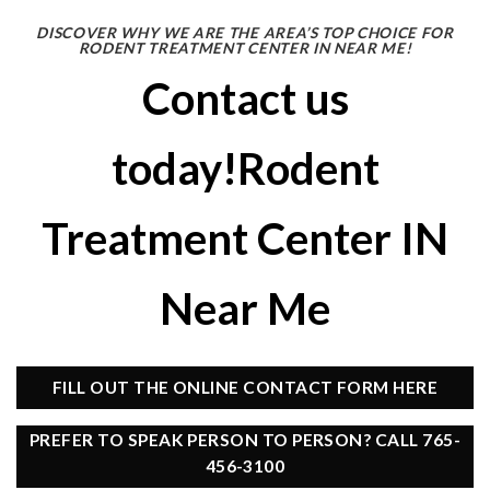
DISCOVER WHY WE ARE THE AREA’S TOP CHOICE FOR
RODENT TREATMENT CENTER IN NEAR ME!
Contact us
today!Rodent
Treatment Center IN
Near Me
FILL OUT THE ONLINE CONTACT FORM HERE
PREFER TO SPEAK PERSON TO PERSON? CALL 765-
456-3100