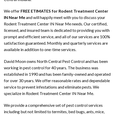
We offer
FREE ETIMATES for Rodent Treatment Center
IN Near Me
and will happily meet with you to discuss your
Rodent Treatment Center IN Near Me needs. Our certified,
licensed, and insured team is dedicated to providing you with
prompt and efficient service, and all of our services are 100%
satisfaction guaranteed. Monthly and quarterly services are
available in addition to one-time services.
David Moon owns North Central Pest Control and has been
working in pest control for 40 years. The business was
established in 1990 and has been family-owned and operated
for over 30 years. We offer reasonable rates and dependable
service to prevent infestations and eliminate pests. We
specialize in Rodent Treatment Center IN Near Me.
We provide a comprehensive set of pest control services
including but not limited to termites, bed bugs, ants, mice,