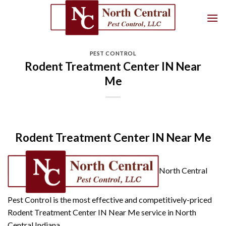
Skip
to
content
PEST CONTROL
Rodent Treatment Center IN Near
Me
Rodent Treatment Center IN Near Me
North Central
Pest Control is the most effective and competitively-priced
Rodent Treatment Center IN Near Me service in North
Central Indiana.