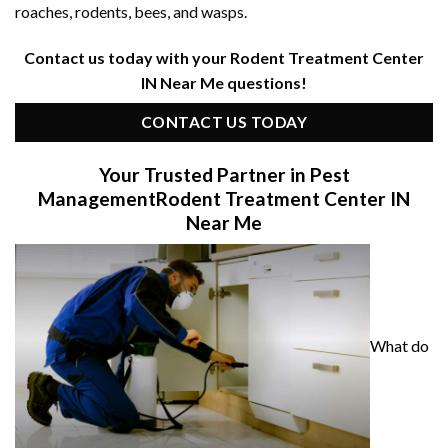
roaches, rodents, bees, and wasps.
Contact us today with your Rodent Treatment Center
IN Near Me questions!
CONTACT US TODAY
Your Trusted Partner in Pest
Management
Rodent Treatment Center IN
Near Me
What do