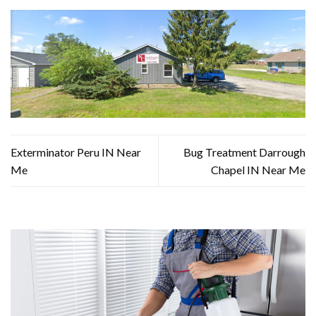
Exterminator Peru IN Near
Bug Treatment Darrough
Me
Chapel IN Near Me