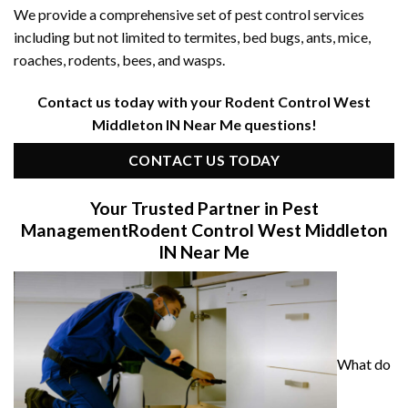
We provide a comprehensive set of pest control services
including but not limited to termites, bed bugs, ants, mice,
roaches, rodents, bees, and wasps.
Contact us today with your Rodent Control West
Middleton IN Near Me questions!
CONTACT US TODAY
Your Trusted Partner in Pest
Management
Rodent Control West Middleton
IN Near Me
What do