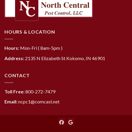
HOURS & LOCATION
Hours:
Mon-Fri ( 8am-5pm )
Address:
2135 N Elizabeth St Kokomo, IN 46901
CONTACT
Toll Free:
800-272-7479
Email:
ncpc1@comcast.net