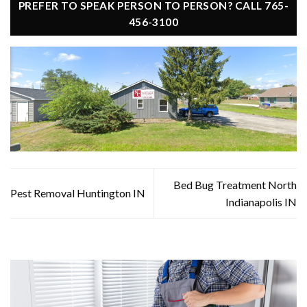
PREFER TO SPEAK PERSON TO PERSON? CALL 765-
456-3100
Bed Bug Treatment North
Pest Removal Huntington IN
Indianapolis IN