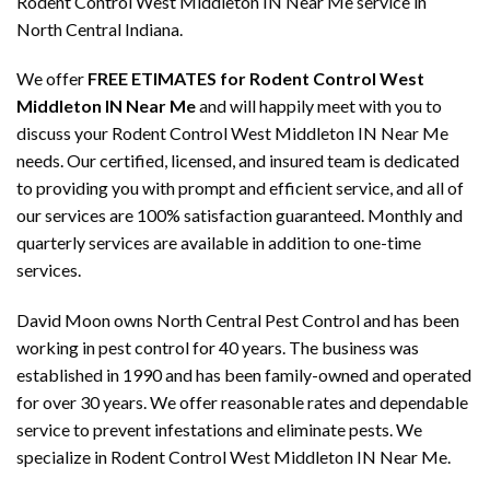
Rodent Control West Middleton IN Near Me service in
North Central Indiana.
We offer
FREE ETIMATES for Rodent Control West
Middleton IN Near Me
and will happily meet with you to
discuss your Rodent Control West Middleton IN Near Me
needs. Our certified, licensed, and insured team is dedicated
to providing you with prompt and efficient service, and all of
our services are 100% satisfaction guaranteed. Monthly and
quarterly services are available in addition to one-time
services.
David Moon owns North Central Pest Control and has been
working in pest control for 40 years. The business was
established in 1990 and has been family-owned and operated
for over 30 years. We offer reasonable rates and dependable
service to prevent infestations and eliminate pests. We
specialize in Rodent Control West Middleton IN Near Me.