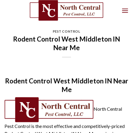
Skip
to
content
PEST CONTROL
Rodent Control West Middleton IN
Near Me
Rodent Control West Middleton IN Near
Me
North Central
Pest Control is the most effective and competitively-priced