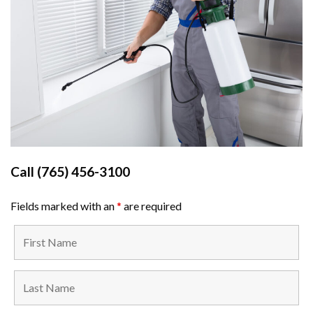
Call
(765) 456-3100
Fields marked with an
*
are required