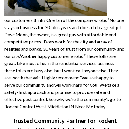
our customers think? One fan of the company wrote, “No one
stays in business for 30-plus years and doesn’t do a great job.
Dave Moon, the owner, is a great guy with affordable and
competitive prices. Does work for the city and array of
realities and banks. 30 years of trust from our community and
our city.”Another happy customer wrote, “These folks are
great. Like most of us in the residential services business,
these folks are busy also, but I won’t call anyone else. They
are worth the wait. Highly recommend.”We are happy to
serve our community and will work hard for you! We take a
safety-first approach and promise to provide safe and
effective pest control. See why we’re the community’s go-to
Rodent Control West Middleton IN Near Me today.
Trusted Community Partner for Rodent