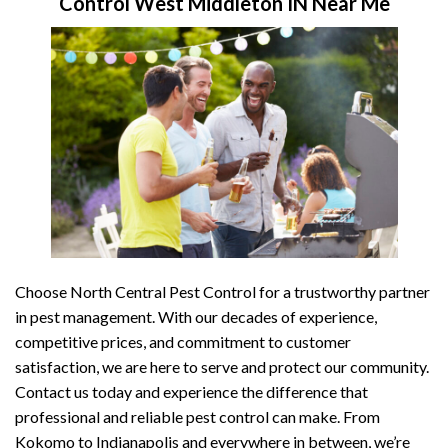
Control West Middleton IN Near Me
Choose North Central Pest Control for a trustworthy partner
in pest management. With our decades of experience,
competitive prices, and commitment to customer
satisfaction, we are here to serve and protect our community.
Contact us today and experience the difference that
professional and reliable pest control can make. From
Kokomo to Indianapolis and everywhere in between, we’re