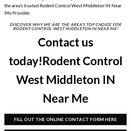
the area’s trusted Rodent Control West Middleton IN Near
Me Provdier.
DISCOVER WHY WE ARE THE AREA’S TOP CHOICE FOR
RODENT CONTROL WEST MIDDLETON IN NEAR ME!
Contact us
today!Rodent Control
West Middleton IN
Near Me
FILL OUT THE ONLINE CONTACT FORM HERE