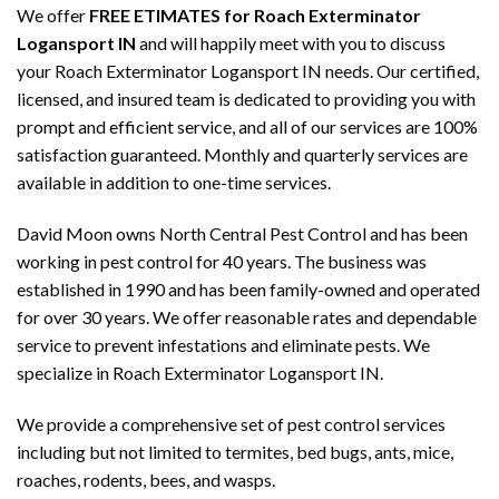
We offer
FREE ETIMATES for Roach Exterminator
Logansport IN
and will happily meet with you to discuss
your Roach Exterminator Logansport IN needs. Our certified,
licensed, and insured team is dedicated to providing you with
prompt and efficient service, and all of our services are 100%
satisfaction guaranteed. Monthly and quarterly services are
available in addition to one-time services.
David Moon owns North Central Pest Control and has been
working in pest control for 40 years. The business was
established in 1990 and has been family-owned and operated
for over 30 years. We offer reasonable rates and dependable
service to prevent infestations and eliminate pests. We
specialize in Roach Exterminator Logansport IN.
We provide a comprehensive set of pest control services
including but not limited to termites, bed bugs, ants, mice,
roaches, rodents, bees, and wasps.