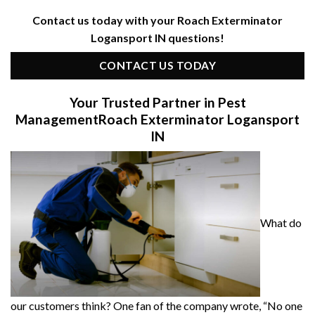
Contact us today with your Roach Exterminator
Logansport IN questions!
CONTACT US TODAY
Your Trusted Partner in Pest
Management
Roach Exterminator Logansport
IN
What do
our customers think? One fan of the company wrote, “No one