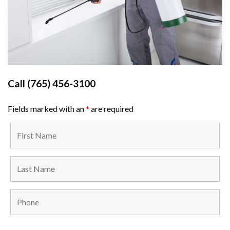
Call
(765) 456-3100
Fields marked with an
*
are required