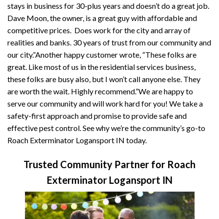
stays in business for 30-plus years and doesn’t do a great job.
Dave Moon, the owner, is a great guy with affordable and
competitive prices. Does work for the city and array of
realities and banks. 30 years of trust from our community and
our city.”Another happy customer wrote, “These folks are
great. Like most of us in the residential services business,
these folks are busy also, but I won’t call anyone else. They
are worth the wait. Highly recommend.”We are happy to
serve our community and will work hard for you! We take a
safety-first approach and promise to provide safe and
effective pest control. See why we’re the community’s go-to
Roach Exterminator Logansport IN today.
Trusted Community Partner for Roach
Exterminator Logansport IN