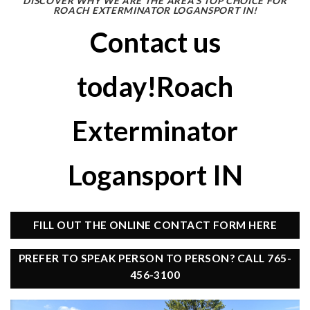
DISCOVER WHY WE ARE THE AREA’S TOP CHOICE FOR
ROACH EXTERMINATOR LOGANSPORT IN!
Contact us
today!Roach
Exterminator
Logansport IN
FILL OUT THE ONLINE CONTACT FORM HERE
PREFER TO SPEAK PERSON TO PERSON? CALL 765-
456-3100