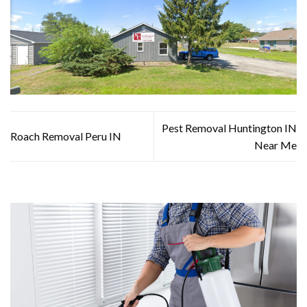
Pest Removal Huntington IN
Roach Removal Peru IN
Near Me