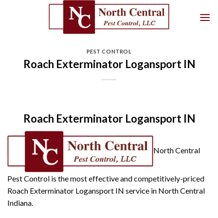
Skip
to
content
PEST CONTROL
Roach Exterminator Logansport IN
Roach Exterminator Logansport IN
North Central
Pest Control is the most effective and competitively-priced
Roach Exterminator Logansport IN service in North Central
Indiana.