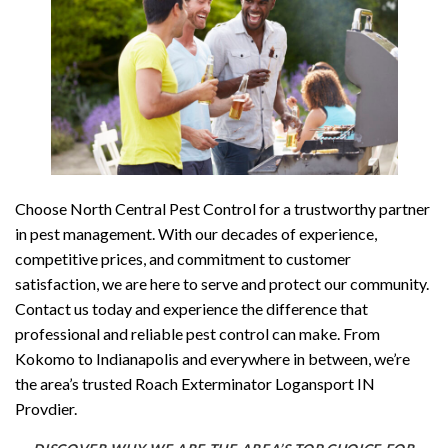
Choose North Central Pest Control for a trustworthy partner
in pest management. With our decades of experience,
competitive prices, and commitment to customer
satisfaction, we are here to serve and protect our community.
Contact us today and experience the difference that
professional and reliable pest control can make. From
Kokomo to Indianapolis and everywhere in between, we’re
the area’s trusted Roach Exterminator Logansport IN
Provdier.