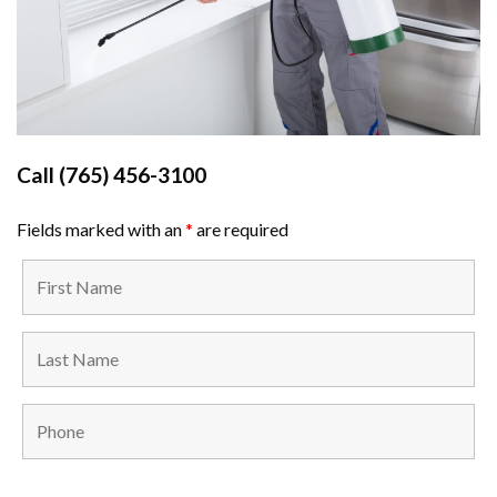
Call
(765) 456-3100
Fields marked with an
*
are required