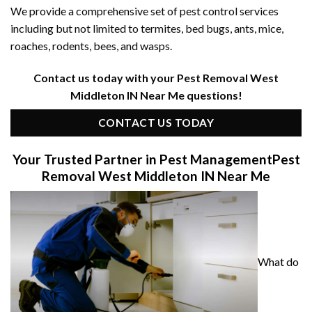
We provide a comprehensive set of pest control services
including but not limited to termites, bed bugs, ants, mice,
roaches, rodents, bees, and wasps.
Contact us today with your Pest Removal West
Middleton IN Near Me questions!
CONTACT US TODAY
Your Trusted Partner in Pest Management
Pest
Removal West Middleton IN Near Me
What do