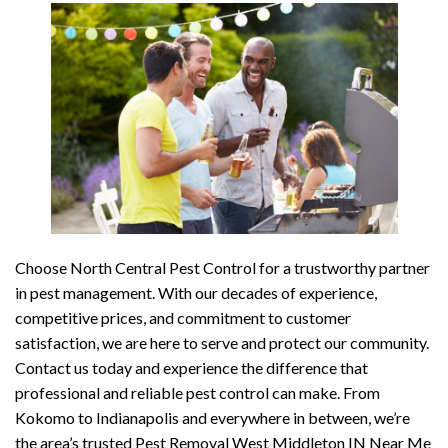
Choose North Central Pest Control for a trustworthy partner
in pest management. With our decades of experience,
competitive prices, and commitment to customer
satisfaction, we are here to serve and protect our community.
Contact us today and experience the difference that
professional and reliable pest control can make. From
Kokomo to Indianapolis and everywhere in between, we’re
the area’s trusted Pest Removal West Middleton IN Near Me