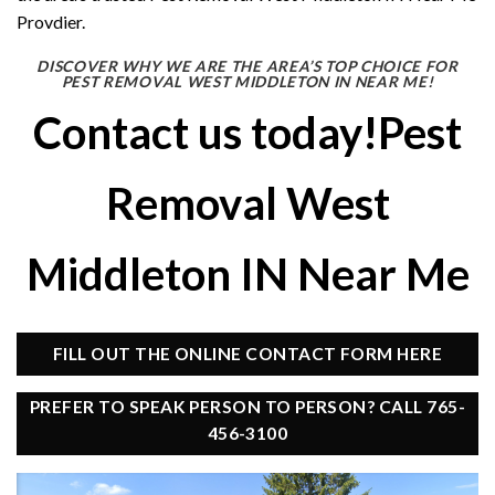
Provdier.
DISCOVER WHY WE ARE THE AREA’S TOP CHOICE FOR
PEST REMOVAL WEST MIDDLETON IN NEAR ME!
Contact us today!Pest
Removal West
Middleton IN Near Me
FILL OUT THE ONLINE CONTACT FORM HERE
PREFER TO SPEAK PERSON TO PERSON? CALL 765-
456-3100