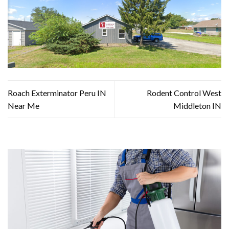
Roach Exterminator Peru IN
Rodent Control West
Near Me
Middleton IN