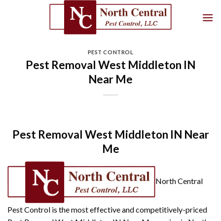
Skip
to
content
PEST CONTROL
Pest Removal West Middleton IN
Near Me
Pest Removal West Middleton IN Near
Me
North Central
Pest Control is the most effective and competitively-priced