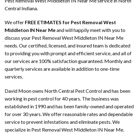
Pest Removal West Middleton IN Near Me service in North
Central Indiana.
We offer
FREE ETIMATES for Pest Removal West
Middleton IN Near Me
and will happily meet with you to
discuss your Pest Removal West Middleton IN Near Me
needs. Our certified, licensed, and insured team is dedicated
to providing you with prompt and efficient service, and all of
our services are 100% satisfaction guaranteed. Monthly and
quarterly services are available in addition to one-time
services.
David Moon owns North Central Pest Control and has been
working in pest control for 40 years. The business was
established in 1990 and has been family-owned and operated
for over 30 years. We offer reasonable rates and dependable
service to prevent infestations and eliminate pests. We
specialize in Pest Removal West Middleton IN Near Me.