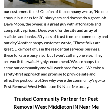
our customers think? One fan of the company wrote, “No one
stays in business for 30-plus years and doesn’t do a great job.
Dave Moon, the owner, is a great guy with affordable and
competitive prices. Does work for the city and array of
realities and banks. 30 years of trust from our community and
our city.”Another happy customer wrote, “These folks are
great. Like most of us in the residential services business,
these folks are busy also, but I won’t call anyone else. They
are worth the wait. Highly recommend.”We are happy to
serve our community and will work hard for you! We take a
safety-first approach and promise to provide safe and
effective pest control. See why we’re the community’s go-to
Pest Removal West Middleton IN Near Me today.
Trusted Community Partner for Pest
Removal West Middleton IN Near Me