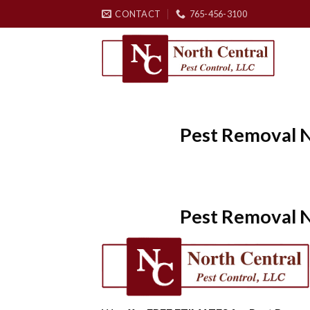
Skip
CONTACT
765-456-3100
to
content
Pest Removal N
Pest Removal N