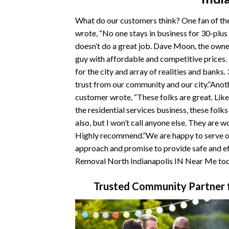
What do our customers think? One fan of t
wrote, “No one stays in business for 30-plus
doesn’t do a great job. Dave Moon, the owner
guy with affordable and competitive prices
for the city and array of realities and banks.
trust from our community and our city.”Ano
customer wrote, “These folks are great. Like
the residential services business, these folk
also, but I won’t call anyone else. They are w
Highly recommend.”We are happy to serve ou
approach and promise to provide safe and ef
Removal North Indianapolis IN Near Me tod
Trusted Community Partner f