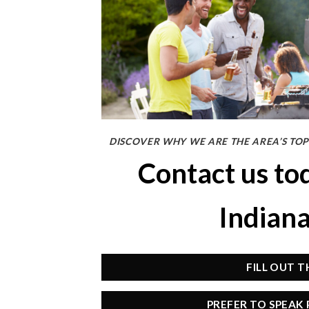
DISCOVER WHY WE ARE THE AREA’S TOP
Contact us to
Indian
FILL OUT 
PREFER TO SPEAK 