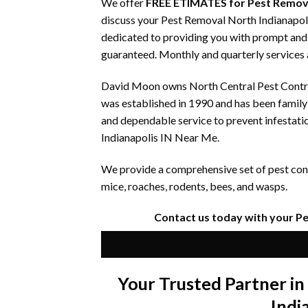
We offer
FREE ETIMATES for Pest Remova
discuss your Pest Removal North Indianapoli
dedicated to providing you with prompt and e
guaranteed. Monthly and quarterly services a
David Moon owns North Central Pest Control
was established in 1990 and has been famil
and dependable service to prevent infestati
Indianapolis IN Near Me.
We provide a comprehensive set of pest contr
mice, roaches, rodents, bees, and wasps.
Contact us today with your P
Your Trusted Partner i
Indi