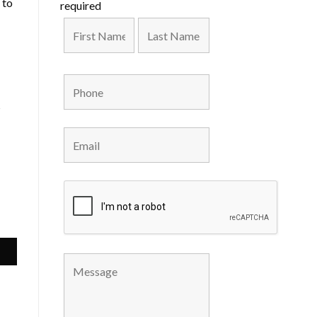
 to
required
s