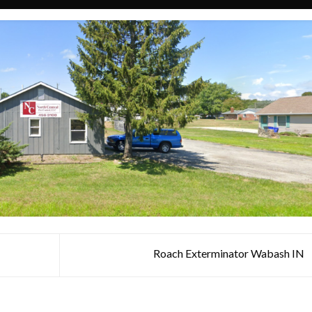
Roach Exterminator Wabash IN