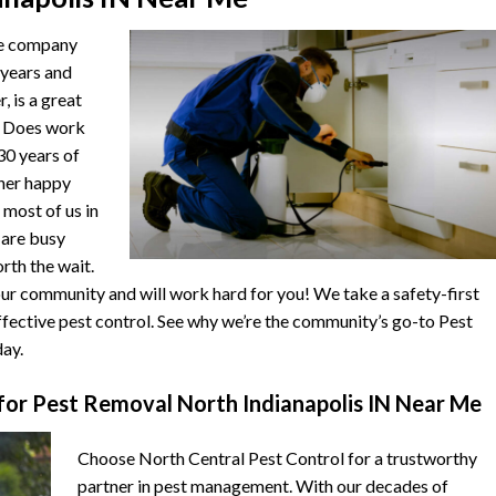
he company
 years and
, is a great
. Does work
 30 years of
ther happy
 most of us in
s are busy
orth the wait.
r community and will work hard for you! We take a safety-first
fective pest control. See why we’re the community’s go-to Pest
ay.
or Pest Removal North Indianapolis IN Near Me
Choose North Central Pest Control for a trustworthy
partner in pest management. With our decades of