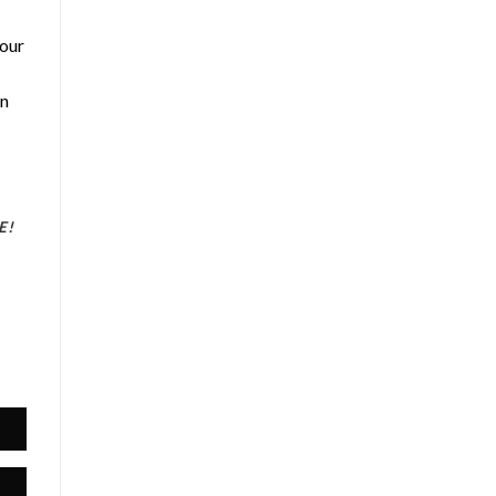
 our
an
E!