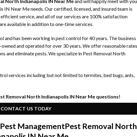
l North Indianapolis IN Near Me
and will happily meet with you
s IN Near Me needs. Our certified, licensed, and insured team is
fficient service, and all of our services are 100% satisfaction
re available in addition to one-time services.
 and has been working in pest control for 40 years. The business
y-owned and operated for over 30 years. We offer reasonable rate
ons and eliminate pests. We specialize in Pest Removal North
ol services including but not limited to termites, bed bugs, ants,
est Removal North Indianapolis IN Near Me questions!
CONTACT US TODAY
n Pest Management
Pest Removal North
anapolis IN Near Me