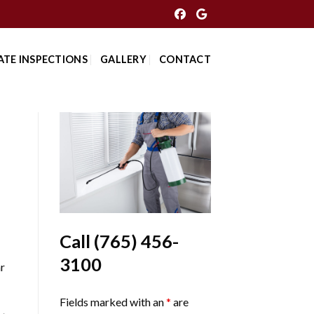
ATE INSPECTIONS
GALLERY
CONTACT
Call
(765) 456-
3100
r
Fields marked with an
*
are