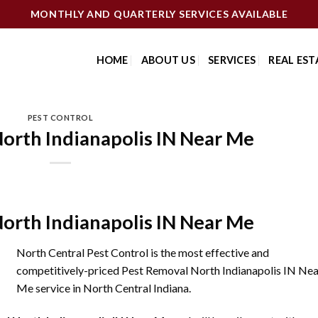
MONTHLY AND QUARTERLY SERVICES AVAILABLE
HOME
ABOUT US
SERVICES
REAL EST
PEST CONTROL
orth Indianapolis IN Near Me
orth Indianapolis IN Near Me
North Central Pest Control is the most effective and
competitively-priced Pest Removal North Indianapolis IN Nea
Me service in North Central Indiana.