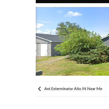
Ant Exterminator Alto IN Near Me