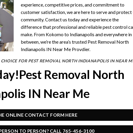
experience, competitive prices, and commitment to
customer satisfaction, we are here to serve and protect
community. Contact us today and experience the
difference that professional and reliable pest control c
make. From Kokomo to Indianapolis and everywhere in
between, we’re the area’s trusted Pest Removal North
Indianapolis IN Near Me Provdier.
 CHOICE FOR PEST REMOVAL NORTH INDIANAPOLIS IN NEAR M
day!Pest Removal North
apolis IN Near Me
THE ONLINE CONTACT FORM HERE
PERSON TO PERSON? CALL 765-456-3100