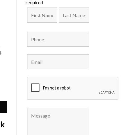
required
s
N
ck