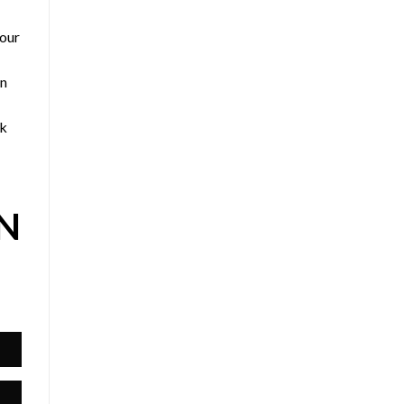
 our
an
ck
IN