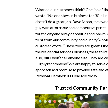
What do our customers think? One fan of t
wrote, “No one stays in business for 30-plus
doesn’t do a great job. Dave Moon, the owner
guy with affordable and competitive prices
for the city and array of realities and banks.
trust from our community and our city.”Ano
customer wrote, “These folks are great. Like
the residential services business, these folk
also, but I won’t call anyone else. They are w
Highly recommend.”We are happy to serve ou
approach and promise to provide safe and ef
Removal Hemlock IN Near Me today.
Trusted Community Part