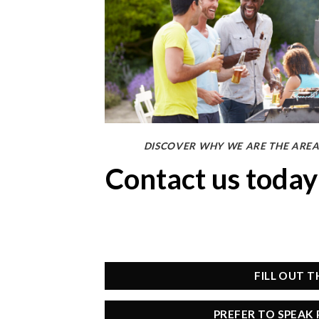
DISCOVER WHY WE ARE THE AREA
Contact us toda
FILL OUT 
PREFER TO SPEAK 