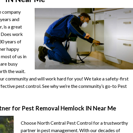
he company
 years and
, is a great
. Does work
 30 years of
ther happy
 most of us in
s are busy
orth the wait.
r community and will work hard for you! We take a safety-first
fective pest control. See why we’re the community’s go-to Pest
ner for Pest Removal Hemlock IN Near Me
Choose North Central Pest Control for a trustworthy
partner in pest management. With our decades of