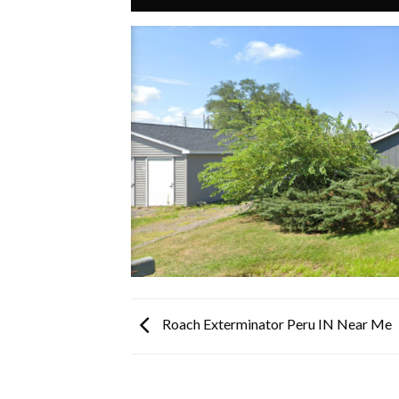
Roach Exterminator Peru IN Near Me