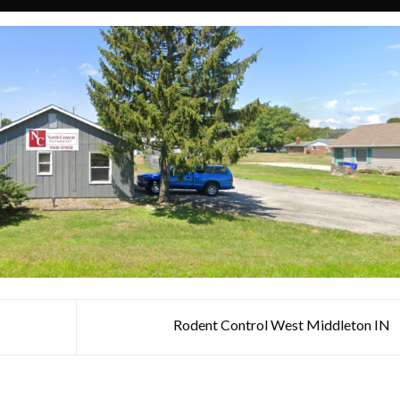
Rodent Control West Middleton IN