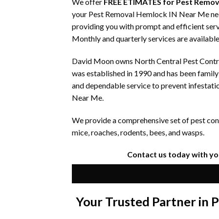
We offer
FREE ETIMATES for Pest Remov
your Pest Removal Hemlock IN Near Me needs.
providing you with prompt and efficient serv
Monthly and quarterly services are available
David Moon owns North Central Pest Control
was established in 1990 and has been famil
and dependable service to prevent infestati
Near Me.
We provide a comprehensive set of pest contr
mice, roaches, rodents, bees, and wasps.
Contact us today with y
Your Trusted Partner in