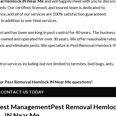
al Hemlock IN Near Me
and will happily meet with you to discuss
 Our certified, licensed, and insured team is dedicated to
ice, and all of our services are 100% satisfaction guaranteed.
 in addition to one-time services.
 and has been working in pest control for 40 years. The business
y-owned and operated for over 30 years. We offer reasonable rate
ons and eliminate pests. We specialize in Pest Removal Hemlock I
ol services including but not limited to termites, bed bugs, ants,
our Pest Removal Hemlock IN Near Me questions!
CONTACT US TODAY
 Pest Management
Pest Removal Hemlo
IN Near Me