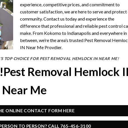
experience, competitive prices, and commitment to
customer satisfaction, we are here to serve and protect
community. Contact us today and experience the
difference that professional and reliable pest control c
make. From Kokomo to Indianapolis and everywhere in
between, we’re the area’s trusted Pest Removal Hemlo
IN Near Me Provdier.
’S TOP CHOICE FOR PEST REMOVAL HEMLOCK IN NEAR ME!
y!Pest Removal Hemlock 
Near Me
THE ONLINE CONTACT FORM HERE
PERSON TO PERSON? CALL 765-456-3100