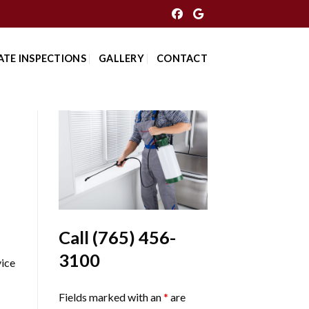
ATE INSPECTIONS
GALLERY
CONTACT
Call
(765) 456-
3100
ice
Fields marked with an
*
are