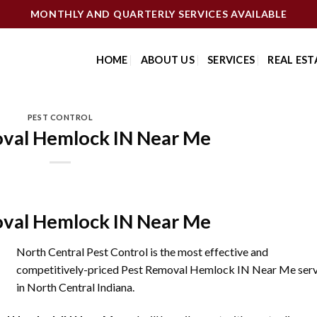
MONTHLY AND QUARTERLY SERVICES AVAILABLE
HOME
ABOUT US
SERVICES
REAL EST
PEST CONTROL
val Hemlock IN Near Me
val Hemlock IN Near Me
North Central Pest Control is the most effective and
competitively-priced Pest Removal Hemlock IN Near Me serv
in North Central Indiana.