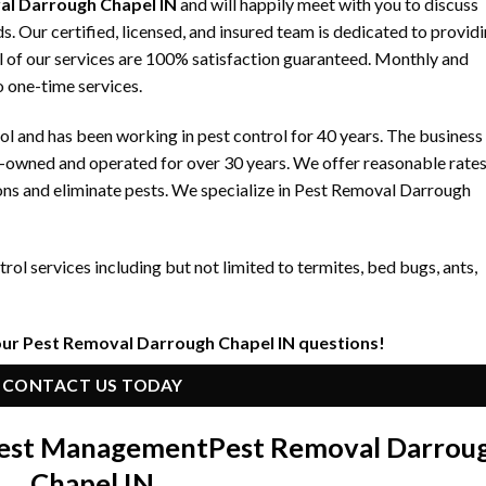
al Darrough Chapel IN
and will happily meet with you to discuss
 Our certified, licensed, and insured team is dedicated to provid
ll of our services are 100% satisfaction guaranteed. Monthly and
to one-time services.
 and has been working in pest control for 40 years. The business
y-owned and operated for over 30 years. We offer reasonable rate
ons and eliminate pests. We specialize in Pest Removal Darrough
ol services including but not limited to termites, bed bugs, ants,
our Pest Removal Darrough Chapel IN questions!
CONTACT US TODAY
 Pest Management
Pest Removal Darrou
Chapel IN