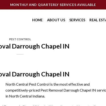
MONTHLY AND QUARTERLY SERVICES AVAILABLE
HOME
ABOUT US
SERVICES
REAL EST
PEST CONTROL
val Darrough Chapel IN
val Darrough Chapel IN
North Central Pest Control is the most effective and
competitively-priced Pest Removal Darrough Chapel IN servi
in North Central Indiana.