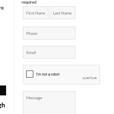
required
ing
s
gh