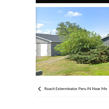
Roach Exterminator Peru IN Near Me