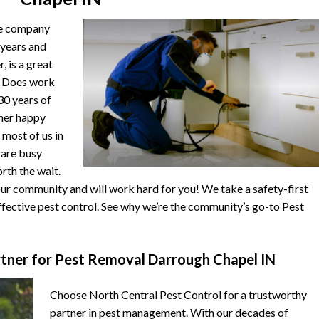
he company
 years and
, is a great
. Does work
 30 years of
ther happy
 most of us in
s are busy
orth the wait.
r community and will work hard for you! We take a safety-first
fective pest control. See why we’re the community’s go-to Pest
tner for Pest Removal Darrough Chapel IN
Choose North Central Pest Control for a trustworthy
partner in pest management. With our decades of