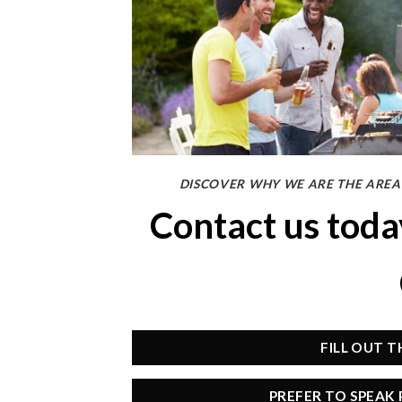
DISCOVER WHY WE ARE THE AREA’
Contact us tod
FILL OUT 
PREFER TO SPEAK 