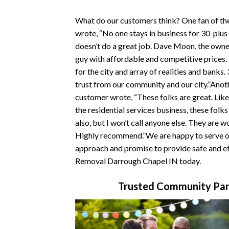
What do our customers think? One fan of t
wrote, “No one stays in business for 30-plus
doesn’t do a great job. Dave Moon, the owner
guy with affordable and competitive prices
for the city and array of realities and banks.
trust from our community and our city.”Ano
customer wrote, “These folks are great. Like
the residential services business, these folk
also, but I won’t call anyone else. They are w
Highly recommend.”We are happy to serve ou
approach and promise to provide safe and ef
Removal Darrough Chapel IN today.
Trusted Community Par