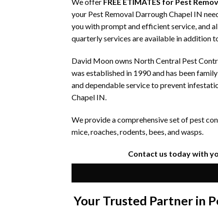
We offer
FREE ETIMATES for Pest Remov
your Pest Removal Darrough Chapel IN needs.
you with prompt and efficient service, and a
quarterly services are available in addition 
David Moon owns North Central Pest Control
was established in 1990 and has been famil
and dependable service to prevent infestati
Chapel IN.
We provide a comprehensive set of pest contr
mice, roaches, rodents, bees, and wasps.
Contact us today with y
Your Trusted Partner in