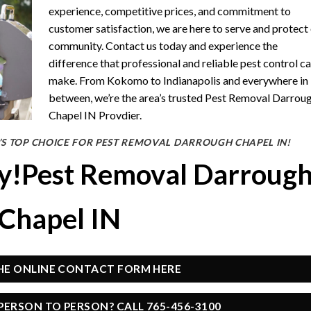
experience, competitive prices, and commitment to
customer satisfaction, we are here to serve and protect
community. Contact us today and experience the
difference that professional and reliable pest control c
make. From Kokomo to Indianapolis and everywhere in
between, we’re the area’s trusted Pest Removal Darrou
Chapel IN Provdier.
S TOP CHOICE FOR PEST REMOVAL DARROUGH CHAPEL IN!
ay!Pest Removal Darroug
Chapel IN
THE ONLINE CONTACT FORM HERE
PERSON TO PERSON? CALL 765-456-3100