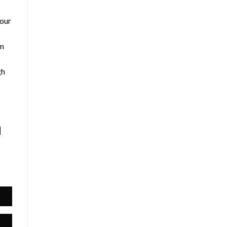
 our
an
gh
h