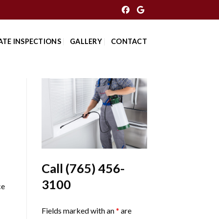
ATE INSPECTIONS
GALLERY
CONTACT
Call
(765) 456-
3100
ce
Fields marked with an
*
are