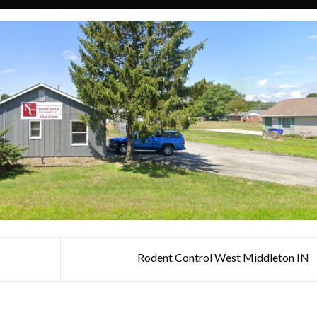
Rodent Control West Middleton IN