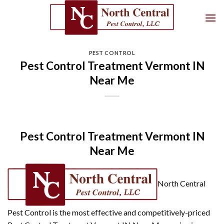
Skip
to
content
PEST CONTROL
Pest Control Treatment Vermont IN
Near Me
Pest Control Treatment Vermont IN
Near Me
North Central
Pest Control is the most effective and competitively-priced