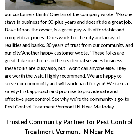
our customers think? One fan of the company wrote, “No one
stays in business for 30-plus years and doesn’t do a great job.
Dave Moon, the owner, is a great guy with affordable and
competitive prices. Does work for the city and array of
realities and banks. 30 years of trust from our community and
our city.”Another happy customer wrote, “These folks are
great. Like most of us in the residential services business,
these folks are busy also, but I won’t call anyone else. They
are worth the wait. Highly recommend.”We are happy to
serve our community and will work hard for you! We take a
safety-first approach and promise to provide safe and
effective pest control. See why we’re the community’s go-to
Pest Control Treatment Vermont IN Near Me today.
Trusted Community Partner for Pest Control
Treatment Vermont IN Near Me