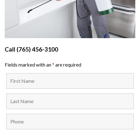
Call
(765) 456-3100
Fields marked with an
*
are required