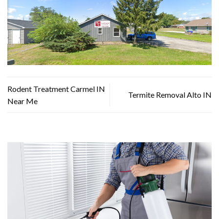
Rodent Treatment Carmel IN
Termite Removal Alto IN
Near Me