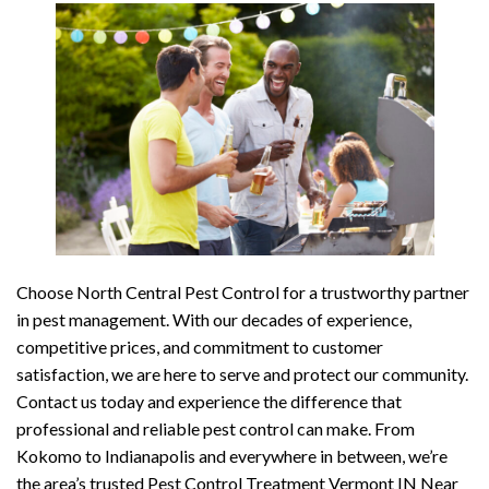
Choose North Central Pest Control for a trustworthy partner
in pest management. With our decades of experience,
competitive prices, and commitment to customer
satisfaction, we are here to serve and protect our community.
Contact us today and experience the difference that
professional and reliable pest control can make. From
Kokomo to Indianapolis and everywhere in between, we’re
the area’s trusted Pest Control Treatment Vermont IN Near