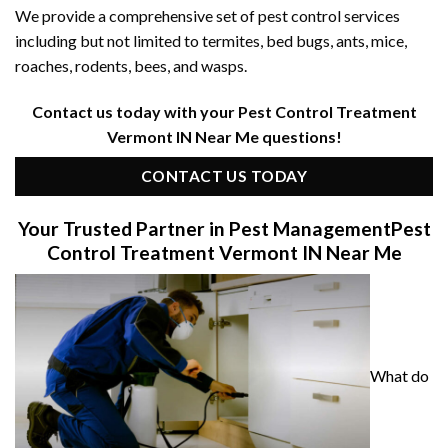
We provide a comprehensive set of pest control services
including but not limited to termites, bed bugs, ants, mice,
roaches, rodents, bees, and wasps.
Contact us today with your Pest Control Treatment
Vermont IN Near Me questions!
CONTACT US TODAY
Your Trusted Partner in Pest Management
Pest
Control Treatment Vermont IN Near Me
What do