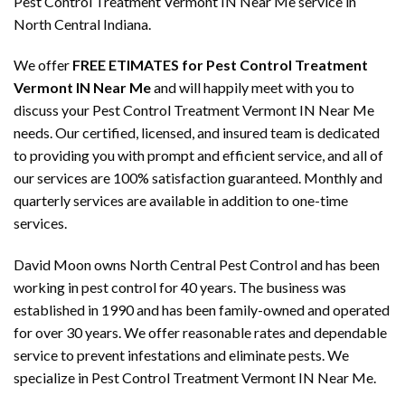
Pest Control Treatment Vermont IN Near Me service in
North Central Indiana.
We offer
FREE ETIMATES for Pest Control Treatment
Vermont IN Near Me
and will happily meet with you to
discuss your Pest Control Treatment Vermont IN Near Me
needs. Our certified, licensed, and insured team is dedicated
to providing you with prompt and efficient service, and all of
our services are 100% satisfaction guaranteed. Monthly and
quarterly services are available in addition to one-time
services.
David Moon owns North Central Pest Control and has been
working in pest control for 40 years. The business was
established in 1990 and has been family-owned and operated
for over 30 years. We offer reasonable rates and dependable
service to prevent infestations and eliminate pests. We
specialize in Pest Control Treatment Vermont IN Near Me.