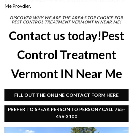
Me Provdier.
DISCOVER WHY WE ARE THE AREA’S TOP CHOICE FOR
PEST CONTROL TREATMENT VERMONT IN NEAR ME!
Contact us today!Pest
Control Treatment
Vermont IN Near Me
FILL OUT THE ONLINE CONTACT FORM HERE
PREFER TO SPEAK PERSON TO PERSON? CALL 765-
456-3100