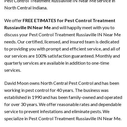
Pest Control Treatment Russiaville IN Near Me service in
North Central Indiana.
We offer
FREE ETIMATES for Pest Control Treatment
Russiaville IN Near Me
and will happily meet with you to
discuss your Pest Control Treatment Russiaville IN Near Me
needs. Our certified, licensed, and insured team is dedicated
to providing you with prompt and efficient service, and all of
our services are 100% satisfaction guaranteed. Monthly and
quarterly services are available in addition to one-time
services.
David Moon owns North Central Pest Control and has been
working in pest control for 40 years. The business was
established in 1990 and has been family-owned and operated
for over 30 years. We offer reasonable rates and dependable
service to prevent infestations and eliminate pests. We
specialize in Pest Control Treatment Russiaville IN Near Me.