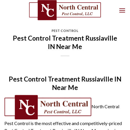
Skip
to
content
PEST CONTROL
Pest Control Treatment Russiaville
IN Near Me
Pest Control Treatment Russiaville IN
Near Me
North Central
Pest Control is the most effective and competitively-priced