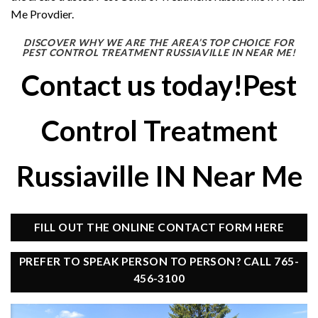
Me Provdier.
DISCOVER WHY WE ARE THE AREA’S TOP CHOICE FOR
PEST CONTROL TREATMENT RUSSIAVILLE IN NEAR ME!
Contact us today!Pest
Control Treatment
Russiaville IN Near Me
FILL OUT THE ONLINE CONTACT FORM HERE
PREFER TO SPEAK PERSON TO PERSON? CALL 765-
456-3100