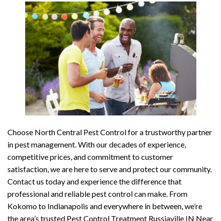
Choose North Central Pest Control for a trustworthy partner
in pest management. With our decades of experience,
competitive prices, and commitment to customer
satisfaction, we are here to serve and protect our community.
Contact us today and experience the difference that
professional and reliable pest control can make. From
Kokomo to Indianapolis and everywhere in between, we’re
the area’s trusted Pest Control Treatment Russiaville IN Near