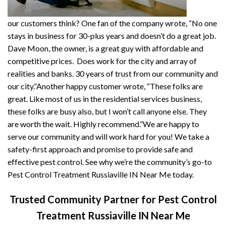
our customers think? One fan of the company wrote, “No one
stays in business for 30-plus years and doesn’t do a great job.
Dave Moon, the owner, is a great guy with affordable and
competitive prices. Does work for the city and array of
realities and banks. 30 years of trust from our community and
our city.”Another happy customer wrote, “These folks are
great. Like most of us in the residential services business,
these folks are busy also, but I won’t call anyone else. They
are worth the wait. Highly recommend.”We are happy to
serve our community and will work hard for you! We take a
safety-first approach and promise to provide safe and
effective pest control. See why we’re the community’s go-to
Pest Control Treatment Russiaville IN Near Me today.
Trusted Community Partner for Pest Control
Treatment Russiaville IN Near Me