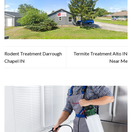
Rodent Treatment Darrough
Termite Treatment Alto IN
Chapel IN
Near Me