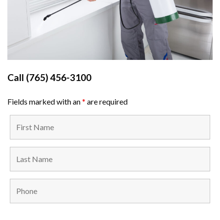
Call
(765) 456-3100
Fields marked with an
*
are required