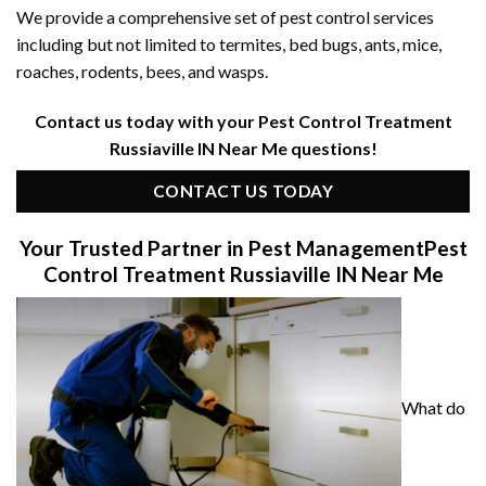
We provide a comprehensive set of pest control services
including but not limited to termites, bed bugs, ants, mice,
roaches, rodents, bees, and wasps.
Contact us today with your Pest Control Treatment
Russiaville IN Near Me questions!
CONTACT US TODAY
Your Trusted Partner in Pest Management
Pest
Control Treatment Russiaville IN Near Me
What do