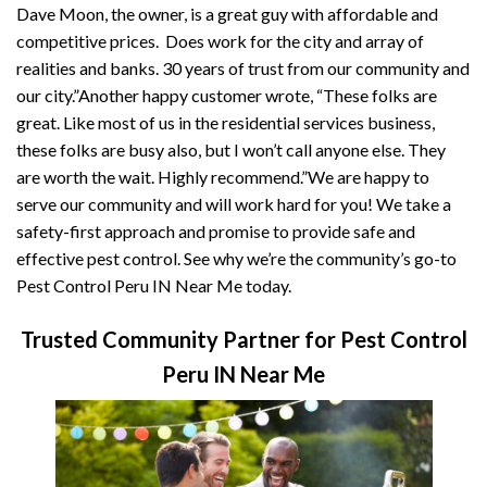
Dave Moon, the owner, is a great guy with affordable and
competitive prices. Does work for the city and array of
realities and banks. 30 years of trust from our community and
our city.”Another happy customer wrote, “These folks are
great. Like most of us in the residential services business,
these folks are busy also, but I won’t call anyone else. They
are worth the wait. Highly recommend.”We are happy to
serve our community and will work hard for you! We take a
safety-first approach and promise to provide safe and
effective pest control. See why we’re the community’s go-to
Pest Control Peru IN Near Me today.
Trusted Community Partner for Pest Control
Peru IN Near Me