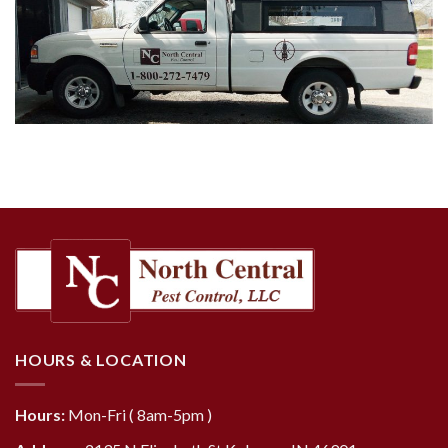
HOURS & LOCATION
Hours:
Mon-Fri ( 8am-5pm )