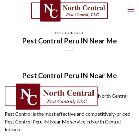
Skip
to
content
PEST CONTROL
Pest Control Peru IN Near Me
Pest Control Peru IN Near Me
North Central
Pest Control is the most effective and competitively-priced
Pest Control Peru IN Near Me service in North Central
Indiana.