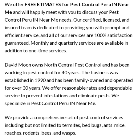
We offer
FREE ETIMATES for Pest Control Peru IN Near
Me
and will happily meet with you to discuss your Pest
Control Peru IN Near Me needs. Our certified, licensed, and
insured team is dedicated to providing you with prompt and
efficient service, and all of our services are 100% satisfaction
guaranteed. Monthly and quarterly services are available in
addition to one-time services.
David Moon owns North Central Pest Control and has been
working in pest control for 40 years. The business was
established in 1990 and has been family-owned and operated
for over 30 years. We offer reasonable rates and dependable
service to prevent infestations and eliminate pests. We
specialize in Pest Control Peru IN Near Me.
We provide a comprehensive set of pest control services
including but not limited to termites, bed bugs, ants, mice,
roaches, rodents, bees, and wasps.