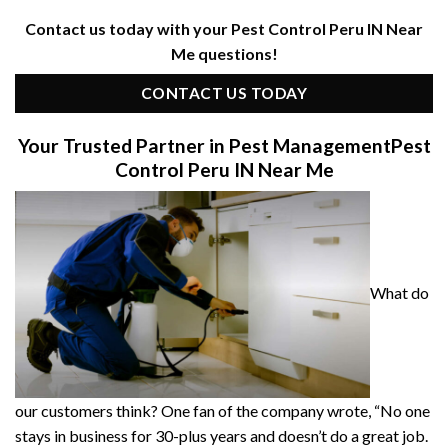
Contact us today with your Pest Control Peru IN Near
Me questions!
CONTACT US TODAY
Your Trusted Partner in Pest Management
Pest
Control Peru IN Near Me
What do
our customers think? One fan of the company wrote, “No one
stays in business for 30-plus years and doesn’t do a great job.