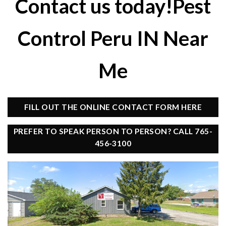
Contact us today!Pest
Control Peru IN Near
Me
FILL OUT THE ONLINE CONTACT FORM HERE
PREFER TO SPEAK PERSON TO PERSON? CALL 765-
456-3100