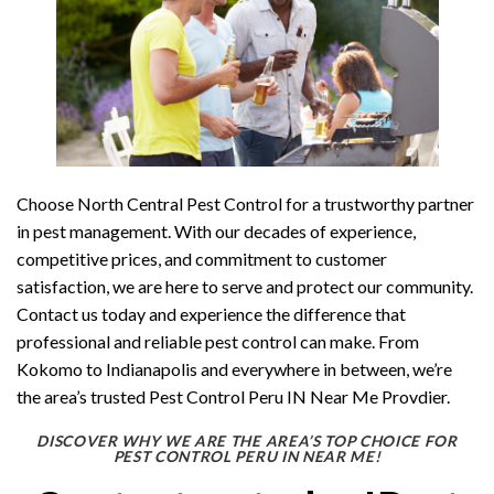
Choose North Central Pest Control for a trustworthy partner
in pest management. With our decades of experience,
competitive prices, and commitment to customer
satisfaction, we are here to serve and protect our community.
Contact us today and experience the difference that
professional and reliable pest control can make. From
Kokomo to Indianapolis and everywhere in between, we’re
the area’s trusted Pest Control Peru IN Near Me Provdier.
DISCOVER WHY WE ARE THE AREA’S TOP CHOICE FOR
PEST CONTROL PERU IN NEAR ME!