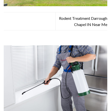
Rodent Treatment Darrough
Chapel IN Near Me