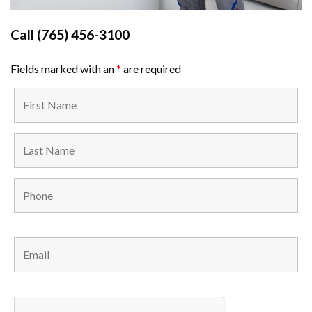
Call
(765) 456-3100
Fields marked with an
*
are required