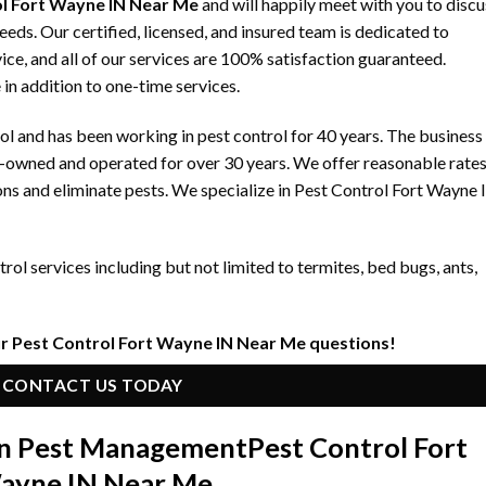
l Fort Wayne IN Near Me
and will happily meet with you to discu
ds. Our certified, licensed, and insured team is dedicated to
ice, and all of our services are 100% satisfaction guaranteed.
 in addition to one-time services.
 and has been working in pest control for 40 years. The business
y-owned and operated for over 30 years. We offer reasonable rate
ons and eliminate pests. We specialize in Pest Control Fort Wayne 
ol services including but not limited to termites, bed bugs, ants,
r Pest Control Fort Wayne IN Near Me questions!
CONTACT US TODAY
 in Pest Management
Pest Control Fort
ayne IN Near Me