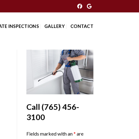
ATE INSPECTIONS
GALLERY
CONTACT
Call
(765) 456-
3100
Fields marked with an
*
are