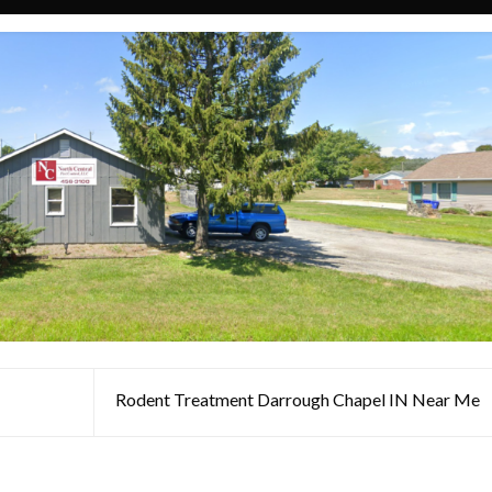
Rodent Treatment Darrough Chapel IN Near Me