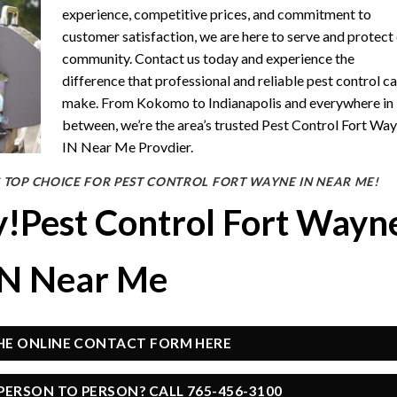
experience, competitive prices, and commitment to
customer satisfaction, we are here to serve and protect
community. Contact us today and experience the
difference that professional and reliable pest control c
make. From Kokomo to Indianapolis and everywhere in
between, we’re the area’s trusted Pest Control Fort Wa
IN Near Me Provdier.
 TOP CHOICE FOR PEST CONTROL FORT WAYNE IN NEAR ME!
y!Pest Control Fort Wayn
IN Near Me
THE ONLINE CONTACT FORM HERE
PERSON TO PERSON? CALL 765-456-3100