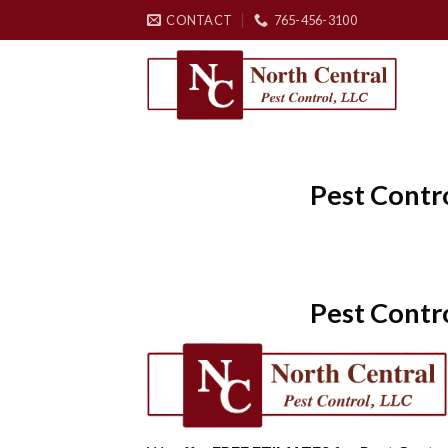
Skip
CONTACT
765-456-3100
to
content
Pest Contr
Pest Contr