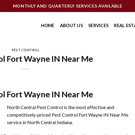
MONTHLY AND QUARTERLY SERVICES AVAILABLE
HOME
ABOUT US
SERVICES
REAL EST
PEST CONTROL
ol Fort Wayne IN Near Me
ol Fort Wayne IN Near Me
North Central Pest Control is the most effective and
competitively-priced Pest Control Fort Wayne IN Near Me
service in North Central Indiana.