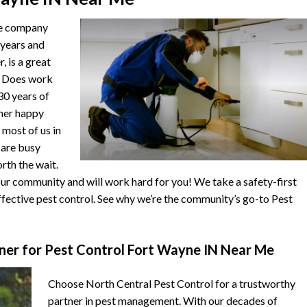
he company
 years and
, is a great
. Does work
 30 years of
ther happy
 most of us in
s are busy
orth the wait.
r community and will work hard for you! We take a safety-first
fective pest control. See why we’re the community’s go-to Pest
er for Pest Control Fort Wayne IN Near Me
Choose North Central Pest Control for a trustworthy
partner in pest management. With our decades of