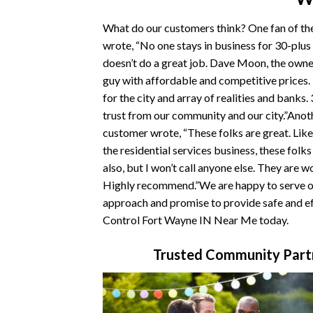
What do our customers think? One fan of t
wrote, “No one stays in business for 30-plus
doesn’t do a great job. Dave Moon, the owner
guy with affordable and competitive prices
for the city and array of realities and banks.
trust from our community and our city.”Ano
customer wrote, “These folks are great. Like
the residential services business, these folk
also, but I won’t call anyone else. They are w
Highly recommend.”We are happy to serve ou
approach and promise to provide safe and ef
Control Fort Wayne IN Near Me today.
Trusted Community Partn