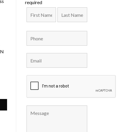
ss
required
s
IN