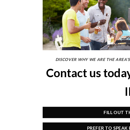
DISCOVER WHY WE ARE THE AREA’S
Contact us toda
FILL OUT 
PREFER TO SPEAK 