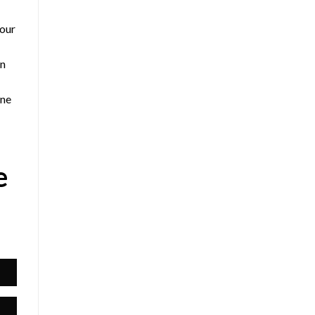
 our
an
yne
e