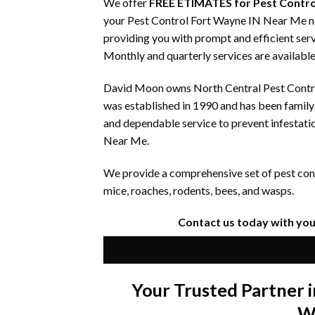
We offer
FREE ETIMATES for Pest Contro
your Pest Control Fort Wayne IN Near Me nee
providing you with prompt and efficient serv
Monthly and quarterly services are available
David Moon owns North Central Pest Control
was established in 1990 and has been famil
and dependable service to prevent infestati
Near Me.
We provide a comprehensive set of pest contr
mice, roaches, rodents, bees, and wasps.
Contact us today with you
Your Trusted Partner
W