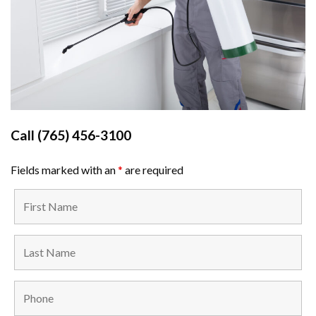
Call
(765) 456-3100
Fields marked with an
*
are required