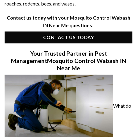
roaches, rodents, bees, and wasps.
Contact us today with your Mosquito Control Wabash
IN Near Me questions!
CONTACT US TODAY
Your Trusted Partner in Pest
Management
Mosquito Control Wabash IN
Near Me
What do