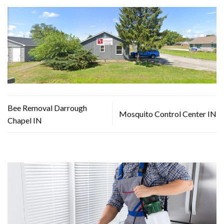
Bee Removal Darrough
Mosquito Control Center IN
Chapel IN