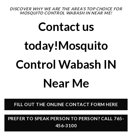
DISCOVER WHY WE ARE THE AREA’S TOP CHOICE FOR
MOSQUITO CONTROL WABASH IN NEAR ME!
Contact us
today!Mosquito
Control Wabash IN
Near Me
FILL OUT THE ONLINE CONTACT FORM HERE
PREFER TO SPEAK PERSON TO PERSON? CALL 765-
456-3100