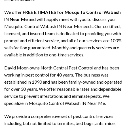
We offer
FREE ETIMATES for Mosquito Control Wabash
IN Near Me
and will happily meet with you to discuss your
Mosquito Control Wabash IN Near Me needs. Our certified,
licensed, and insured team is dedicated to providing you with
prompt and efficient service, and all of our services are 100%
satisfaction guaranteed. Monthly and quarterly services are
available in addition to one-time services.
David Moon owns North Central Pest Control and has been
working in pest control for 40 years. The business was
established in 1990 and has been family-owned and operated
for over 30 years. We offer reasonable rates and dependable
service to prevent infestations and eliminate pests. We
specialize in Mosquito Control Wabash IN Near Me.
We provide a comprehensive set of pest control services
including but not limited to termites, bed bugs, ants, mice,