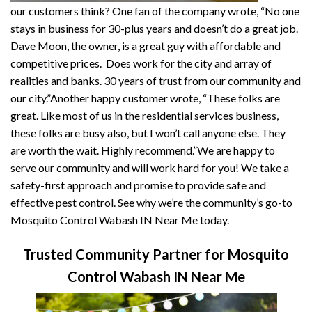
our customers think? One fan of the company wrote, “No one
stays in business for 30-plus years and doesn’t do a great job.
Dave Moon, the owner, is a great guy with affordable and
competitive prices. Does work for the city and array of
realities and banks. 30 years of trust from our community and
our city.”Another happy customer wrote, “These folks are
great. Like most of us in the residential services business,
these folks are busy also, but I won’t call anyone else. They
are worth the wait. Highly recommend.”We are happy to
serve our community and will work hard for you! We take a
safety-first approach and promise to provide safe and
effective pest control. See why we’re the community’s go-to
Mosquito Control Wabash IN Near Me today.
Trusted Community Partner for Mosquito
Control Wabash IN Near Me