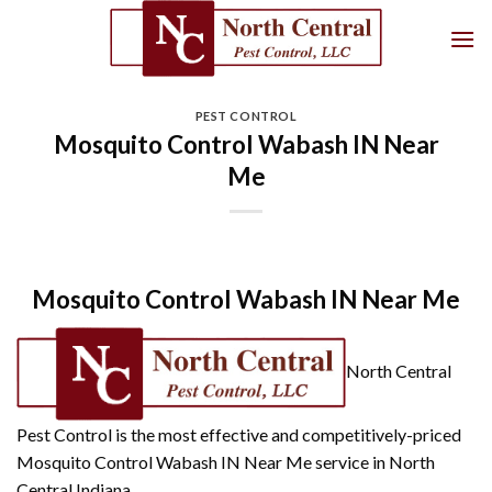
Skip
to
content
PEST CONTROL
Mosquito Control Wabash IN Near
Me
Mosquito Control Wabash IN Near Me
North Central
Pest Control is the most effective and competitively-priced
Mosquito Control Wabash IN Near Me service in North
Central Indiana.