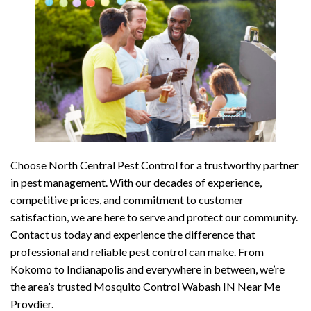
Choose North Central Pest Control for a trustworthy partner
in pest management. With our decades of experience,
competitive prices, and commitment to customer
satisfaction, we are here to serve and protect our community.
Contact us today and experience the difference that
professional and reliable pest control can make. From
Kokomo to Indianapolis and everywhere in between, we’re
the area’s trusted Mosquito Control Wabash IN Near Me
Provdier.