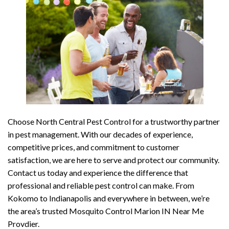
Choose North Central Pest Control for a trustworthy partner
in pest management. With our decades of experience,
competitive prices, and commitment to customer
satisfaction, we are here to serve and protect our community.
Contact us today and experience the difference that
professional and reliable pest control can make. From
Kokomo to Indianapolis and everywhere in between, we’re
the area’s trusted Mosquito Control Marion IN Near Me
Provdier.