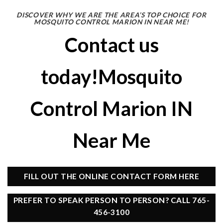
DISCOVER WHY WE ARE THE AREA’S TOP CHOICE FOR
MOSQUITO CONTROL MARION IN NEAR ME!
Contact us
today!Mosquito
Control Marion IN
Near Me
FILL OUT THE ONLINE CONTACT FORM HERE
PREFER TO SPEAK PERSON TO PERSON? CALL 765-
456-3100