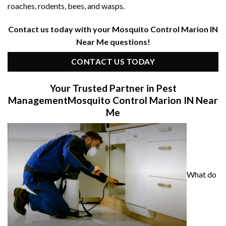
roaches, rodents, bees, and wasps.
Contact us today with your Mosquito Control Marion IN
Near Me questions!
CONTACT US TODAY
Your Trusted Partner in Pest
Management
Mosquito Control Marion IN Near
Me
What do