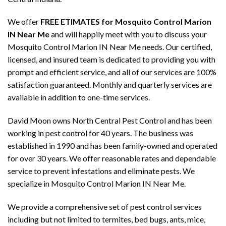
We offer
FREE ETIMATES for Mosquito Control Marion
IN Near Me
and will happily meet with you to discuss your
Mosquito Control Marion IN Near Me needs. Our certified,
licensed, and insured team is dedicated to providing you with
prompt and efficient service, and all of our services are 100%
satisfaction guaranteed. Monthly and quarterly services are
available in addition to one-time services.
David Moon owns North Central Pest Control and has been
working in pest control for 40 years. The business was
established in 1990 and has been family-owned and operated
for over 30 years. We offer reasonable rates and dependable
service to prevent infestations and eliminate pests. We
specialize in Mosquito Control Marion IN Near Me.
We provide a comprehensive set of pest control services
including but not limited to termites, bed bugs, ants, mice,