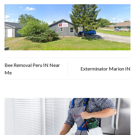
Bee Removal Peru IN Near
Exterminator Marion IN
Me