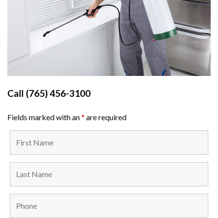
Call
(765) 456-3100
Fields marked with an
*
are required