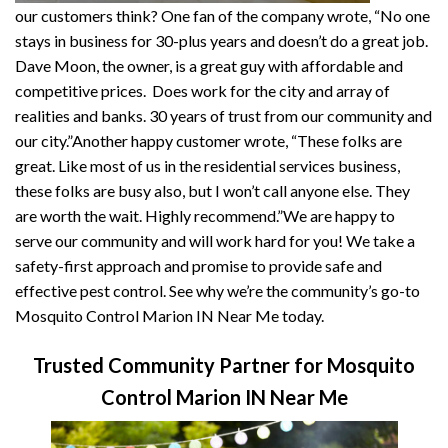
our customers think? One fan of the company wrote, “No one
stays in business for 30-plus years and doesn’t do a great job.
Dave Moon, the owner, is a great guy with affordable and
competitive prices. Does work for the city and array of
realities and banks. 30 years of trust from our community and
our city.”Another happy customer wrote, “These folks are
great. Like most of us in the residential services business,
these folks are busy also, but I won’t call anyone else. They
are worth the wait. Highly recommend.”We are happy to
serve our community and will work hard for you! We take a
safety-first approach and promise to provide safe and
effective pest control. See why we’re the community’s go-to
Mosquito Control Marion IN Near Me today.
Trusted Community Partner for Mosquito
Control Marion IN Near Me