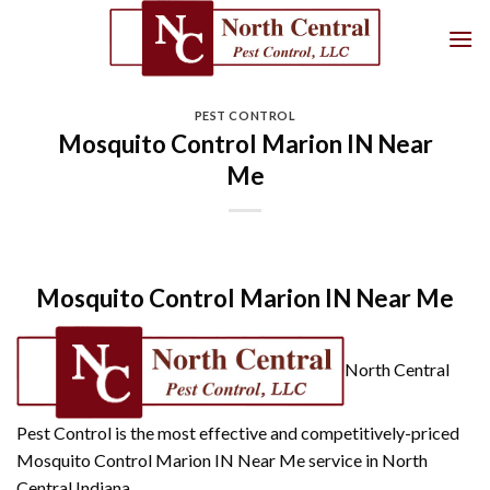
Skip
to
content
PEST CONTROL
Mosquito Control Marion IN Near
Me
Mosquito Control Marion IN Near Me
North Central
Pest Control is the most effective and competitively-priced
Mosquito Control Marion IN Near Me service in North
Central Indiana.