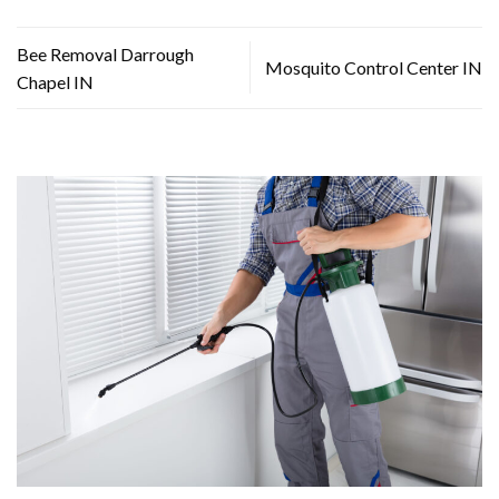
Bee Removal Darrough
Mosquito Control Center IN
Chapel IN