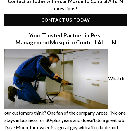
Contact us today with your Mosquito Control Alto IN
questions!
CONTACT US TODAY
Your Trusted Partner in Pest
Management
Mosquito Control Alto IN
What do
our customers think? One fan of the company wrote, “No one
stays in business for 30-plus years and doesn’t do a great job.
Dave Moon, the owner, is a great guy with affordable and