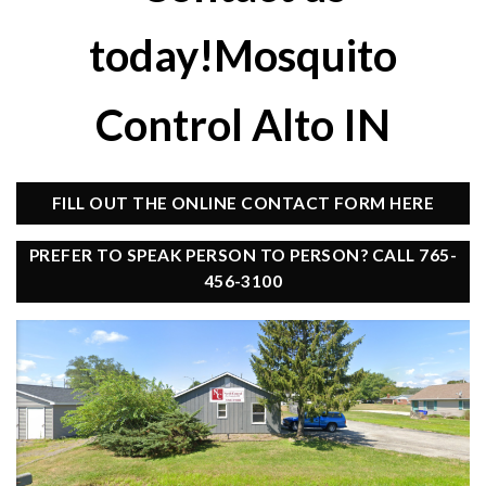
today!Mosquito
Control Alto IN
FILL OUT THE ONLINE CONTACT FORM HERE
PREFER TO SPEAK PERSON TO PERSON? CALL 765-
456-3100