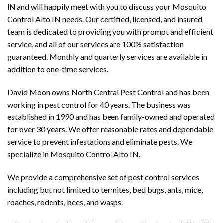
IN
and will happily meet with you to discuss your Mosquito
Control Alto IN needs. Our certified, licensed, and insured
team is dedicated to providing you with prompt and efficient
service, and all of our services are 100% satisfaction
guaranteed. Monthly and quarterly services are available in
addition to one-time services.
David Moon owns North Central Pest Control and has been
working in pest control for 40 years. The business was
established in 1990 and has been family-owned and operated
for over 30 years. We offer reasonable rates and dependable
service to prevent infestations and eliminate pests. We
specialize in Mosquito Control Alto IN.
We provide a comprehensive set of pest control services
including but not limited to termites, bed bugs, ants, mice,
roaches, rodents, bees, and wasps.