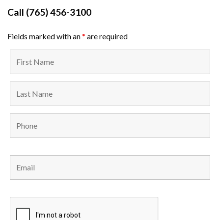
Call
(765) 456-3100
Fields marked with an
*
are required