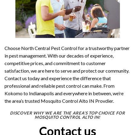
Choose North Central Pest Control for a trustworthy partner
in pest management. With our decades of experience,
competitive prices, and commitment to customer
satisfaction, we are here to serve and protect our community.
Contact us today and experience the difference that
professional and reliable pest control can make. From
Kokomo to Indianapolis and everywhere in between, we’re
the area’s trusted Mosquito Control Alto IN Provdier.
DISCOVER WHY WE ARE THE AREA’S TOP CHOICE FOR
MOSQUITO CONTROL ALTO IN!
Contact us