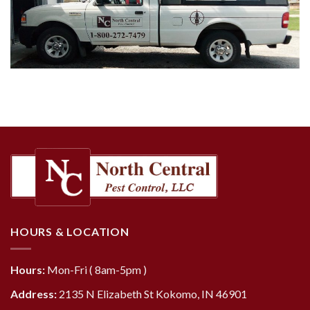
HOURS & LOCATION
Hours:
Mon-Fri ( 8am-5pm )
Address:
2135 N Elizabeth St Kokomo, IN 46901