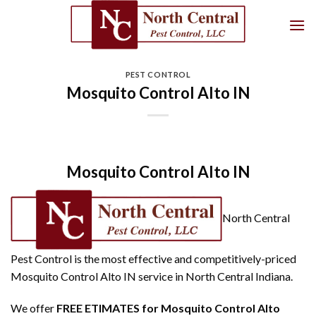
Skip
to
content
PEST CONTROL
Mosquito Control Alto IN
Mosquito Control Alto IN
North Central
Pest Control is the most effective and competitively-priced
Mosquito Control Alto IN service in North Central Indiana.
We offer
FREE ETIMATES for Mosquito Control Alto