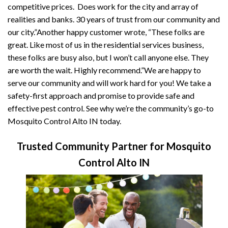
competitive prices. Does work for the city and array of
realities and banks. 30 years of trust from our community and
our city.”Another happy customer wrote, “These folks are
great. Like most of us in the residential services business,
these folks are busy also, but I won’t call anyone else. They
are worth the wait. Highly recommend.”We are happy to
serve our community and will work hard for you! We take a
safety-first approach and promise to provide safe and
effective pest control. See why we’re the community’s go-to
Mosquito Control Alto IN today.
Trusted Community Partner for Mosquito
Control Alto IN