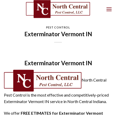
Skip
to
content
PEST CONTROL
Exterminator Vermont IN
Exterminator Vermont IN
North Central
Pest Control is the most effective and competitively-priced
Exterminator Vermont IN service in North Central Indiana.
We offer
FREE ETIMATES for Exterminator Vermont