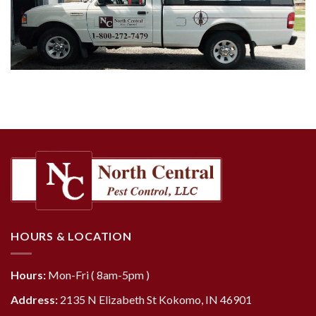
HOURS & LOCATION
Hours:
Mon-Fri ( 8am-5pm )
Address:
2135 N Elizabeth St Kokomo, IN 46901