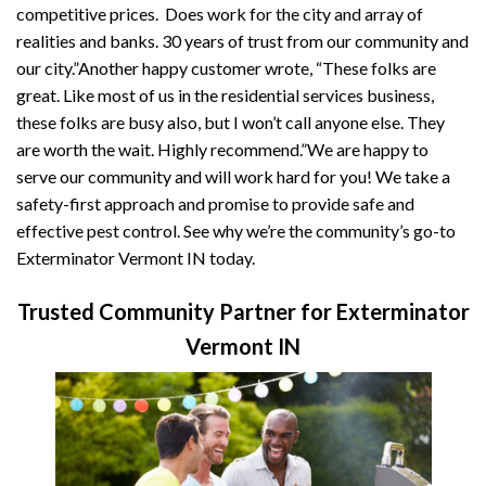
competitive prices. Does work for the city and array of
realities and banks. 30 years of trust from our community and
our city.”Another happy customer wrote, “These folks are
great. Like most of us in the residential services business,
these folks are busy also, but I won’t call anyone else. They
are worth the wait. Highly recommend.”We are happy to
serve our community and will work hard for you! We take a
safety-first approach and promise to provide safe and
effective pest control. See why we’re the community’s go-to
Exterminator Vermont IN today.
Trusted Community Partner for Exterminator
Vermont IN