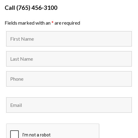
Call
(765) 456-3100
Fields marked with an
*
are required