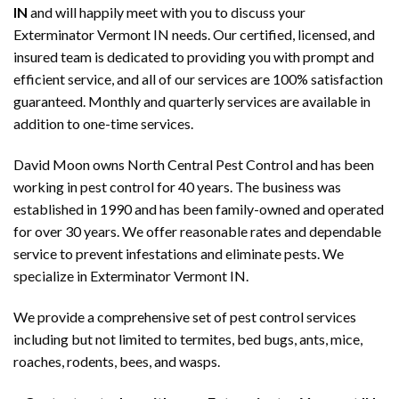
IN
and will happily meet with you to discuss your
Exterminator Vermont IN needs. Our certified, licensed, and
insured team is dedicated to providing you with prompt and
efficient service, and all of our services are 100% satisfaction
guaranteed. Monthly and quarterly services are available in
addition to one-time services.
David Moon owns North Central Pest Control and has been
working in pest control for 40 years. The business was
established in 1990 and has been family-owned and operated
for over 30 years. We offer reasonable rates and dependable
service to prevent infestations and eliminate pests. We
specialize in Exterminator Vermont IN.
We provide a comprehensive set of pest control services
including but not limited to termites, bed bugs, ants, mice,
roaches, rodents, bees, and wasps.