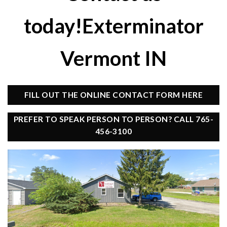
today!Exterminator
Vermont IN
FILL OUT THE ONLINE CONTACT FORM HERE
PREFER TO SPEAK PERSON TO PERSON? CALL 765-
456-3100