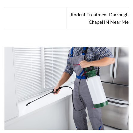
Rodent Treatment Darrough
Chapel IN Near Me