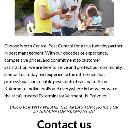
Choose North Central Pest Control for a trustworthy partner
in pest management. With our decades of experience,
competitive prices, and commitment to customer
satisfaction, we are here to serve and protect our community.
Contact us today and experience the difference that
professional and reliable pest control can make. From
Kokomo to Indianapolis and everywhere in between, we’re
the area’s trusted Exterminator Vermont IN Provdier.
DISCOVER WHY WE ARE THE AREA’S TOP CHOICE FOR
EXTERMINATOR VERMONT IN!
Contact us