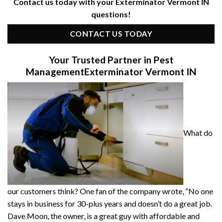
Contact us today with your Exterminator Vermont IN
questions!
CONTACT US TODAY
Your Trusted Partner in Pest
Management
Exterminator Vermont IN
What do
our customers think? One fan of the company wrote, “No one
stays in business for 30-plus years and doesn’t do a great job.
Dave Moon, the owner, is a great guy with affordable and