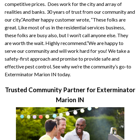
competitive prices. Does work for the city and array of
realities and banks. 30 years of trust from our community and
our city.”Another happy customer wrote, “These folks are
great. Like most of us in the residential services business,
these folks are busy also, but I won’t call anyone else. They
are worth the wait. Highly recommend.”We are happy to
serve our community and will work hard for you! We take a
safety-first approach and promise to provide safe and
effective pest control. See why we’re the community’s go-to
Exterminator Marion IN today.
Trusted Community Partner for Exterminator
Marion IN