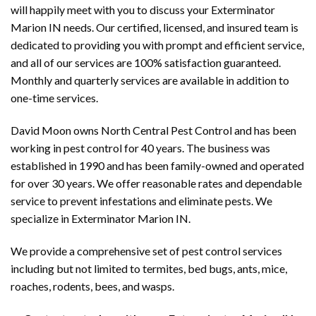
will happily meet with you to discuss your Exterminator
Marion IN needs. Our certified, licensed, and insured team is
dedicated to providing you with prompt and efficient service,
and all of our services are 100% satisfaction guaranteed.
Monthly and quarterly services are available in addition to
one-time services.
David Moon owns North Central Pest Control and has been
working in pest control for 40 years. The business was
established in 1990 and has been family-owned and operated
for over 30 years. We offer reasonable rates and dependable
service to prevent infestations and eliminate pests. We
specialize in Exterminator Marion IN.
We provide a comprehensive set of pest control services
including but not limited to termites, bed bugs, ants, mice,
roaches, rodents, bees, and wasps.