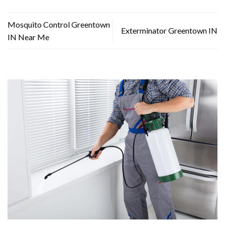
Mosquito Control Greentown
Exterminator Greentown IN
IN Near Me