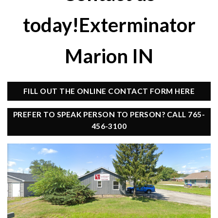
today!Exterminator
Marion IN
FILL OUT THE ONLINE CONTACT FORM HERE
PREFER TO SPEAK PERSON TO PERSON? CALL 765-
456-3100