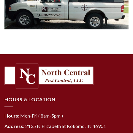
HOURS & LOCATION
Hours:
Mon-Fri ( 8am-5pm )
Address:
2135 N Elizabeth St Kokomo, IN 46901