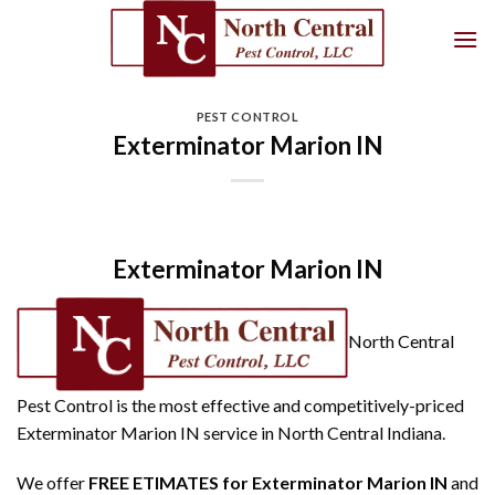
Skip
to
content
PEST CONTROL
Exterminator Marion IN
Exterminator Marion IN
North Central
Pest Control is the most effective and competitively-priced
Exterminator Marion IN service in North Central Indiana.
We offer
FREE ETIMATES for Exterminator Marion IN
and