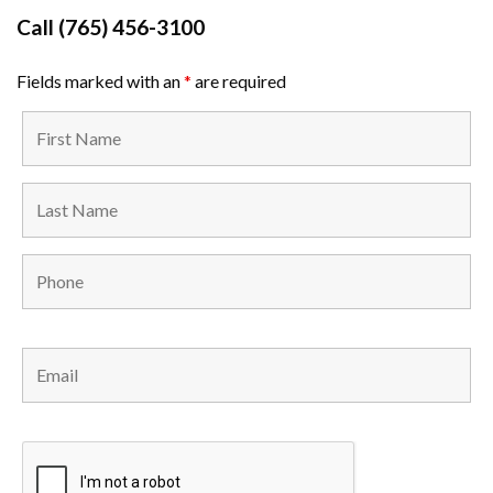
Call
(765) 456-3100
Fields marked with an
*
are required