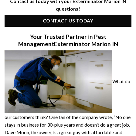
Contact us today with your Exterminator Marion IN
questions!
CONTACT US TODAY
Your Trusted Partner in Pest
Management
Exterminator Marion IN
What do
our customers think? One fan of the company wrote, “No one
stays in business for 30-plus years and doesn’t do a great job.
Dave Moon, the owner, is a great guy with affordable and