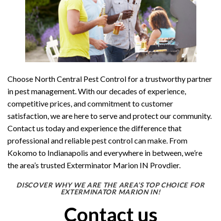
Choose North Central Pest Control for a trustworthy partner
in pest management. With our decades of experience,
competitive prices, and commitment to customer
satisfaction, we are here to serve and protect our community.
Contact us today and experience the difference that
professional and reliable pest control can make. From
Kokomo to Indianapolis and everywhere in between, we’re
the area’s trusted Exterminator Marion IN Provdier.
DISCOVER WHY WE ARE THE AREA’S TOP CHOICE FOR
EXTERMINATOR MARION IN!
Contact us