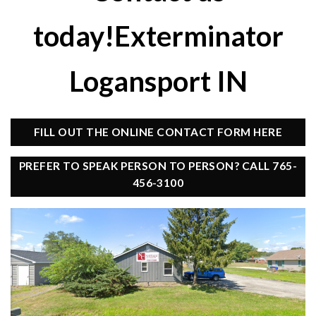
today!Exterminator
Logansport IN
FILL OUT THE ONLINE CONTACT FORM HERE
PREFER TO SPEAK PERSON TO PERSON? CALL 765-
456-3100