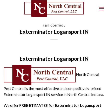
Skip
to
content
PEST CONTROL
Exterminator Logansport IN
Exterminator Logansport IN
North Central
Pest Control is the most effective and competitively-priced
Exterminator Logansport IN service in North Central Indiana.
We offer
FREE ETIMATES for Exterminator Logansport