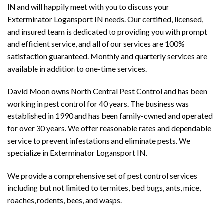
IN
and will happily meet with you to discuss your
Exterminator Logansport IN needs. Our certified, licensed,
and insured team is dedicated to providing you with prompt
and efficient service, and all of our services are 100%
satisfaction guaranteed. Monthly and quarterly services are
available in addition to one-time services.
David Moon owns North Central Pest Control and has been
working in pest control for 40 years. The business was
established in 1990 and has been family-owned and operated
for over 30 years. We offer reasonable rates and dependable
service to prevent infestations and eliminate pests. We
specialize in Exterminator Logansport IN.
We provide a comprehensive set of pest control services
including but not limited to termites, bed bugs, ants, mice,
roaches, rodents, bees, and wasps.