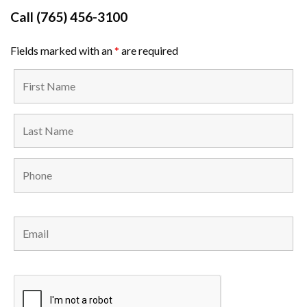
Call
(765) 456-3100
Fields marked with an
*
are required