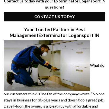
Contact us today with your Exterminator Logansport IN
questions!
CONTACT US TODAY
Your Trusted Partner in Pest
Management
Exterminator Logansport IN
What do
our customers think? One fan of the company wrote, “No one
stays in business for 30-plus years and doesn’t do a great job.
Dave Moon, the owner, is a great guy with affordable and