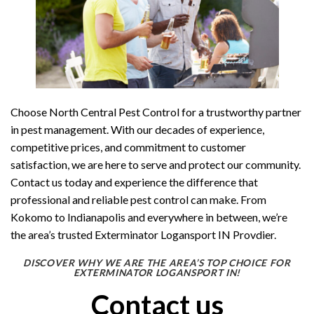
Choose North Central Pest Control for a trustworthy partner
in pest management. With our decades of experience,
competitive prices, and commitment to customer
satisfaction, we are here to serve and protect our community.
Contact us today and experience the difference that
professional and reliable pest control can make. From
Kokomo to Indianapolis and everywhere in between, we’re
the area’s trusted Exterminator Logansport IN Provdier.
DISCOVER WHY WE ARE THE AREA’S TOP CHOICE FOR
EXTERMINATOR LOGANSPORT IN!
Contact us