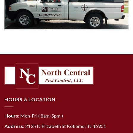
HOURS & LOCATION
Hours:
Mon-Fri ( 8am-5pm )
Address:
2135 N Elizabeth St Kokomo, IN 46901