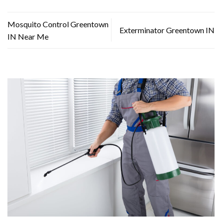
Mosquito Control Greentown
Exterminator Greentown IN
IN Near Me