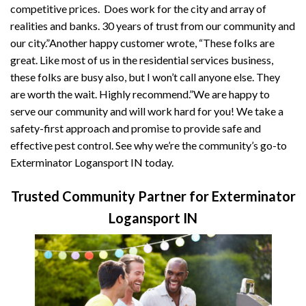
competitive prices. Does work for the city and array of
realities and banks. 30 years of trust from our community and
our city.”Another happy customer wrote, “These folks are
great. Like most of us in the residential services business,
these folks are busy also, but I won’t call anyone else. They
are worth the wait. Highly recommend.”We are happy to
serve our community and will work hard for you! We take a
safety-first approach and promise to provide safe and
effective pest control. See why we’re the community’s go-to
Exterminator Logansport IN today.
Trusted Community Partner for Exterminator
Logansport IN