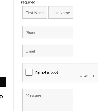
required
s
.
o