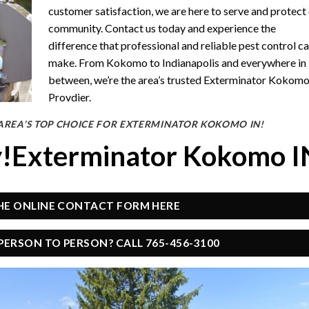
customer satisfaction, we are here to serve and protect
community. Contact us today and experience the
difference that professional and reliable pest control c
make. From Kokomo to Indianapolis and everywhere in
between, we’re the area’s trusted Exterminator Kokom
Provdier.
AREA’S TOP CHOICE FOR EXTERMINATOR KOKOMO IN!
y!Exterminator Kokomo I
THE ONLINE CONTACT FORM HERE
PERSON TO PERSON? CALL 765-456-3100