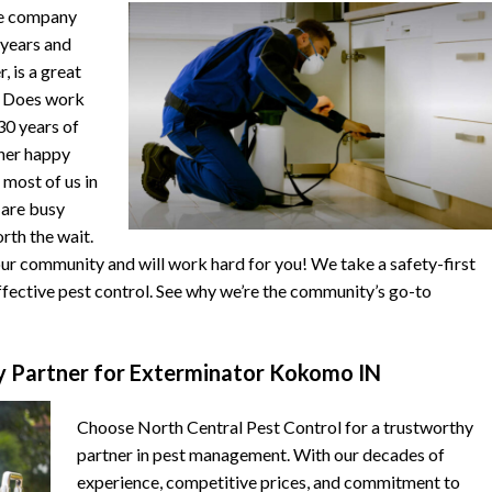
he company
 years and
, is a great
. Does work
 30 years of
ther happy
 most of us in
s are busy
orth the wait.
r community and will work hard for you! We take a safety-first
fective pest control. See why we’re the community’s go-to
 Partner for Exterminator Kokomo IN
Choose North Central Pest Control for a trustworthy
partner in pest management. With our decades of
experience, competitive prices, and commitment to