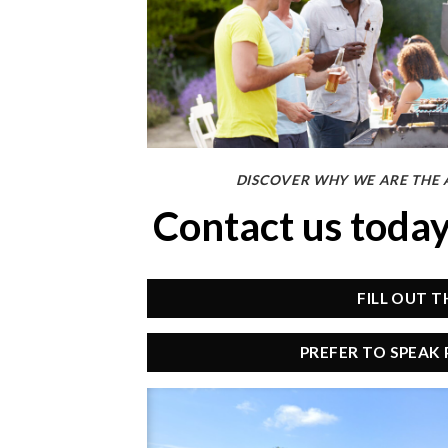
DISCOVER WHY WE ARE THE 
Contact us toda
FILL OUT 
PREFER TO SPEAK 