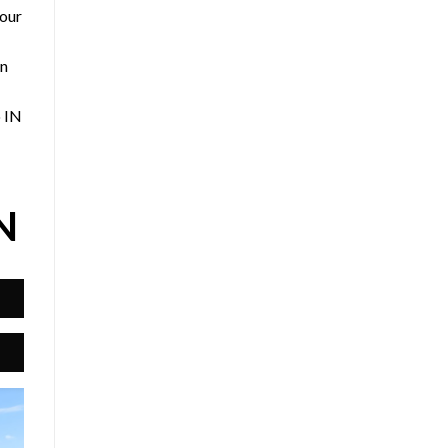
 our
an
o IN
N