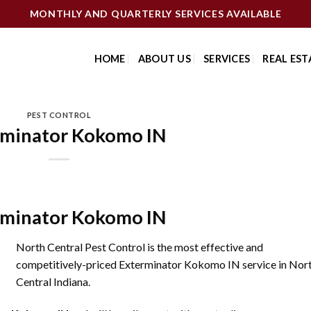
MONTHLY AND QUARTERLY SERVICES AVAILABLE
HOME
ABOUT US
SERVICES
REAL EST
PEST CONTROL
rminator Kokomo IN
rminator Kokomo IN
North Central Pest Control is the most effective and
competitively-priced Exterminator Kokomo IN service in Nor
Central Indiana.