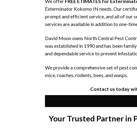
We offer
FREE ETIMATES for Exterminat
Exterminator Kokomo IN needs. Our certified
prompt and efficient service, and all of our
services are available in addition to one-time
David Moon owns North Central Pest Control
was established in 1990 and has been famil
and dependable service to prevent infestati
We provide a comprehensive set of pest contr
mice, roaches, rodents, bees, and wasps.
Contact us today wi
Your Trusted Partner in