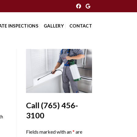
ATE INSPECTIONS
GALLERY
CONTACT
Call
(765) 456-
3100
th
Fields marked with an
*
are