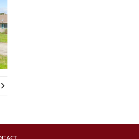
NTACT