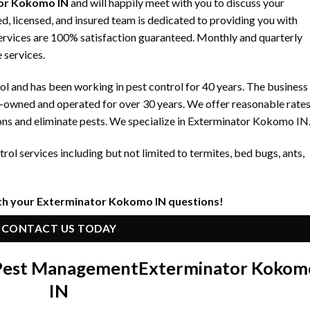
or Kokomo IN
and will happily meet with you to discuss your
, licensed, and insured team is dedicated to providing you with
 services are 100% satisfaction guaranteed. Monthly and quarterly
 services.
 and has been working in pest control for 40 years. The business
y-owned and operated for over 30 years. We offer reasonable rate
ons and eliminate pests. We specialize in Exterminator Kokomo IN
ol services including but not limited to termites, bed bugs, ants,
th your Exterminator Kokomo IN questions!
CONTACT US TODAY
 Pest Management
Exterminator Kokom
IN