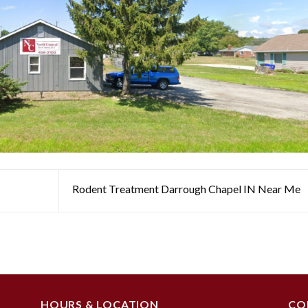
Rodent Treatment Darrough Chapel IN Near Me
HOURS & LOCATION
CO