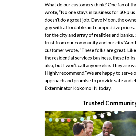
What do our customers think? One fan of t
wrote, “No one stays in business for 30-plus
doesn’t do a great job. Dave Moon, the owner
guy with affordable and competitive prices
for the city and array of realities and banks.
trust from our community and our city.”Ano
customer wrote, “These folks are great. Like
the residential services business, these folk
also, but I won’t call anyone else. They are w
Highly recommend.”We are happy to serve ou
approach and promise to provide safe and ef
Exterminator Kokomo IN today.
Trusted Community