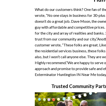
What do our customers think? One fan of t
wrote, “No one stays in business for 30-plus
doesn’t do a great job. Dave Moon, the owner
guy with affordable and competitive prices
for the city and array of realities and banks.
trust from our community and our city.”Ano
customer wrote, “These folks are great. Like
the residential services business, these folk
also, but I won’t call anyone else. They are w
Highly recommend.”We are happy to serve ou
approach and promise to provide safe and ef
Exterminator Huntington IN Near Me today
Trusted Community Partn