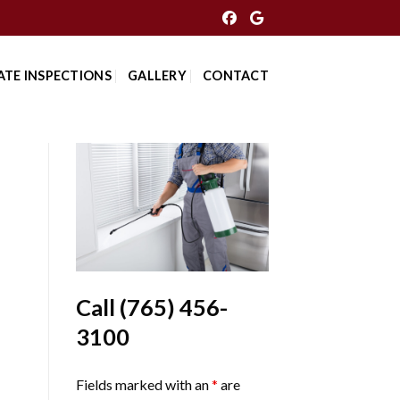
ATE INSPECTIONS
GALLERY
CONTACT
Call
(765) 456-
3100
Fields marked with an
*
are