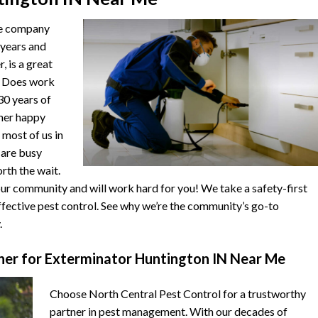
he company
 years and
, is a great
. Does work
 30 years of
ther happy
 most of us in
s are busy
orth the wait.
r community and will work hard for you! We take a safety-first
fective pest control. See why we’re the community’s go-to
.
er for Exterminator Huntington IN Near Me
Choose North Central Pest Control for a trustworthy
partner in pest management. With our decades of