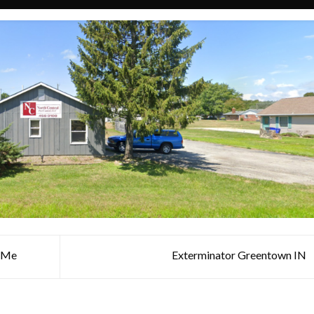
r Me
Exterminator Greentown IN