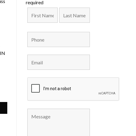
uss
required
s
 IN