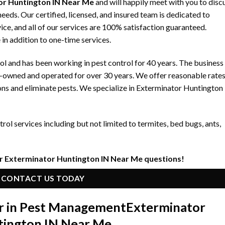
r Huntington IN Near Me
and will happily meet with you to disc
ds. Our certified, licensed, and insured team is dedicated to
ice, and all of our services are 100% satisfaction guaranteed.
 in addition to one-time services.
 and has been working in pest control for 40 years. The business
y-owned and operated for over 30 years. We offer reasonable rate
ons and eliminate pests. We specialize in Exterminator Huntington
ol services including but not limited to termites, bed bugs, ants,
r Exterminator Huntington IN Near Me questions!
CONTACT US TODAY
r in Pest Management
Exterminator
tington IN Near Me