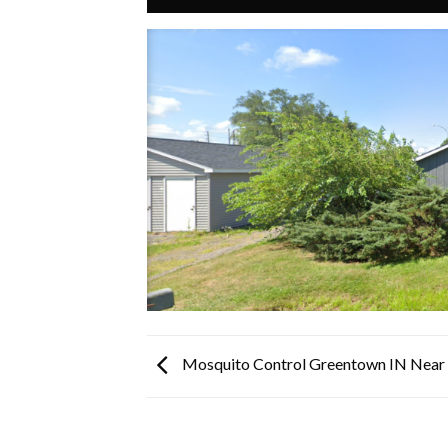
Mosquito Control Greentown IN Nea