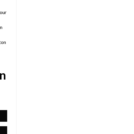
 our
an
ton
on