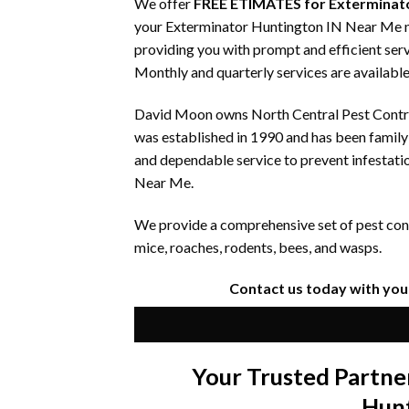
We offer
FREE ETIMATES for Exterminato
your Exterminator Huntington IN Near Me nee
providing you with prompt and efficient serv
Monthly and quarterly services are available
David Moon owns North Central Pest Control
was established in 1990 and has been famil
and dependable service to prevent infestati
Near Me.
We provide a comprehensive set of pest contr
mice, roaches, rodents, bees, and wasps.
Contact us today with you
Your Trusted Partne
Hun