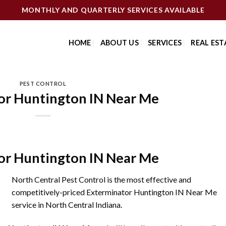
MONTHLY AND QUARTERLY SERVICES AVAILABLE
HOME
ABOUT US
SERVICES
REAL EST
PEST CONTROL
or Huntington IN Near Me
or Huntington IN Near Me
North Central Pest Control is the most effective and
competitively-priced Exterminator Huntington IN Near Me
service in North Central Indiana.