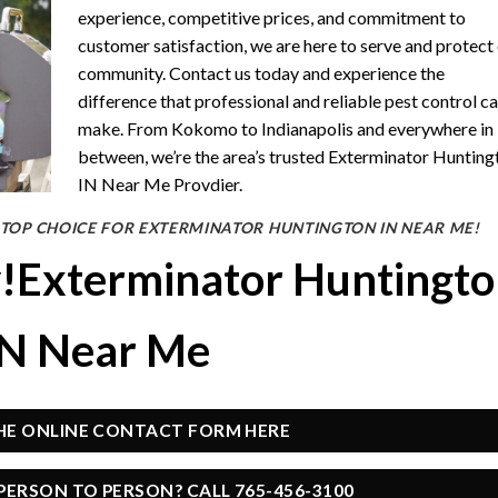
experience, competitive prices, and commitment to
customer satisfaction, we are here to serve and protect
community. Contact us today and experience the
difference that professional and reliable pest control c
make. From Kokomo to Indianapolis and everywhere in
between, we’re the area’s trusted Exterminator Hunting
IN Near Me Provdier.
 TOP CHOICE FOR EXTERMINATOR HUNTINGTON IN NEAR ME!
y!Exterminator Huntingt
IN Near Me
THE ONLINE CONTACT FORM HERE
PERSON TO PERSON? CALL 765-456-3100