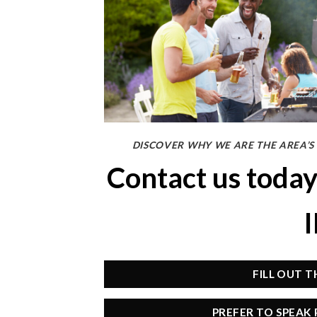
DISCOVER WHY WE ARE THE AREA’S
Contact us toda
FILL OUT 
PREFER TO SPEAK 