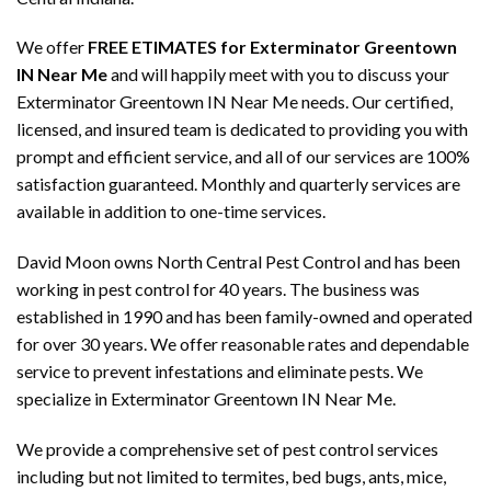
We offer
FREE ETIMATES for Exterminator Greentown
IN Near Me
and will happily meet with you to discuss your
Exterminator Greentown IN Near Me needs. Our certified,
licensed, and insured team is dedicated to providing you with
prompt and efficient service, and all of our services are 100%
satisfaction guaranteed. Monthly and quarterly services are
available in addition to one-time services.
David Moon owns North Central Pest Control and has been
working in pest control for 40 years. The business was
established in 1990 and has been family-owned and operated
for over 30 years. We offer reasonable rates and dependable
service to prevent infestations and eliminate pests. We
specialize in Exterminator Greentown IN Near Me.
We provide a comprehensive set of pest control services
including but not limited to termites, bed bugs, ants, mice,