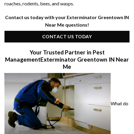
roaches, rodents, bees, and wasps.
Contact us today with your Exterminator Greentown IN
Near Me questions!
CONTACT US TODAY
Your Trusted Partner in Pest
Management
Exterminator Greentown IN Near
Me
What do