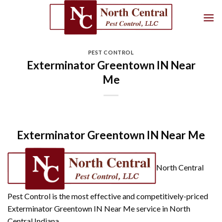
Skip
to
content
PEST CONTROL
Exterminator Greentown IN Near
Me
Exterminator Greentown IN Near Me
North Central
Pest Control is the most effective and competitively-priced
Exterminator Greentown IN Near Me service in North
Central Indiana.