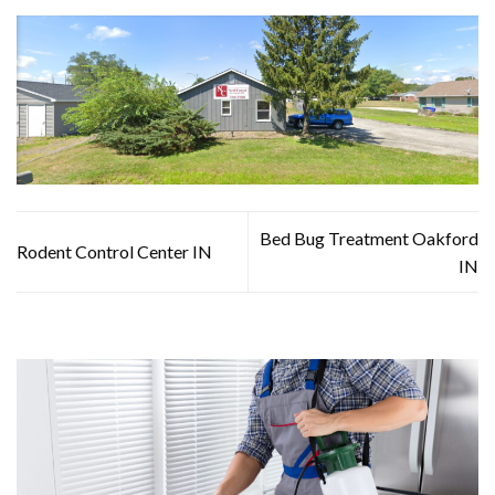
Bed Bug Treatment Oakford
Rodent Control Center IN
IN