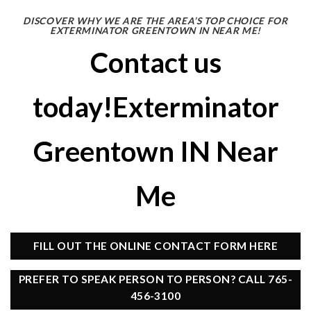
DISCOVER WHY WE ARE THE AREA’S TOP CHOICE FOR
EXTERMINATOR GREENTOWN IN NEAR ME!
Contact us
today!Exterminator
Greentown IN Near
Me
FILL OUT THE ONLINE CONTACT FORM HERE
PREFER TO SPEAK PERSON TO PERSON? CALL 765-
456-3100