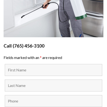
Call
(765) 456-3100
Fields marked with an
*
are required