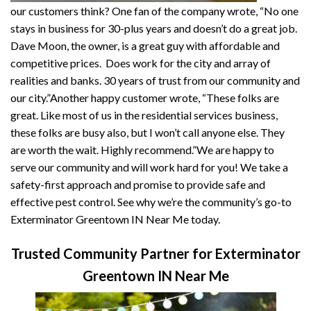
our customers think? One fan of the company wrote, “No one
stays in business for 30-plus years and doesn’t do a great job.
Dave Moon, the owner, is a great guy with affordable and
competitive prices. Does work for the city and array of
realities and banks. 30 years of trust from our community and
our city.”Another happy customer wrote, “These folks are
great. Like most of us in the residential services business,
these folks are busy also, but I won’t call anyone else. They
are worth the wait. Highly recommend.”We are happy to
serve our community and will work hard for you! We take a
safety-first approach and promise to provide safe and
effective pest control. See why we’re the community’s go-to
Exterminator Greentown IN Near Me today.
Trusted Community Partner for Exterminator
Greentown IN Near Me