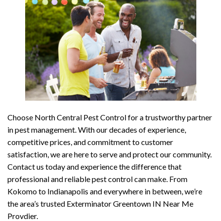
Choose North Central Pest Control for a trustworthy partner
in pest management. With our decades of experience,
competitive prices, and commitment to customer
satisfaction, we are here to serve and protect our community.
Contact us today and experience the difference that
professional and reliable pest control can make. From
Kokomo to Indianapolis and everywhere in between, we’re
the area’s trusted Exterminator Greentown IN Near Me
Provdier.