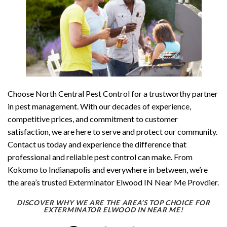
Choose North Central Pest Control for a trustworthy partner
in pest management. With our decades of experience,
competitive prices, and commitment to customer
satisfaction, we are here to serve and protect our community.
Contact us today and experience the difference that
professional and reliable pest control can make. From
Kokomo to Indianapolis and everywhere in between, we’re
the area’s trusted Exterminator Elwood IN Near Me Provdier.
DISCOVER WHY WE ARE THE AREA’S TOP CHOICE FOR
EXTERMINATOR ELWOOD IN NEAR ME!