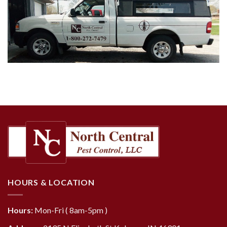
HOURS & LOCATION
Hours:
Mon-Fri ( 8am-5pm )