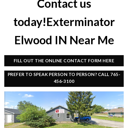
Contact us
today!Exterminator
Elwood IN Near Me
FILL OUT THE ONLINE CONTACT FORM HERE
PREFER TO SPEAK PERSON TO PERSON? CALL 765-
456-3100