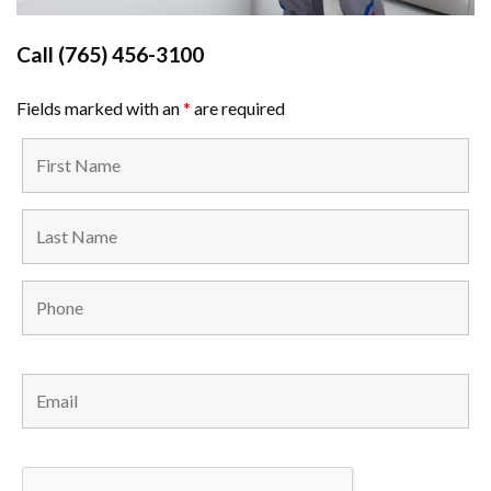
Call
(765) 456-3100
Fields marked with an
*
are required