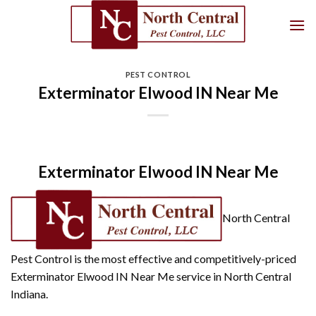
Skip
to
content
PEST CONTROL
Exterminator Elwood IN Near Me
Exterminator Elwood IN Near Me
North Central
Pest Control is the most effective and competitively-priced
Exterminator Elwood IN Near Me service in North Central
Indiana.