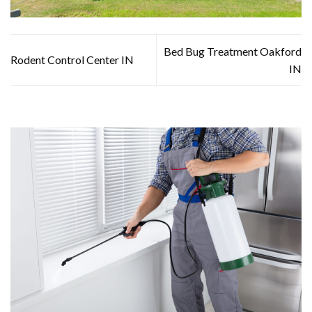
Bed Bug Treatment Oakford
Rodent Control Center IN
IN