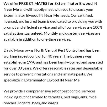
We offer
FREE ETIMATES for Exterminator Elwood IN
Near Me
and will happily meet with you to discuss your
Exterminator Elwood IN Near Me needs. Our certified,
licensed, and insured team is dedicated to providing you with
prompt and efficient service, and all of our services are 100%
satisfaction guaranteed. Monthly and quarterly services are
available in addition to one-time services.
David Moon owns North Central Pest Control and has been
working in pest control for 40 years. The business was
established in 1990 and has been family-owned and operated
for over 30 years. We offer reasonable rates and dependable
service to prevent infestations and eliminate pests. We
specialize in Exterminator Elwood IN Near Me.
We provide a comprehensive set of pest control services
including but not limited to termites, bed bugs, ants, mice,
roaches, rodents, bees, and wasps.