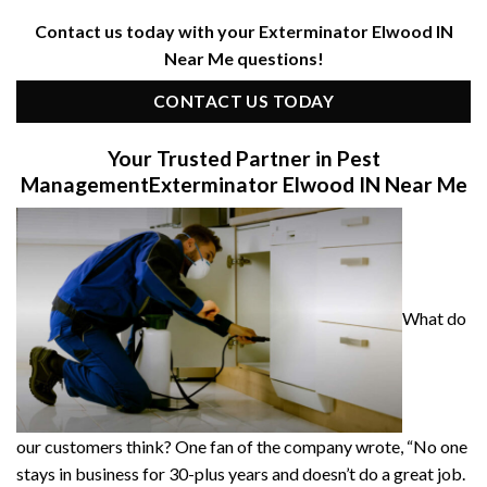
Contact us today with your Exterminator Elwood IN
Near Me questions!
CONTACT US TODAY
Your Trusted Partner in Pest
Management
Exterminator Elwood IN Near Me
What do
our customers think? One fan of the company wrote, “No one
stays in business for 30-plus years and doesn’t do a great job.