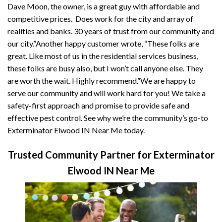
Dave Moon, the owner, is a great guy with affordable and
competitive prices. Does work for the city and array of
realities and banks. 30 years of trust from our community and
our city.”Another happy customer wrote, “These folks are
great. Like most of us in the residential services business,
these folks are busy also, but I won’t call anyone else. They
are worth the wait. Highly recommend.”We are happy to
serve our community and will work hard for you! We take a
safety-first approach and promise to provide safe and
effective pest control. See why we’re the community’s go-to
Exterminator Elwood IN Near Me today.
Trusted Community Partner for Exterminator
Elwood IN Near Me