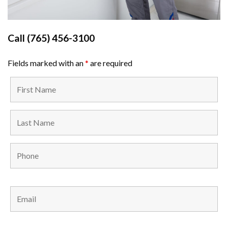
Call
(765) 456-3100
Fields marked with an
*
are required