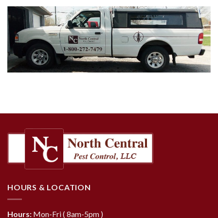
HOURS & LOCATION
Hours:
Mon-Fri ( 8am-5pm )