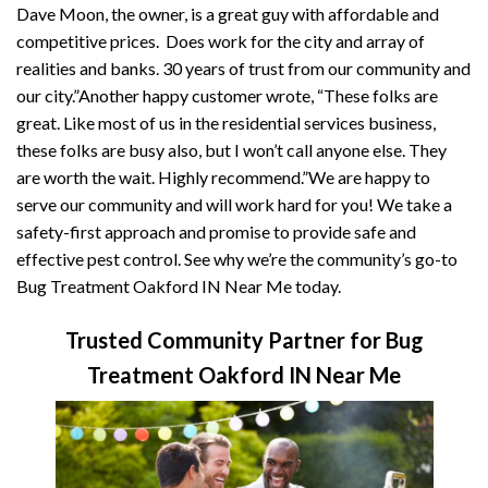
Dave Moon, the owner, is a great guy with affordable and
competitive prices. Does work for the city and array of
realities and banks. 30 years of trust from our community and
our city.”Another happy customer wrote, “These folks are
great. Like most of us in the residential services business,
these folks are busy also, but I won’t call anyone else. They
are worth the wait. Highly recommend.”We are happy to
serve our community and will work hard for you! We take a
safety-first approach and promise to provide safe and
effective pest control. See why we’re the community’s go-to
Bug Treatment Oakford IN Near Me today.
Trusted Community Partner for Bug
Treatment Oakford IN Near Me