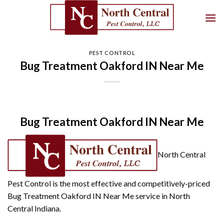
Skip
to
content
PEST CONTROL
Bug Treatment Oakford IN Near Me
Bug Treatment Oakford IN Near Me
North Central
Pest Control is the most effective and competitively-priced
Bug Treatment Oakford IN Near Me service in North
Central Indiana.