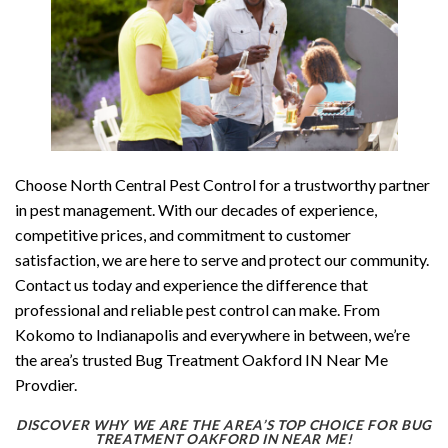
Choose North Central Pest Control for a trustworthy partner
in pest management. With our decades of experience,
competitive prices, and commitment to customer
satisfaction, we are here to serve and protect our community.
Contact us today and experience the difference that
professional and reliable pest control can make. From
Kokomo to Indianapolis and everywhere in between, we’re
the area’s trusted Bug Treatment Oakford IN Near Me
Provdier.
DISCOVER WHY WE ARE THE AREA’S TOP CHOICE FOR BUG
TREATMENT OAKFORD IN NEAR ME!