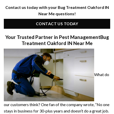
Contact us today with your Bug Treatment Oakford IN
Near Me questions!
CONTACT US TODAY
Your Trusted Partner in Pest Management
Bug
Treatment Oakford IN Near Me
What do
our customers think? One fan of the company wrote, “No one
stays in business for 30-plus years and doesn’t do a great job.