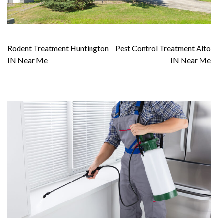
Rodent Treatment Huntington
Pest Control Treatment Alto
IN Near Me
IN Near Me