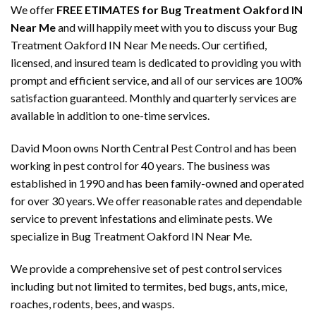
We offer
FREE ETIMATES for Bug Treatment Oakford IN
Near Me
and will happily meet with you to discuss your Bug
Treatment Oakford IN Near Me needs. Our certified,
licensed, and insured team is dedicated to providing you with
prompt and efficient service, and all of our services are 100%
satisfaction guaranteed. Monthly and quarterly services are
available in addition to one-time services.
David Moon owns North Central Pest Control and has been
working in pest control for 40 years. The business was
established in 1990 and has been family-owned and operated
for over 30 years. We offer reasonable rates and dependable
service to prevent infestations and eliminate pests. We
specialize in Bug Treatment Oakford IN Near Me.
We provide a comprehensive set of pest control services
including but not limited to termites, bed bugs, ants, mice,
roaches, rodents, bees, and wasps.