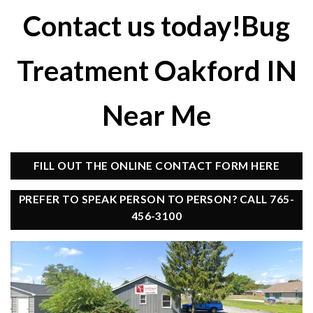
Contact us today!Bug
Treatment Oakford IN
Near Me
FILL OUT THE ONLINE CONTACT FORM HERE
PREFER TO SPEAK PERSON TO PERSON? CALL 765-
456-3100