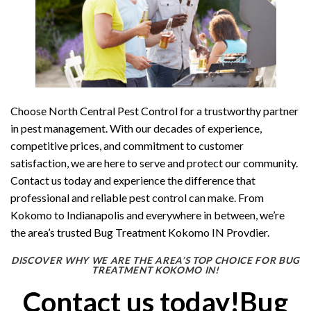
Choose North Central Pest Control for a trustworthy partner
in pest management. With our decades of experience,
competitive prices, and commitment to customer
satisfaction, we are here to serve and protect our community.
Contact us today and experience the difference that
professional and reliable pest control can make. From
Kokomo to Indianapolis and everywhere in between, we’re
the area’s trusted Bug Treatment Kokomo IN Provdier.
DISCOVER WHY WE ARE THE AREA’S TOP CHOICE FOR BUG
TREATMENT KOKOMO IN!
Contact us today!Bug