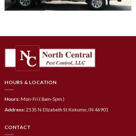
HOURS & LOCATION
Hours:
Mon-Fri ( 8am-5pm )
Address:
2135 N Elizabeth St Kokomo, IN 46901
CONTACT