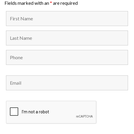
Fields marked with an
*
are required