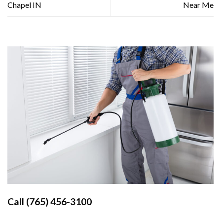
Chapel IN
Near Me
Call
(765) 456-3100