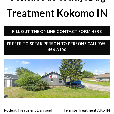
Treatment Kokomo IN
FILL OUT THE ONLINE CONTACT FORM HERE
PREFER TO SPEAK PERSON TO PERSON? CALL 765-
456-3100
Rodent Treatment Darrough
Termite Treatment Alto IN