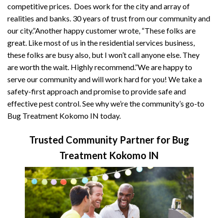
competitive prices. Does work for the city and array of
realities and banks. 30 years of trust from our community and
our city.”Another happy customer wrote, “These folks are
great. Like most of us in the residential services business,
these folks are busy also, but I won’t call anyone else. They
are worth the wait. Highly recommend.”We are happy to
serve our community and will work hard for you! We take a
safety-first approach and promise to provide safe and
effective pest control. See why we’re the community’s go-to
Bug Treatment Kokomo IN today.
Trusted Community Partner for Bug
Treatment Kokomo IN