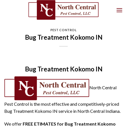
Skip
to
content
PEST CONTROL
Bug Treatment Kokomo IN
Bug Treatment Kokomo IN
North Central
Pest Control is the most effective and competitively-priced
Bug Treatment Kokomo IN service in North Central Indiana.
We offer
FREE ETIMATES for Bug Treatment Kokomo