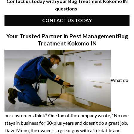
Contact us today with your Bug Treatment Kokomo IN
questions!
CONTACT US TODAY
Your Trusted Partner in Pest Management
Bug
Treatment Kokomo IN
What do
our customers think? One fan of the company wrote, “No one
stays in business for 30-plus years and doesn’t do a great job.
Dave Moon, the owner, is a great guy with affordable and