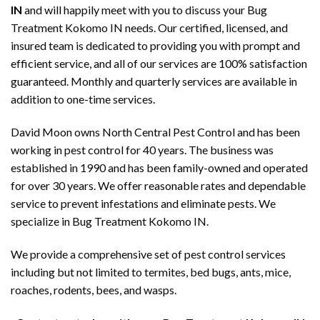
IN
and will happily meet with you to discuss your Bug
Treatment Kokomo IN needs. Our certified, licensed, and
insured team is dedicated to providing you with prompt and
efficient service, and all of our services are 100% satisfaction
guaranteed. Monthly and quarterly services are available in
addition to one-time services.
David Moon owns North Central Pest Control and has been
working in pest control for 40 years. The business was
established in 1990 and has been family-owned and operated
for over 30 years. We offer reasonable rates and dependable
service to prevent infestations and eliminate pests. We
specialize in Bug Treatment Kokomo IN.
We provide a comprehensive set of pest control services
including but not limited to termites, bed bugs, ants, mice,
roaches, rodents, bees, and wasps.