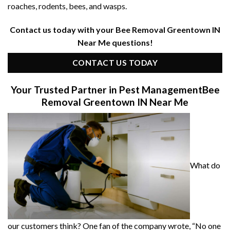
roaches, rodents, bees, and wasps.
Contact us today with your Bee Removal Greentown IN
Near Me questions!
CONTACT US TODAY
Your Trusted Partner in Pest Management
Bee
Removal Greentown IN Near Me
What do
our customers think? One fan of the company wrote, “No one