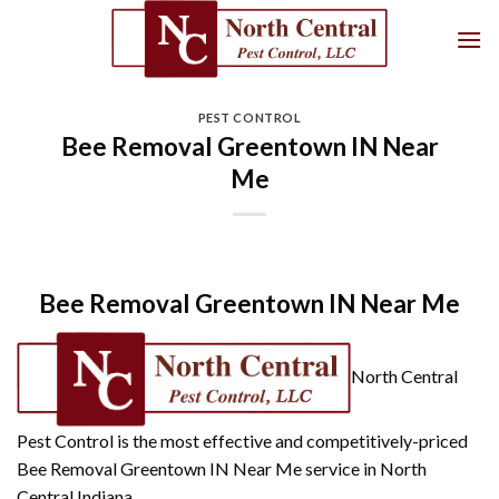
Skip
to
content
PEST CONTROL
Bee Removal Greentown IN Near
Me
Bee Removal Greentown IN Near Me
North Central
Pest Control is the most effective and competitively-priced
Bee Removal Greentown IN Near Me service in North
Central Indiana.