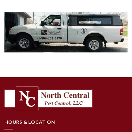
HOURS & LOCATION