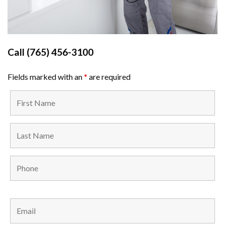
Call
(765) 456-3100
Fields marked with an
*
are required