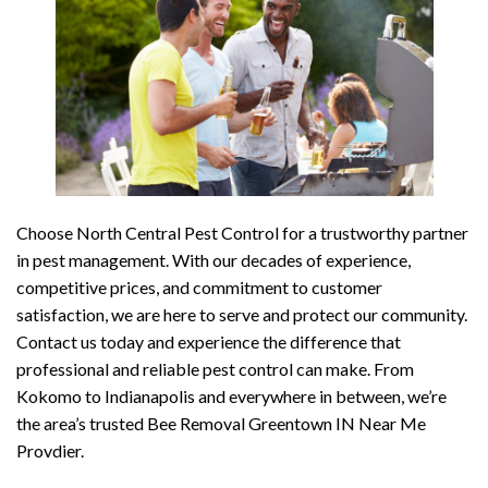
Choose North Central Pest Control for a trustworthy partner
in pest management. With our decades of experience,
competitive prices, and commitment to customer
satisfaction, we are here to serve and protect our community.
Contact us today and experience the difference that
professional and reliable pest control can make. From
Kokomo to Indianapolis and everywhere in between, we’re
the area’s trusted Bee Removal Greentown IN Near Me
Provdier.