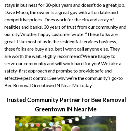
stays in business for 30-plus years and doesn’t do a great job.
Dave Moon, the owner, is a great guy with affordable and
competitive prices. Does work for the city and array of
realities and banks. 30 years of trust from our community and
our city.”Another happy customer wrote, “These folks are
great. Like most of us in the residential services business,
these folks are busy also, but I won’t call anyone else. They
are worth the wait. Highly recommend.”We are happy to
serve our community and will work hard for you! We take a
safety-first approach and promise to provide safe and
effective pest control. See why we’re the community’s go-to
Bee Removal Greentown IN Near Me today.
Trusted Community Partner for Bee Removal
Greentown IN Near Me