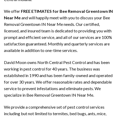
We offer
FREE ETIMATES for Bee Removal Greentown IN
Near Me
and will happily meet with you to discuss your Bee
Removal Greentown IN Near Me needs. Our certified,
licensed, and insured team is dedicated to providing you with
prompt and efficient service, and all of our services are 100%
satisfaction guaranteed. Monthly and quarterly services are
available in addition to one-time services.
David Moon owns North Central Pest Control and has been
working in pest control for 40 years. The business was
established in 1990 and has been family-owned and operated
for over 30 years. We offer reasonable rates and dependable
service to prevent infestations and eliminate pests. We
specialize in Bee Removal Greentown IN Near Me.
We provide a comprehensive set of pest control services
including but not limited to termites, bed bugs, ants, mice,