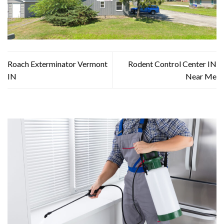
Roach Exterminator Vermont
Rodent Control Center IN
IN
Near Me