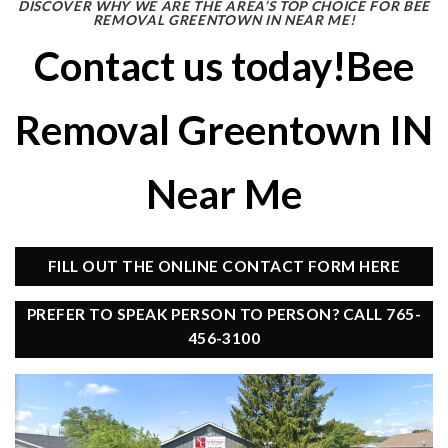
DISCOVER WHY WE ARE THE AREA’S TOP CHOICE FOR BEE
REMOVAL GREENTOWN IN NEAR ME!
Contact us today!Bee
Removal Greentown IN
Near Me
FILL OUT THE ONLINE CONTACT FORM HERE
PREFER TO SPEAK PERSON TO PERSON? CALL 765-
456-3100