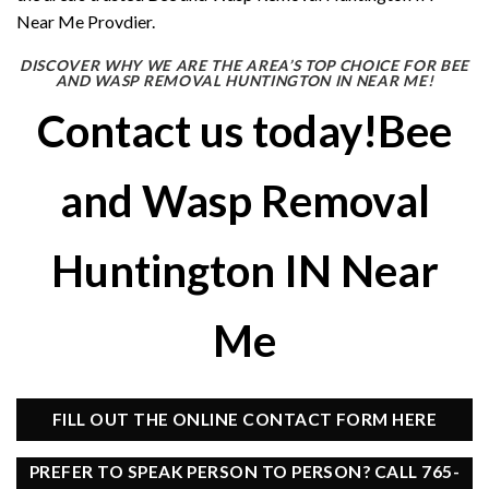
Near Me Provdier.
DISCOVER WHY WE ARE THE AREA’S TOP CHOICE FOR BEE
AND WASP REMOVAL HUNTINGTON IN NEAR ME!
Contact us today!Bee
and Wasp Removal
Huntington IN Near
Me
FILL OUT THE ONLINE CONTACT FORM HERE
PREFER TO SPEAK PERSON TO PERSON? CALL 765-