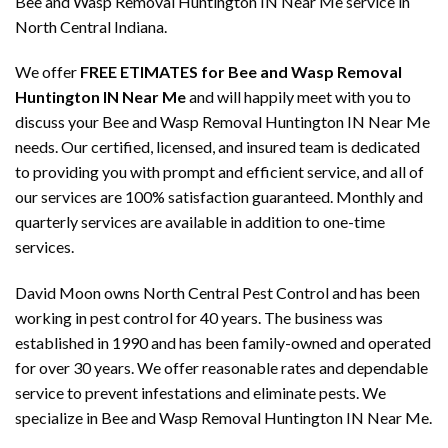
Bee and Wasp Removal Huntington IN Near Me service in
North Central Indiana.
We offer
FREE ETIMATES for Bee and Wasp Removal
Huntington IN Near Me
and will happily meet with you to
discuss your Bee and Wasp Removal Huntington IN Near Me
needs. Our certified, licensed, and insured team is dedicated
to providing you with prompt and efficient service, and all of
our services are 100% satisfaction guaranteed. Monthly and
quarterly services are available in addition to one-time
services.
David Moon owns North Central Pest Control and has been
working in pest control for 40 years. The business was
established in 1990 and has been family-owned and operated
for over 30 years. We offer reasonable rates and dependable
service to prevent infestations and eliminate pests. We
specialize in Bee and Wasp Removal Huntington IN Near Me.