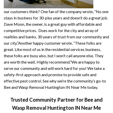
our customers think? One fan of the company wrote, “No one
stays in business for 30-plus years and doesn’t do a great job.
Dave Moon, the owner, is a great guy with affordable and
competitive prices. Does work for the city and array of
realities and banks. 30 years of trust from our community and
our city.”Another happy customer wrote, “These folks are
great. Like most of us in the residential services business,
these folks are busy also, but I won’t call anyone else. They
are worth the wait. Highly recommend.”We are happy to
serve our community and will work hard for you! We take a
safety-first approach and promise to provide safe and
effective pest control. See why we’re the community’s go-to
Bee and Wasp Removal Huntington IN Near Me today.
Trusted Community Partner for Bee and
Wasp Removal Huntington IN Near Me