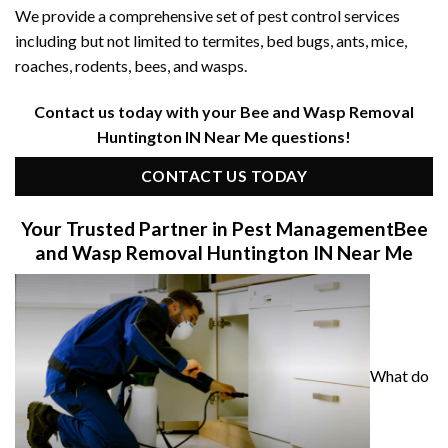
We provide a comprehensive set of pest control services
including but not limited to termites, bed bugs, ants, mice,
roaches, rodents, bees, and wasps.
Contact us today with your Bee and Wasp Removal
Huntington IN Near Me questions!
CONTACT US TODAY
Your Trusted Partner in Pest Management
Bee
and Wasp Removal Huntington IN Near Me
What do