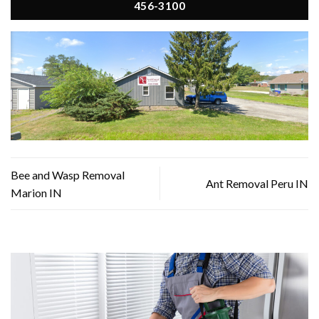
456-3100
Bee and Wasp Removal
Ant Removal Peru IN
Marion IN