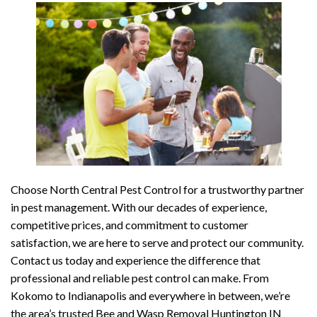
Choose North Central Pest Control for a trustworthy partner
in pest management. With our decades of experience,
competitive prices, and commitment to customer
satisfaction, we are here to serve and protect our community.
Contact us today and experience the difference that
professional and reliable pest control can make. From
Kokomo to Indianapolis and everywhere in between, we’re
the area’s trusted Bee and Wasp Removal Huntington IN