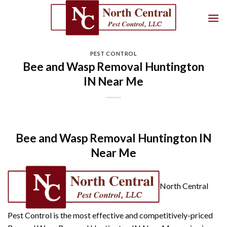
Skip
to
content
PEST CONTROL
Bee and Wasp Removal Huntington
IN Near Me
Bee and Wasp Removal Huntington IN
Near Me
North Central
Pest Control is the most effective and competitively-priced