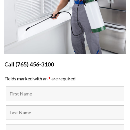
Call
(765) 456-3100
Fields marked with an
*
are required