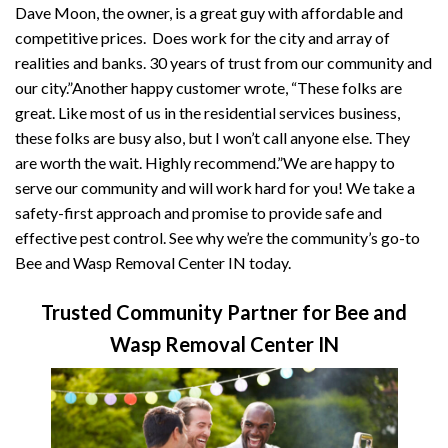
Dave Moon, the owner, is a great guy with affordable and
competitive prices. Does work for the city and array of
realities and banks. 30 years of trust from our community and
our city.”Another happy customer wrote, “These folks are
great. Like most of us in the residential services business,
these folks are busy also, but I won’t call anyone else. They
are worth the wait. Highly recommend.”We are happy to
serve our community and will work hard for you! We take a
safety-first approach and promise to provide safe and
effective pest control. See why we’re the community’s go-to
Bee and Wasp Removal Center IN today.
Trusted Community Partner for Bee and
Wasp Removal Center IN