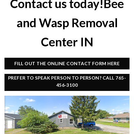
Contact us today!Bee
and Wasp Removal
Center IN
FILL OUT THE ONLINE CONTACT FORM HERE
PREFER TO SPEAK PERSON TO PERSON? CALL 765-
456-3100