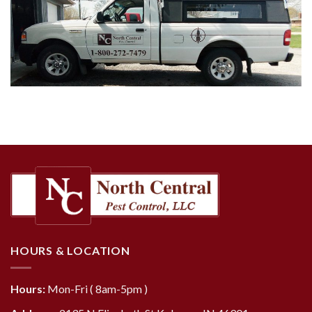
HOURS & LOCATION
Hours:
Mon-Fri ( 8am-5pm )