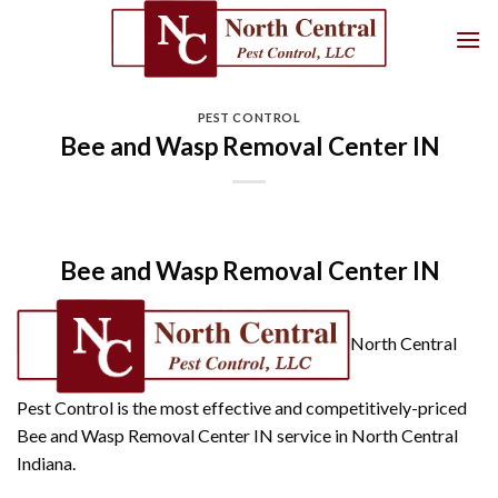
Skip
to
content
PEST CONTROL
Bee and Wasp Removal Center IN
Bee and Wasp Removal Center IN
North Central
Pest Control is the most effective and competitively-priced
Bee and Wasp Removal Center IN service in North Central
Indiana.