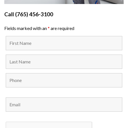
Call
(765) 456-3100
Fields marked with an
*
are required