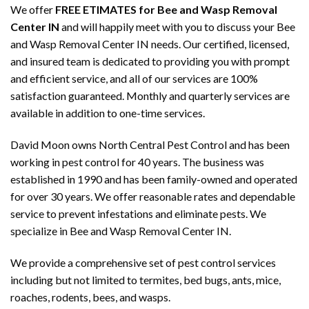
We offer
FREE ETIMATES for Bee and Wasp Removal
Center IN
and will happily meet with you to discuss your Bee
and Wasp Removal Center IN needs. Our certified, licensed,
and insured team is dedicated to providing you with prompt
and efficient service, and all of our services are 100%
satisfaction guaranteed. Monthly and quarterly services are
available in addition to one-time services.
David Moon owns North Central Pest Control and has been
working in pest control for 40 years. The business was
established in 1990 and has been family-owned and operated
for over 30 years. We offer reasonable rates and dependable
service to prevent infestations and eliminate pests. We
specialize in Bee and Wasp Removal Center IN.
We provide a comprehensive set of pest control services
including but not limited to termites, bed bugs, ants, mice,
roaches, rodents, bees, and wasps.