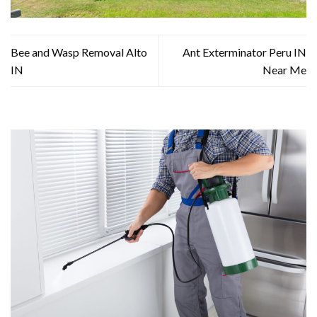
Bee and Wasp Removal Alto
Ant Exterminator Peru IN
IN
Near Me