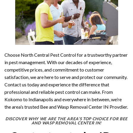
Choose North Central Pest Control for a trustworthy partner
in pest management. With our decades of experience,
competitive prices, and commitment to customer
satisfaction, we are here to serve and protect our community.
Contact us today and experience the difference that
professional and reliable pest control can make. From
Kokomo to Indianapolis and everywhere in between, we’re
the area’s trusted Bee and Wasp Removal Center IN Provdier.
DISCOVER WHY WE ARE THE AREA’S TOP CHOICE FOR BEE
AND WASP REMOVAL CENTER IN!