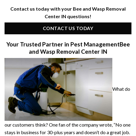
Contact us today with your Bee and Wasp Removal
Center IN questions!
CONTACT US TODAY
Your Trusted Partner in Pest Management
Bee
and Wasp Removal Center IN
What do
our customers think? One fan of the company wrote, “No one
stays in business for 30-plus years and doesn’t do a great job.