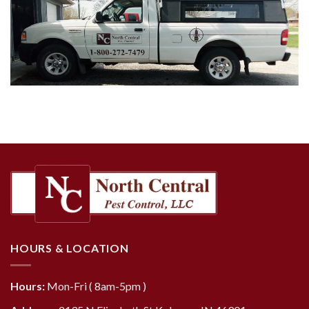
HOURS & LOCATION
Hours:
Mon-Fri ( 8am-5pm )