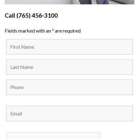
Call
(765) 456-3100
Fields marked with an
*
are required