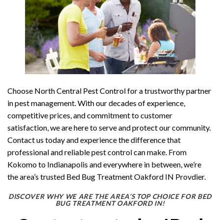
Choose North Central Pest Control for a trustworthy partner
in pest management. With our decades of experience,
competitive prices, and commitment to customer
satisfaction, we are here to serve and protect our community.
Contact us today and experience the difference that
professional and reliable pest control can make. From
Kokomo to Indianapolis and everywhere in between, we’re
the area’s trusted Bed Bug Treatment Oakford IN Provdier.
DISCOVER WHY WE ARE THE AREA’S TOP CHOICE FOR BED
BUG TREATMENT OAKFORD IN!