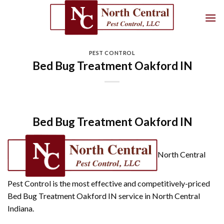
Skip
to
content
PEST CONTROL
Bed Bug Treatment Oakford IN
Bed Bug Treatment Oakford IN
North Central
Pest Control is the most effective and competitively-priced
Bed Bug Treatment Oakford IN service in North Central
Indiana.