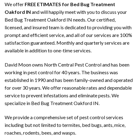
We offer
FREE ETIMATES for Bed Bug Treatment
Oakford IN
and will happily meet with you to discuss your
Bed Bug Treatment Oakford IN needs. Our certified,
licensed, and insured team is dedicated to providing you with
prompt and efficient service, and all of our services are 100%
satisfaction guaranteed. Monthly and quarterly services are
available in addition to one-time services.
David Moon owns North Central Pest Control and has been
working in pest control for 40 years. The business was
established in 1990 and has been family-owned and operated
for over 30 years. We offer reasonable rates and dependable
service to prevent infestations and eliminate pests. We
specialize in Bed Bug Treatment Oakford IN.
We provide a comprehensive set of pest control services
including but not limited to termites, bed bugs, ants, mice,
roaches, rodents, bees, and wasps.