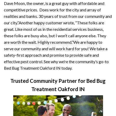
Dave Moon, the owner, is a great guy with affordable and
competitive prices. Does work for the city and array of
realities and banks. 30 years of trust from our community and
our city.”Another happy customer wrote, “These folks are
great. Like most of us in the residential services business,
these folks are busy also, but I won’t call anyone else. They
are worth the wait. Highly recommend.”We are happy to
serve our community and will work hard for you! We take a
safety-first approach and promise to provide safe and
effective pest control. See why we’re the community’s go-to
Bed Bug Treatment Oakford IN today.
Trusted Community Partner for Bed Bug
Treatment Oakford IN