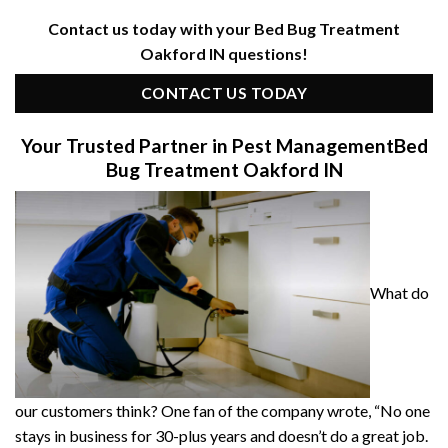
Contact us today with your Bed Bug Treatment
Oakford IN questions!
CONTACT US TODAY
Your Trusted Partner in Pest Management
Bed
Bug Treatment Oakford IN
What do
our customers think? One fan of the company wrote, “No one
stays in business for 30-plus years and doesn’t do a great job.