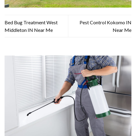
Bed Bug Treatment West
Pest Control Kokomo IN
Middleton IN Near Me
Near Me