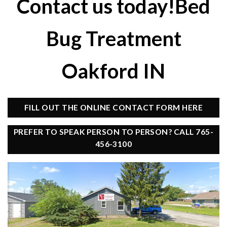
Contact us today!Bed
Bug Treatment
Oakford IN
FILL OUT THE ONLINE CONTACT FORM HERE
PREFER TO SPEAK PERSON TO PERSON? CALL 765-
456-3100