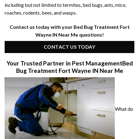
including but not limited to termites, bed bugs, ants, mice,
roaches, rodents, bees, and wasps.
Contact us today with your Bed Bug Treatment Fort
Wayne IN Near Me questions!
CONTACT US TODAY
Your Trusted Partner in Pest Management
Bed
Bug Treatment Fort Wayne IN Near Me
What do