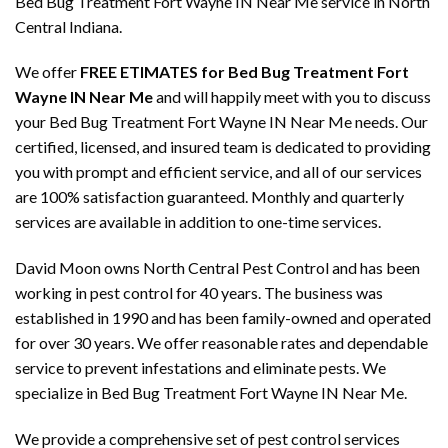
Bed Bug Treatment Fort Wayne IN Near Me service in North
Central Indiana.
We offer
FREE ETIMATES for Bed Bug Treatment Fort
Wayne IN Near Me
and will happily meet with you to discuss
your Bed Bug Treatment Fort Wayne IN Near Me needs. Our
certified, licensed, and insured team is dedicated to providing
you with prompt and efficient service, and all of our services
are 100% satisfaction guaranteed. Monthly and quarterly
services are available in addition to one-time services.
David Moon owns North Central Pest Control and has been
working in pest control for 40 years. The business was
established in 1990 and has been family-owned and operated
for over 30 years. We offer reasonable rates and dependable
service to prevent infestations and eliminate pests. We
specialize in Bed Bug Treatment Fort Wayne IN Near Me.
We provide a comprehensive set of pest control services