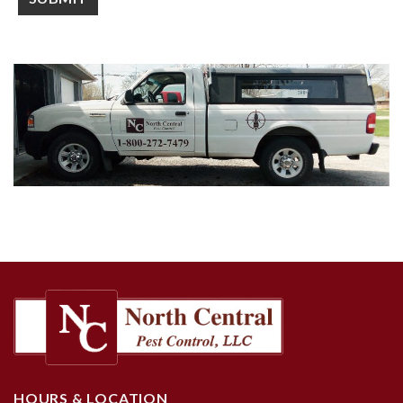
HOURS & LOCATION