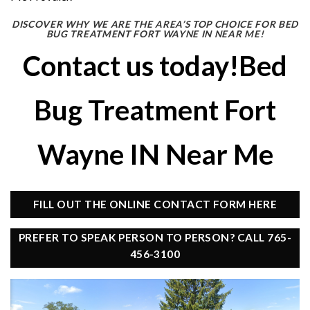
DISCOVER WHY WE ARE THE AREA’S TOP CHOICE FOR BED
BUG TREATMENT FORT WAYNE IN NEAR ME!
Contact us today!Bed
Bug Treatment Fort
Wayne IN Near Me
FILL OUT THE ONLINE CONTACT FORM HERE
PREFER TO SPEAK PERSON TO PERSON? CALL 765-
456-3100