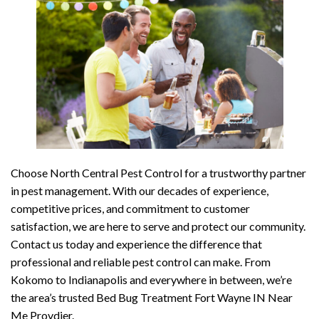
Choose North Central Pest Control for a trustworthy partner
in pest management. With our decades of experience,
competitive prices, and commitment to customer
satisfaction, we are here to serve and protect our community.
Contact us today and experience the difference that
professional and reliable pest control can make. From
Kokomo to Indianapolis and everywhere in between, we’re
the area’s trusted Bed Bug Treatment Fort Wayne IN Near
Me Provdier.