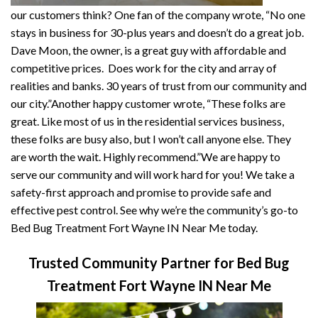
our customers think? One fan of the company wrote, “No one
stays in business for 30-plus years and doesn’t do a great job.
Dave Moon, the owner, is a great guy with affordable and
competitive prices. Does work for the city and array of
realities and banks. 30 years of trust from our community and
our city.”Another happy customer wrote, “These folks are
great. Like most of us in the residential services business,
these folks are busy also, but I won’t call anyone else. They
are worth the wait. Highly recommend.”We are happy to
serve our community and will work hard for you! We take a
safety-first approach and promise to provide safe and
effective pest control. See why we’re the community’s go-to
Bed Bug Treatment Fort Wayne IN Near Me today.
Trusted Community Partner for Bed Bug
Treatment Fort Wayne IN Near Me