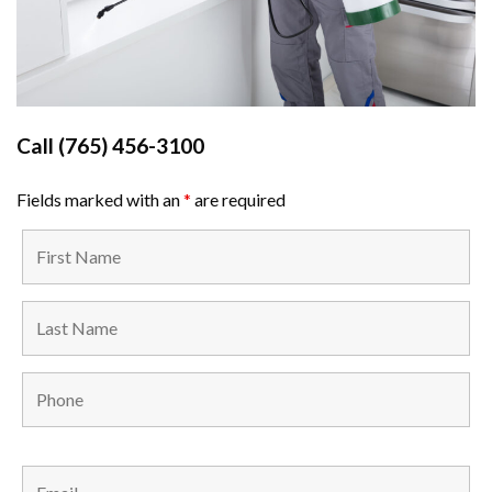
Call
(765) 456-3100
Fields marked with an
*
are required