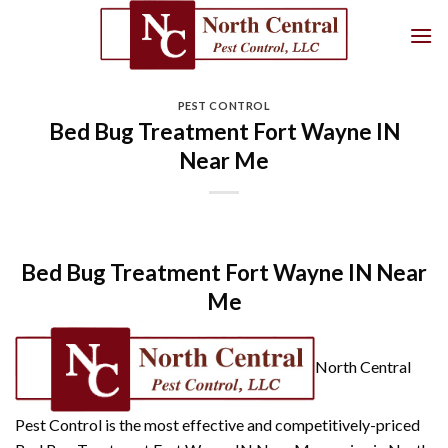
Skip
to
content
PEST CONTROL
Bed Bug Treatment Fort Wayne IN
Near Me
Bed Bug Treatment Fort Wayne IN Near
Me
North Central
Pest Control is the most effective and competitively-priced