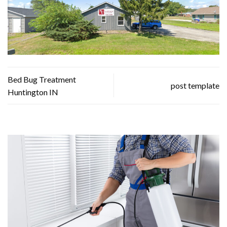
Bed Bug Treatment
post template
Huntington IN