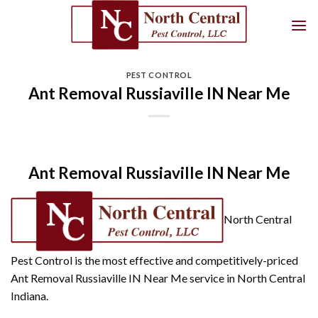
Skip
to
content
PEST CONTROL
Ant Removal Russiaville IN Near Me
Ant Removal Russiaville IN Near Me
North Central
Pest Control is the most effective and competitively-priced
Ant Removal Russiaville IN Near Me service in North Central
Indiana.