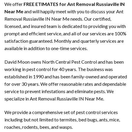
We offer
FREE ETIMATES for Ant Removal Russiaville IN
Near Me
and will happily meet with you to discuss your Ant
Removal Russiaville IN Near Me needs. Our certified,
licensed, and insured team is dedicated to providing you with
prompt and efficient service, and all of our services are 100%
satisfaction guaranteed. Monthly and quarterly services are
available in addition to one-time services.
David Moon owns North Central Pest Control and has been
working in pest control for 40 years. The business was
established in 1990 and has been family-owned and operated
for over 30 years. We offer reasonable rates and dependable
service to prevent infestations and eliminate pests. We
specialize in Ant Removal Russiaville IN Near Me.
We provide a comprehensive set of pest control services
including but not limited to termites, bed bugs, ants, mice,
roaches, rodents, bees, and wasps.