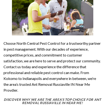
Choose North Central Pest Control for a trustworthy partner
in pest management. With our decades of experience,
competitive prices, and commitment to customer
satisfaction, we are here to serve and protect our community.
Contact us today and experience the difference that
professional and reliable pest control can make. From
Kokomo to Indianapolis and everywhere in between, we’re
the area’s trusted Ant Removal Russiaville IN Near Me
Provdier.
DISCOVER WHY WE ARE THE AREA’S TOP CHOICE FOR ANT
REMOVAL RUSSIAVILLE IN NEAR ME!