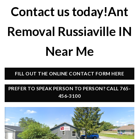
Contact us today!Ant
Removal Russiaville IN
Near Me
FILL OUT THE ONLINE CONTACT FORM HERE
PREFER TO SPEAK PERSON TO PERSON? CALL 765-
456-3100