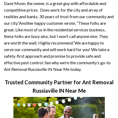
Dave Moon, the owner, is a great guy with affordable and
competitive prices. Does work for the city and array of
realities and banks. 30 years of trust from our community and
our city.”Another happy customer wrote, “These folks are
great. Like most of us in the residential services business,
these folks are busy also, but I won’t call anyone else. They
are worth the wait. Highly recommend.”We are happy to
serve our community and will work hard for you! We take a
safety-first approach and promise to provide safe and
effective pest control. See why we’re the community’s go-to
Ant Removal Russiaville IN Near Me today.
Trusted Community Partner for Ant Removal
Russiaville IN Near Me