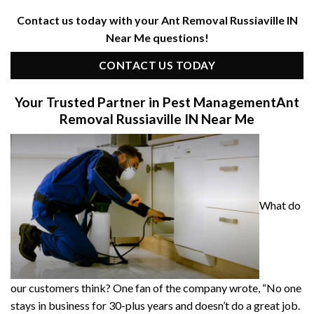
Contact us today with your Ant Removal Russiaville IN
Near Me questions!
CONTACT US TODAY
Your Trusted Partner in Pest Management
Ant
Removal Russiaville IN Near Me
What do
our customers think? One fan of the company wrote, “No one
stays in business for 30-plus years and doesn’t do a great job.