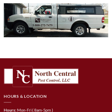
HOURS & LOCATION
Hours:
Mon-Fri ( 8am-5pm )