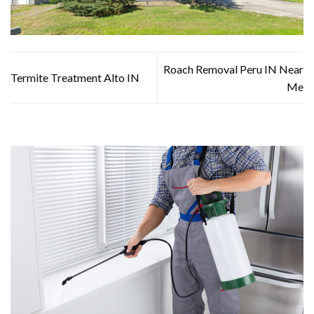
Roach Removal Peru IN Near
Termite Treatment Alto IN
Me