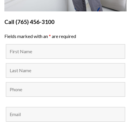
Call
(765) 456-3100
Fields marked with an
*
are required