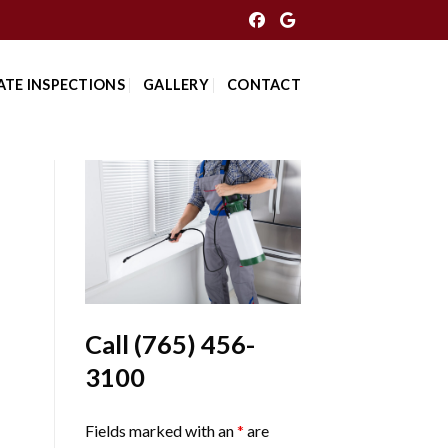
ATE INSPECTIONS
GALLERY
CONTACT
Call
(765) 456-
3100
Fields marked with an
*
are