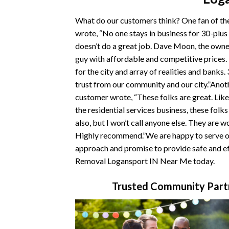
What do our customers think? One fan of t
wrote, “No one stays in business for 30-plus
doesn’t do a great job. Dave Moon, the owner
guy with affordable and competitive prices
for the city and array of realities and banks.
trust from our community and our city.”Ano
customer wrote, “These folks are great. Like
the residential services business, these folk
also, but I won’t call anyone else. They are w
Highly recommend.”We are happy to serve ou
approach and promise to provide safe and ef
Removal Logansport IN Near Me today.
Trusted Community Part