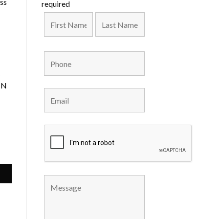
uss
required
s
 IN