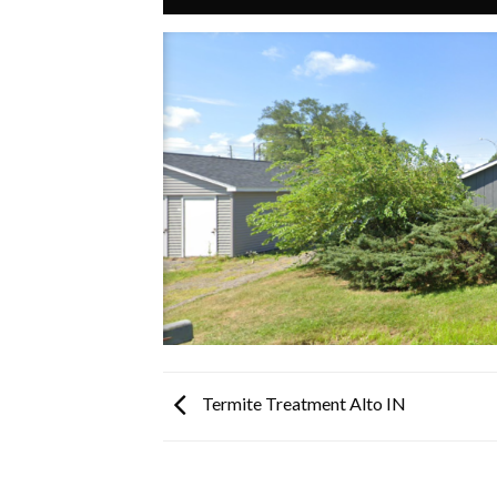
Termite Treatment Alto IN