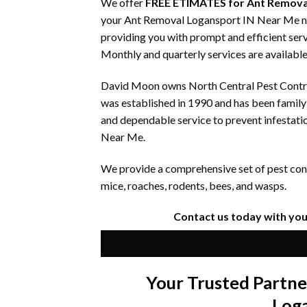
We offer
FREE ETIMATES for Ant Remova
your Ant Removal Logansport IN Near Me need
providing you with prompt and efficient serv
Monthly and quarterly services are available
David Moon owns North Central Pest Control
was established in 1990 and has been famil
and dependable service to prevent infestati
Near Me.
We provide a comprehensive set of pest contr
mice, roaches, rodents, bees, and wasps.
Contact us today with yo
Your Trusted Partn
Log