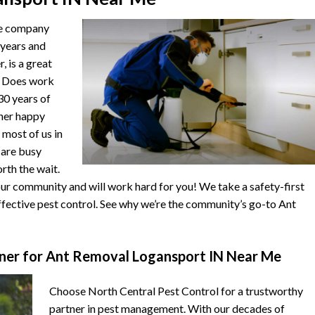
he company
 years and
, is a great
. Does work
 30 years of
ther happy
 most of us in
s are busy
orth the wait.
r community and will work hard for you! We take a safety-first
fective pest control. See why we’re the community’s go-to Ant
ner for Ant Removal Logansport IN Near Me
Choose North Central Pest Control for a trustworthy
partner in pest management. With our decades of