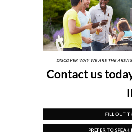
DISCOVER WHY WE ARE THE AREA’S
Contact us toda
FILL OUT 
PREFER TO SPEAK 