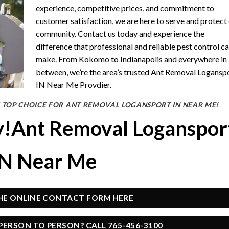
experience, competitive prices, and commitment to
customer satisfaction, we are here to serve and protect
community. Contact us today and experience the
difference that professional and reliable pest control c
make. From Kokomo to Indianapolis and everywhere in
between, we’re the area’s trusted Ant Removal Logansp
IN Near Me Provdier.
 TOP CHOICE FOR ANT REMOVAL LOGANSPORT IN NEAR ME!
y!Ant Removal Loganspor
IN Near Me
THE ONLINE CONTACT FORM HERE
PERSON TO PERSON? CALL 765-456-3100