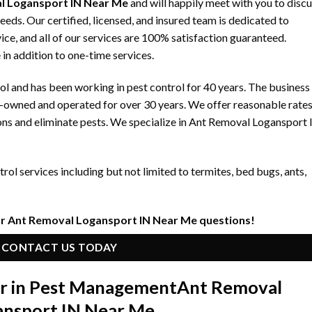
l Logansport IN Near Me
and will happily meet with you to disc
s. Our certified, licensed, and insured team is dedicated to
ice, and all of our services are 100% satisfaction guaranteed.
 in addition to one-time services.
 and has been working in pest control for 40 years. The business
y-owned and operated for over 30 years. We offer reasonable rate
ons and eliminate pests. We specialize in Ant Removal Logansport
ol services including but not limited to termites, bed bugs, ants,
ur Ant Removal Logansport IN Near Me questions!
CONTACT US TODAY
er in Pest Management
Ant Removal
ansport IN Near Me