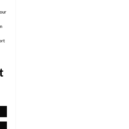
 our
an
ort
t