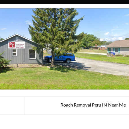
Roach Removal Peru IN Near Me