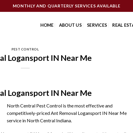
MONTHLY AND QUARTERLY SERVICES AVAILABLE
HOME
ABOUT US
SERVICES
REAL EST
PEST CONTROL
l Logansport IN Near Me
l Logansport IN Near Me
North Central Pest Control is the most effective and
competitively-priced Ant Removal Logansport IN Near Me
service in North Central Indiana.