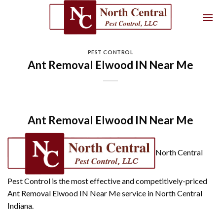
Skip
to
content
PEST CONTROL
Ant Removal Elwood IN Near Me
Ant Removal Elwood IN Near Me
North Central
Pest Control is the most effective and competitively-priced
Ant Removal Elwood IN Near Me service in North Central
Indiana.