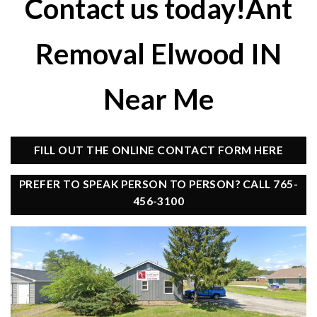
Contact us today!Ant
Removal Elwood IN
Near Me
FILL OUT THE ONLINE CONTACT FORM HERE
PREFER TO SPEAK PERSON TO PERSON? CALL 765-
456-3100