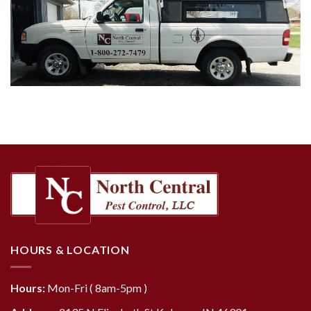
HOURS & LOCATION
Hours:
Mon-Fri ( 8am-5pm )