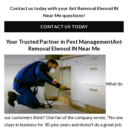
Contact us today with your Ant Removal Elwood IN
Near Me questions!
CONTACT US TODAY
Your Trusted Partner in Pest Management
Ant
Removal Elwood IN Near Me
What do
our customers think? One fan of the company wrote, “No one
stays in business for 30-plus years and doesn’t do a great job.