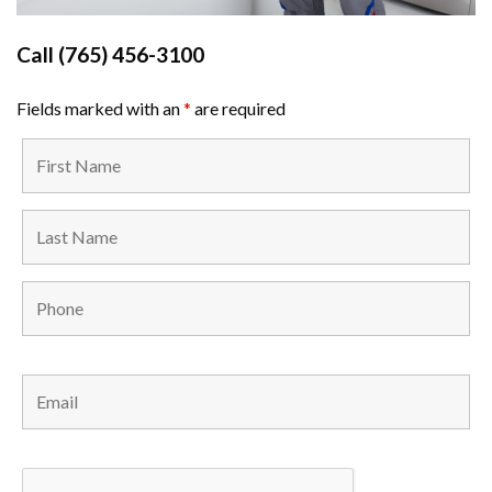
Call
(765) 456-3100
Fields marked with an
*
are required