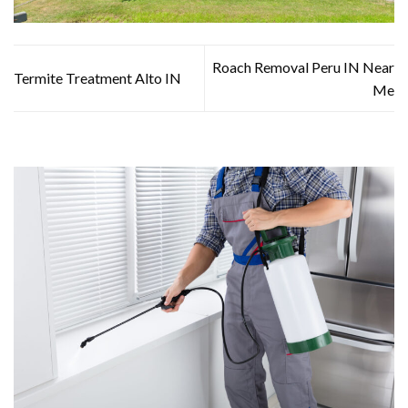
Roach Removal Peru IN Near
Termite Treatment Alto IN
Me