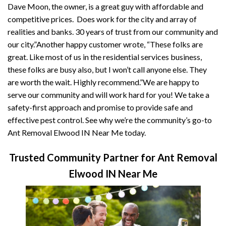
Dave Moon, the owner, is a great guy with affordable and
competitive prices. Does work for the city and array of
realities and banks. 30 years of trust from our community and
our city.”Another happy customer wrote, “These folks are
great. Like most of us in the residential services business,
these folks are busy also, but I won’t call anyone else. They
are worth the wait. Highly recommend.”We are happy to
serve our community and will work hard for you! We take a
safety-first approach and promise to provide safe and
effective pest control. See why we’re the community’s go-to
Ant Removal Elwood IN Near Me today.
Trusted Community Partner for Ant Removal
Elwood IN Near Me