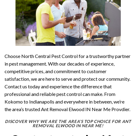
Choose North Central Pest Control for a trustworthy partner
in pest management. With our decades of experience,
competitive prices, and commitment to customer
satisfaction, we are here to serve and protect our community.
Contact us today and experience the difference that
professional and reliable pest control can make. From
Kokomo to Indianapolis and everywhere in between, we’re
the area’s trusted Ant Removal Elwood IN Near Me Provdier.
DISCOVER WHY WE ARE THE AREA’S TOP CHOICE FOR ANT
REMOVAL ELWOOD IN NEAR ME!