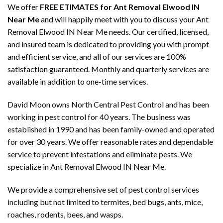
We offer
FREE ETIMATES for Ant Removal Elwood IN
Near Me
and will happily meet with you to discuss your Ant
Removal Elwood IN Near Me needs. Our certified, licensed,
and insured team is dedicated to providing you with prompt
and efficient service, and all of our services are 100%
satisfaction guaranteed. Monthly and quarterly services are
available in addition to one-time services.
David Moon owns North Central Pest Control and has been
working in pest control for 40 years. The business was
established in 1990 and has been family-owned and operated
for over 30 years. We offer reasonable rates and dependable
service to prevent infestations and eliminate pests. We
specialize in Ant Removal Elwood IN Near Me.
We provide a comprehensive set of pest control services
including but not limited to termites, bed bugs, ants, mice,
roaches, rodents, bees, and wasps.