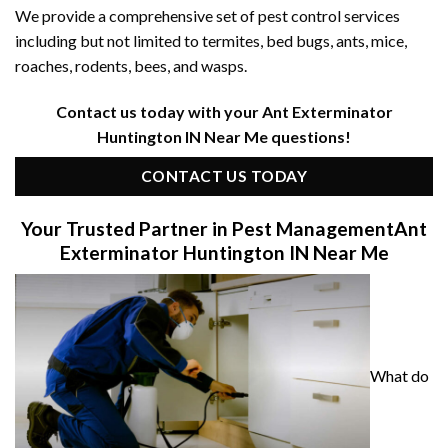
We provide a comprehensive set of pest control services
including but not limited to termites, bed bugs, ants, mice,
roaches, rodents, bees, and wasps.
Contact us today with your Ant Exterminator
Huntington IN Near Me questions!
CONTACT US TODAY
Your Trusted Partner in Pest Management
Ant
Exterminator Huntington IN Near Me
What do