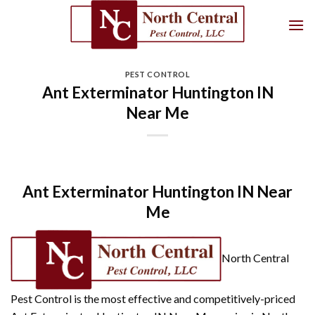
Skip
to
content
PEST CONTROL
Ant Exterminator Huntington IN
Near Me
Ant Exterminator Huntington IN Near
Me
North Central
Pest Control is the most effective and competitively-priced