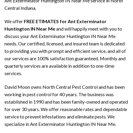
Ant Exterminator Huntington IN Near Me service in North
Central Indiana.
We offer
FREE ETIMATES for Ant Exterminator
Huntington IN Near Me
and will happily meet with you to
discuss your Ant Exterminator Huntington IN Near Me
needs. Our certified, licensed, and insured team is dedicated
to providing you with prompt and efficient service, and all of
our services are 100% satisfaction guaranteed. Monthly and
quarterly services are available in addition to one-time
services.
David Moon owns North Central Pest Control and has been
working in pest control for 40 years. The business was
established in 1990 and has been family-owned and operated
for over 30 years. We offer reasonable rates and dependable
service to prevent infestations and eliminate pests. We
specialize in Ant Exterminator Huntington IN Near Me.