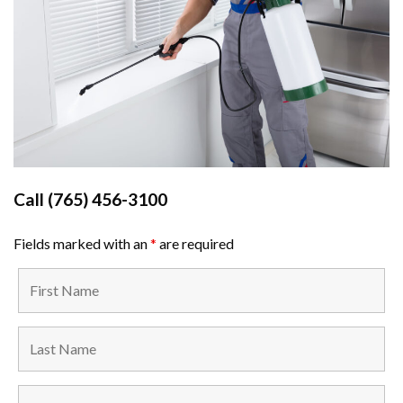
Call
(765) 456-3100
Fields marked with an
*
are required