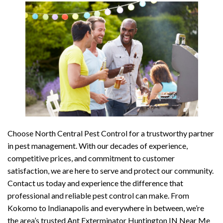
Choose North Central Pest Control for a trustworthy partner
in pest management. With our decades of experience,
competitive prices, and commitment to customer
satisfaction, we are here to serve and protect our community.
Contact us today and experience the difference that
professional and reliable pest control can make. From
Kokomo to Indianapolis and everywhere in between, we’re
the area’s trusted Ant Exterminator Huntington IN Near Me