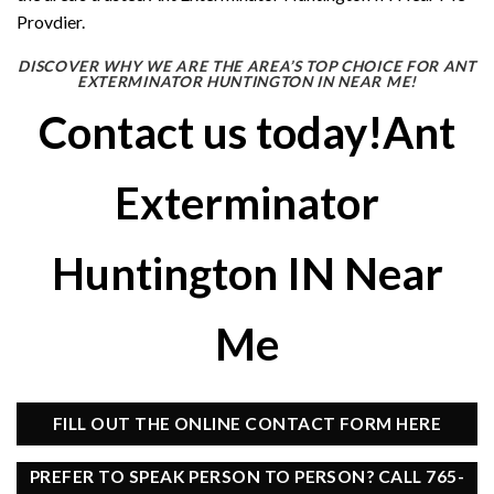
Provdier.
DISCOVER WHY WE ARE THE AREA’S TOP CHOICE FOR ANT
EXTERMINATOR HUNTINGTON IN NEAR ME!
Contact us today!Ant
Exterminator
Huntington IN Near
Me
FILL OUT THE ONLINE CONTACT FORM HERE
PREFER TO SPEAK PERSON TO PERSON? CALL 765-