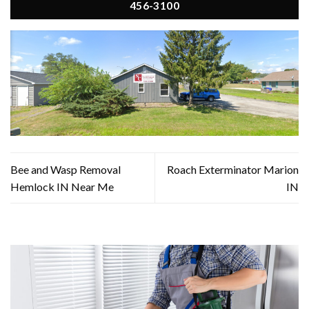
456-3100
Bee and Wasp Removal
Roach Exterminator Marion
Hemlock IN Near Me
IN