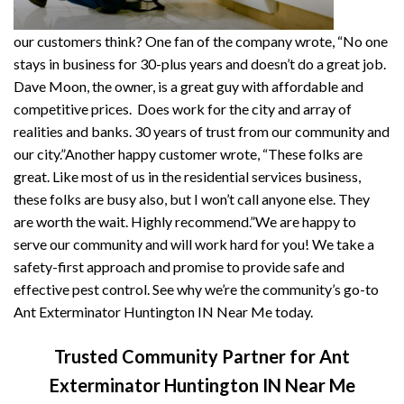
our customers think? One fan of the company wrote, “No one
stays in business for 30-plus years and doesn’t do a great job.
Dave Moon, the owner, is a great guy with affordable and
competitive prices. Does work for the city and array of
realities and banks. 30 years of trust from our community and
our city.”Another happy customer wrote, “These folks are
great. Like most of us in the residential services business,
these folks are busy also, but I won’t call anyone else. They
are worth the wait. Highly recommend.”We are happy to
serve our community and will work hard for you! We take a
safety-first approach and promise to provide safe and
effective pest control. See why we’re the community’s go-to
Ant Exterminator Huntington IN Near Me today.
Trusted Community Partner for Ant
Exterminator Huntington IN Near Me