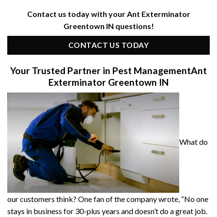
Contact us today with your Ant Exterminator
Greentown IN questions!
CONTACT US TODAY
Your Trusted Partner in Pest Management
Ant
Exterminator Greentown IN
What do
our customers think? One fan of the company wrote, “No one
stays in business for 30-plus years and doesn’t do a great job.