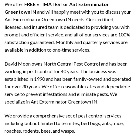
We offer
FREE ETIMATES for Ant Exterminator
Greentown IN
and will happily meet with you to discuss your
Ant Exterminator Greentown IN needs. Our certified,
licensed, and insured team is dedicated to providing you with
prompt and efficient service, and all of our services are 100%
satisfaction guaranteed. Monthly and quarterly services are
available in addition to one-time services.
David Moon owns North Central Pest Control and has been
working in pest control for 40 years. The business was
established in 1990 and has been family-owned and operated
for over 30 years. We offer reasonable rates and dependable
service to prevent infestations and eliminate pests. We
specialize in Ant Exterminator Greentown IN.
We provide a comprehensive set of pest control services
including but not limited to termites, bed bugs, ants, mice,
roaches, rodents, bees, and wasps.