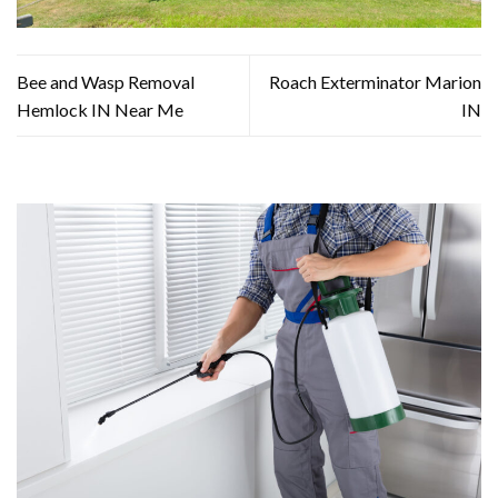
Bee and Wasp Removal
Roach Exterminator Marion
Hemlock IN Near Me
IN