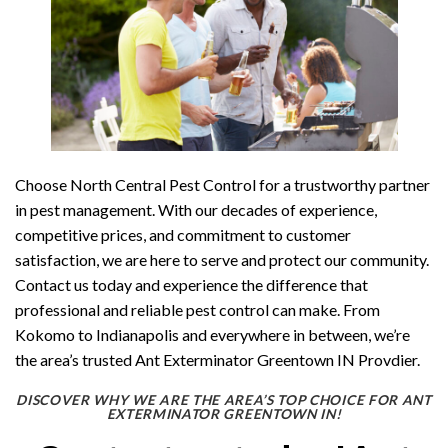
Choose North Central Pest Control for a trustworthy partner
in pest management. With our decades of experience,
competitive prices, and commitment to customer
satisfaction, we are here to serve and protect our community.
Contact us today and experience the difference that
professional and reliable pest control can make. From
Kokomo to Indianapolis and everywhere in between, we’re
the area’s trusted Ant Exterminator Greentown IN Provdier.
DISCOVER WHY WE ARE THE AREA’S TOP CHOICE FOR ANT
EXTERMINATOR GREENTOWN IN!