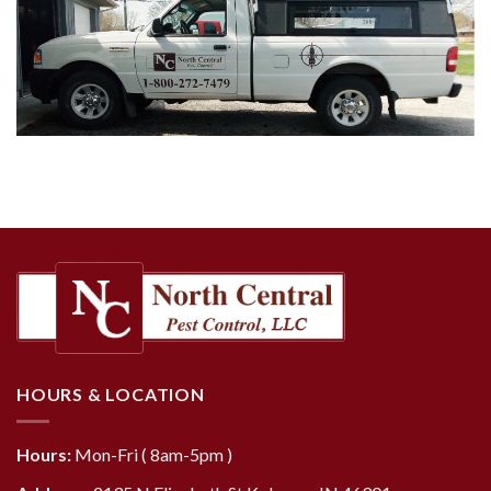
HOURS & LOCATION
Hours:
Mon-Fri ( 8am-5pm )