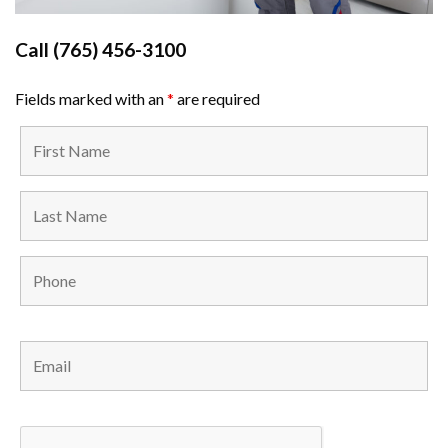
Call
(765) 456-3100
Fields marked with an
*
are required