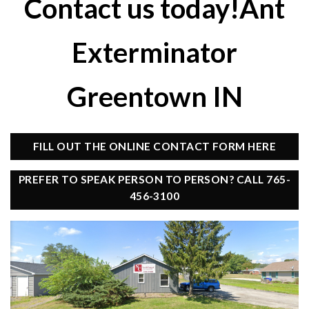
Contact us today!Ant
Exterminator
Greentown IN
FILL OUT THE ONLINE CONTACT FORM HERE
PREFER TO SPEAK PERSON TO PERSON? CALL 765-
456-3100