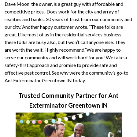
Dave Moon, the owner, is a great guy with affordable and
competitive prices. Does work for the city and array of
realities and banks. 30 years of trust from our community and
our city.”Another happy customer wrote, “These folks are
great. Like most of us in the residential services business,
these folks are busy also, but I won’t call anyone else. They
are worth the wait. Highly recommend.”We are happy to
serve our community and will work hard for you! We take a
safety-first approach and promise to provide safe and
effective pest control. See why we’re the community’s go-to
Ant Exterminator Greentown IN today.
Trusted Community Partner for Ant
Exterminator Greentown IN