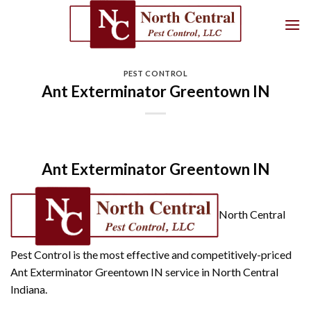
Skip
to
content
PEST CONTROL
Ant Exterminator Greentown IN
Ant Exterminator Greentown IN
North Central
Pest Control is the most effective and competitively-priced
Ant Exterminator Greentown IN service in North Central
Indiana.