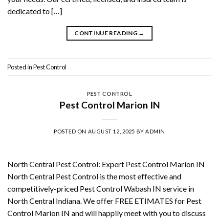
dedicated to […]
CONTINUE READING
→
Posted in
Pest Control
PEST CONTROL
Pest Control Marion IN
POSTED ON
AUGUST 12, 2025
BY
ADMIN
North Central Pest Control: Expert Pest Control Marion IN
North Central Pest Control is the most effective and
competitively-priced Pest Control Wabash IN service in
North Central Indiana. We offer FREE ETIMATES for Pest
Control Marion IN and will happily meet with you to discuss