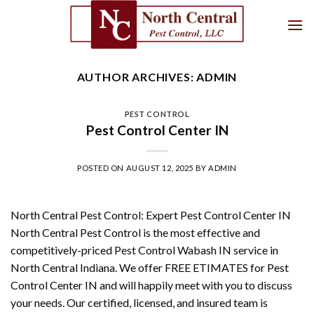
Skip
to
content
AUTHOR ARCHIVES:
ADMIN
PEST CONTROL
Pest Control Center IN
POSTED ON
AUGUST 12, 2025
BY
ADMIN
North Central Pest Control: Expert Pest Control Center IN
North Central Pest Control is the most effective and
competitively-priced Pest Control Wabash IN service in
North Central Indiana. We offer FREE ETIMATES for Pest
Control Center IN and will happily meet with you to discuss
your needs. Our certified, licensed, and insured team is