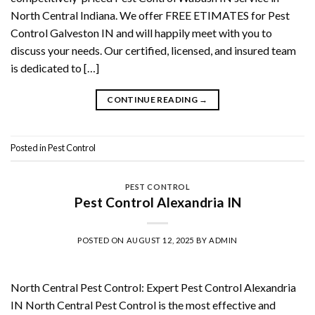
North Central Indiana. We offer FREE ETIMATES for Pest
Control Galveston IN and will happily meet with you to
discuss your needs. Our certified, licensed, and insured team
is dedicated to […]
CONTINUE READING
→
Posted in
Pest Control
PEST CONTROL
Pest Control Alexandria IN
POSTED ON
AUGUST 12, 2025
BY
ADMIN
North Central Pest Control: Expert Pest Control Alexandria
IN North Central Pest Control is the most effective and