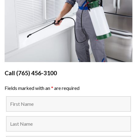
Call
(765) 456-3100
Fields marked with an
*
are required