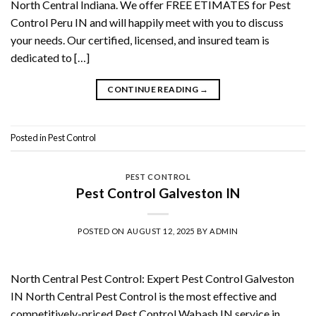
North Central Indiana. We offer FREE ETIMATES for Pest
Control Peru IN and will happily meet with you to discuss
your needs. Our certified, licensed, and insured team is
dedicated to […]
CONTINUE READING
→
Posted in
Pest Control
PEST CONTROL
Pest Control Galveston IN
POSTED ON
AUGUST 12, 2025
BY
ADMIN
North Central Pest Control: Expert Pest Control Galveston
IN North Central Pest Control is the most effective and
competitively-priced Pest Control Wabash IN service in