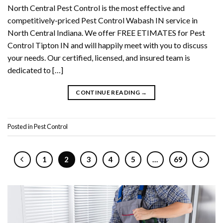
North Central Pest Control is the most effective and
competitively-priced Pest Control Wabash IN service in
North Central Indiana. We offer FREE ETIMATES for Pest
Control Tipton IN and will happily meet with you to discuss
your needs. Our certified, licensed, and insured team is
dedicated to […]
CONTINUE READING
→
Posted in
Pest Control
1
2
3
4
5
…
69