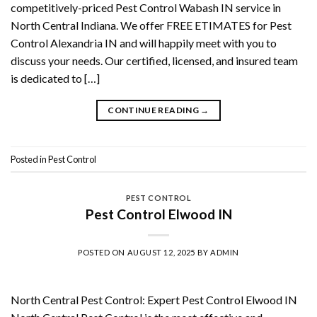
competitively-priced Pest Control Wabash IN service in
North Central Indiana. We offer FREE ETIMATES for Pest
Control Alexandria IN and will happily meet with you to
discuss your needs. Our certified, licensed, and insured team
is dedicated to […]
CONTINUE READING
→
Posted in
Pest Control
PEST CONTROL
Pest Control Elwood IN
POSTED ON
AUGUST 12, 2025
BY
ADMIN
North Central Pest Control: Expert Pest Control Elwood IN