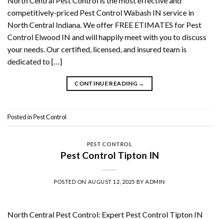
North Central Pest Control is the most effective and
competitively-priced Pest Control Wabash IN service in
North Central Indiana. We offer FREE ETIMATES for Pest
Control Elwood IN and will happily meet with you to discuss
your needs. Our certified, licensed, and insured team is
dedicated to […]
CONTINUE READING
→
Posted in
Pest Control
PEST CONTROL
Pest Control Tipton IN
POSTED ON
AUGUST 12, 2025
BY
ADMIN
North Central Pest Control: Expert Pest Control Tipton IN