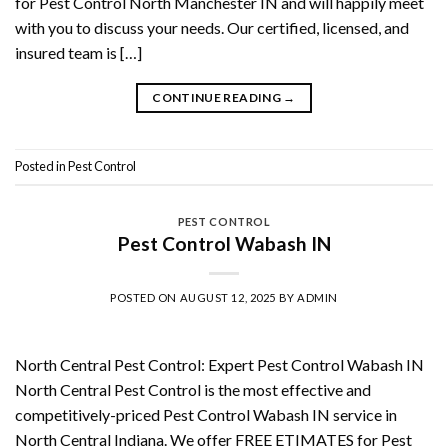
for Pest Control North Manchester IN and will happily meet
with you to discuss your needs. Our certified, licensed, and
insured team is […]
CONTINUE READING
→
Posted in
Pest Control
PEST CONTROL
Pest Control Wabash IN
POSTED ON
AUGUST 12, 2025
BY
ADMIN
North Central Pest Control: Expert Pest Control Wabash IN
North Central Pest Control is the most effective and
competitively-priced Pest Control Wabash IN service in
North Central Indiana. We offer FREE ETIMATES for Pest