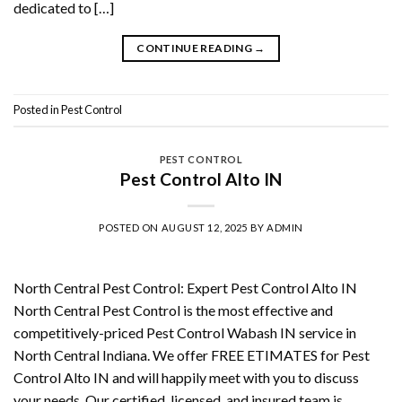
dedicated to […]
CONTINUE READING
→
Posted in
Pest Control
PEST CONTROL
Pest Control Alto IN
POSTED ON
AUGUST 12, 2025
BY
ADMIN
North Central Pest Control: Expert Pest Control Alto IN
North Central Pest Control is the most effective and
competitively-priced Pest Control Wabash IN service in
North Central Indiana. We offer FREE ETIMATES for Pest
Control Alto IN and will happily meet with you to discuss
your needs. Our certified, licensed, and insured team is