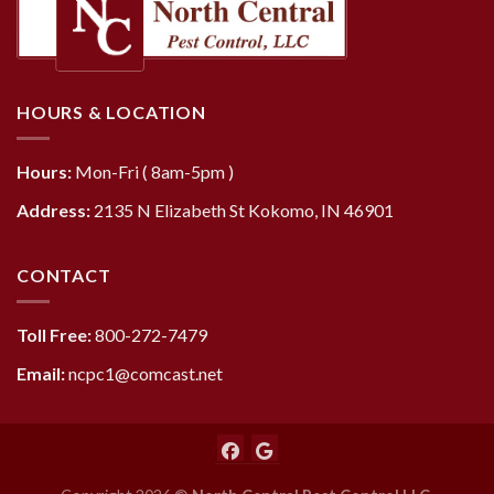
HOURS & LOCATION
Hours:
Mon-Fri ( 8am-5pm )
Address:
2135 N Elizabeth St Kokomo, IN 46901
CONTACT
Toll Free:
800-272-7479
Email:
ncpc1@comcast.net