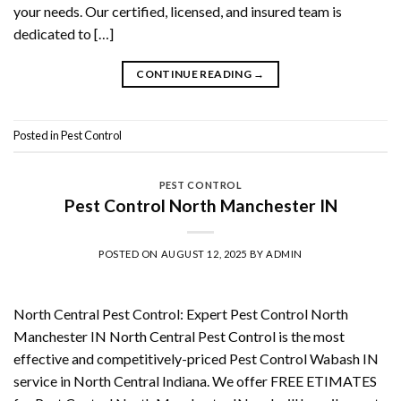
your needs. Our certified, licensed, and insured team is
dedicated to […]
CONTINUE READING
→
Posted in
Pest Control
PEST CONTROL
Pest Control North Manchester IN
POSTED ON
AUGUST 12, 2025
BY
ADMIN
North Central Pest Control: Expert Pest Control North
Manchester IN North Central Pest Control is the most
effective and competitively-priced Pest Control Wabash IN
service in North Central Indiana. We offer FREE ETIMATES