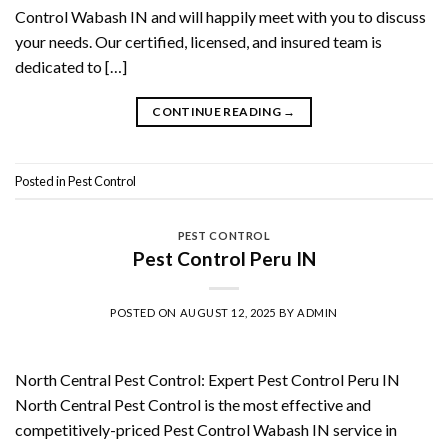
Control Wabash IN and will happily meet with you to discuss
your needs. Our certified, licensed, and insured team is
dedicated to […]
CONTINUE READING
→
Posted in
Pest Control
PEST CONTROL
Pest Control Peru IN
POSTED ON
AUGUST 12, 2025
BY
ADMIN
North Central Pest Control: Expert Pest Control Peru IN
North Central Pest Control is the most effective and
competitively-priced Pest Control Wabash IN service in